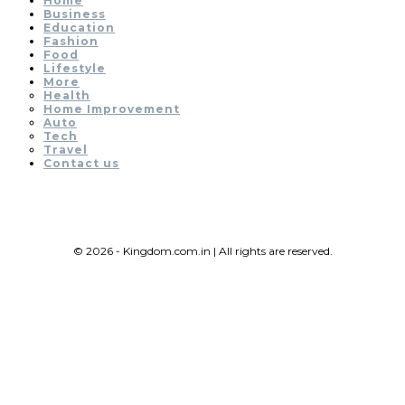
Home
Business
Education
Fashion
Food
Lifestyle
More
Health
Home Improvement
Auto
Tech
Travel
Contact us
© 2026 - Kingdom.com.in | All rights are reserved.