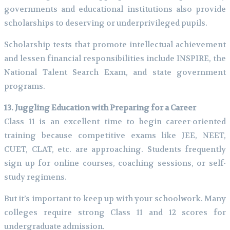
governments and educational institutions also provide
scholarships to deserving or underprivileged pupils.
Scholarship tests that promote intellectual achievement
and lessen financial responsibilities include INSPIRE, the
National Talent Search Exam, and state government
programs.
13. Juggling Education with Preparing for a Career
Class 11 is an excellent time to begin career-oriented
training because competitive exams like JEE, NEET,
CUET, CLAT, etc. are approaching. Students frequently
sign up for online courses, coaching sessions, or self-
study regimens.
But it’s important to keep up with your schoolwork. Many
colleges require strong Class 11 and 12 scores for
undergraduate admission.