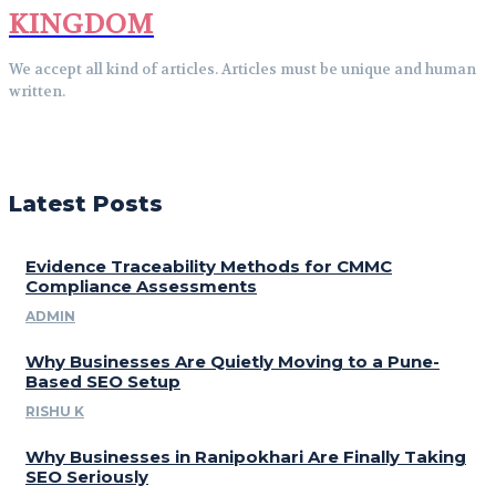
KINGDOM
We accept all kind of articles. Articles must be unique and human
written.
Latest Posts
Evidence Traceability Methods for CMMC
Compliance Assessments
ADMIN
Why Businesses Are Quietly Moving to a Pune-
Based SEO Setup
RISHU K
Why Businesses in Ranipokhari Are Finally Taking
SEO Seriously