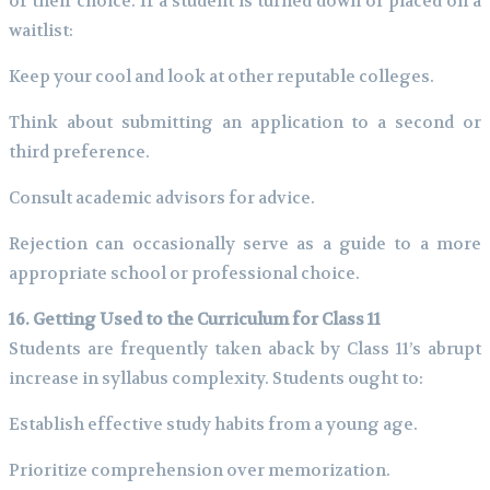
of their choice. If a student is turned down or placed on a
waitlist:
Keep your cool and look at other reputable colleges.
Think about submitting an application to a second or
third preference.
Consult academic advisors for advice.
Rejection can occasionally serve as a guide to a more
appropriate school or professional choice.
16. Getting Used to the Curriculum for Class 11
Students are frequently taken aback by Class 11’s abrupt
increase in syllabus complexity. Students ought to:
Establish effective study habits from a young age.
Prioritize comprehension over memorization.