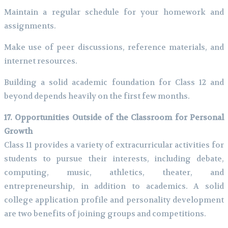
Maintain a regular schedule for your homework and
assignments.
Make use of peer discussions, reference materials, and
internet resources.
Building a solid academic foundation for Class 12 and
beyond depends heavily on the first few months.
17. Opportunities Outside of the Classroom for Personal
Growth
Class 11 provides a variety of extracurricular activities for
students to pursue their interests, including debate,
computing, music, athletics, theater, and
entrepreneurship, in addition to academics. A solid
college application profile and personality development
are two benefits of joining groups and competitions.