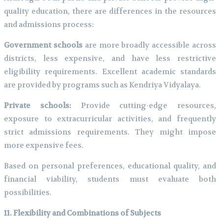
quality education, there are differences in the resources
and admissions process:
Government schools
are more broadly accessible across
districts, less expensive, and have less restrictive
eligibility requirements. Excellent academic standards
are provided by programs such as Kendriya Vidyalaya.
Private schools:
Provide cutting-edge resources,
exposure to extracurricular activities, and frequently
strict admissions requirements. They might impose
more expensive fees.
Based on personal preferences, educational quality, and
financial viability, students must evaluate both
possibilities.
11. Flexibility and Combinations of Subjects