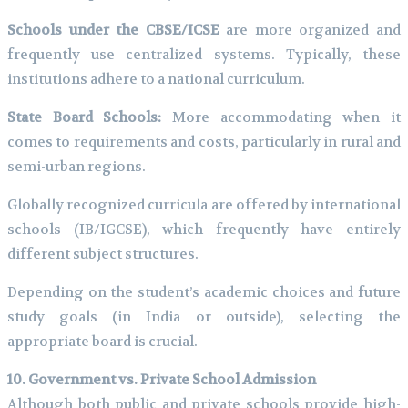
Schools under the CBSE/ICSE
are more organized and
frequently use centralized systems. Typically, these
institutions adhere to a national curriculum.
State Board Schools:
More accommodating when it
comes to requirements and costs, particularly in rural and
semi-urban regions.
Globally recognized curricula are offered by international
schools (IB/IGCSE), which frequently have entirely
different subject structures.
Depending on the student’s academic choices and future
study goals (in India or outside), selecting the
appropriate board is crucial.
10. Government vs. Private School Admission
Although both public and private schools provide high-