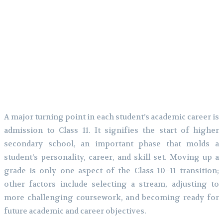
A major turning point in each student’s academic career is
admission to Class 11. It signifies the start of higher
secondary school, an important phase that molds a
student’s personality, career, and skill set. Moving up a
grade is only one aspect of the Class 10–11 transition;
other factors include selecting a stream, adjusting to
more challenging coursework, and becoming ready for
future academic and career objectives.