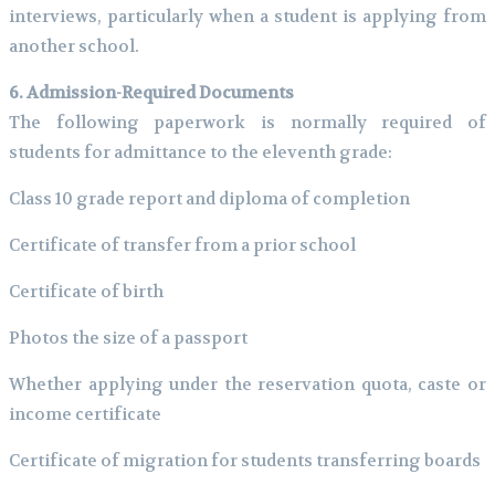
interviews, particularly when a student is applying from
another school.
6. Admission-Required Documents
The following paperwork is normally required of
students for admittance to the eleventh grade:
Class 10 grade report and diploma of completion
Certificate of transfer from a prior school
Certificate of birth
Photos the size of a passport
Whether applying under the reservation quota, caste or
income certificate
Certificate of migration for students transferring boards