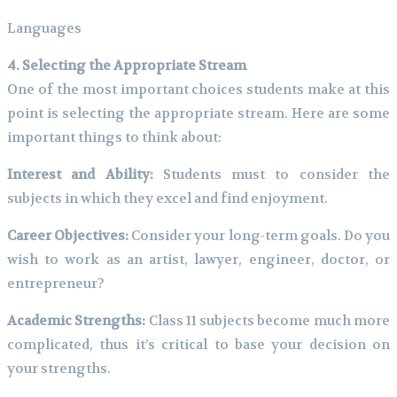
Languages
4. Selecting the Appropriate Stream
One of the most important choices students make at this
point is selecting the appropriate stream. Here are some
important things to think about:
Interest and Ability:
Students must to consider the
subjects in which they excel and find enjoyment.
Career Objectives:
Consider your long-term goals. Do you
wish to work as an artist, lawyer, engineer, doctor, or
entrepreneur?
Academic Strengths:
Class 11 subjects become much more
complicated, thus it’s critical to base your decision on
your strengths.