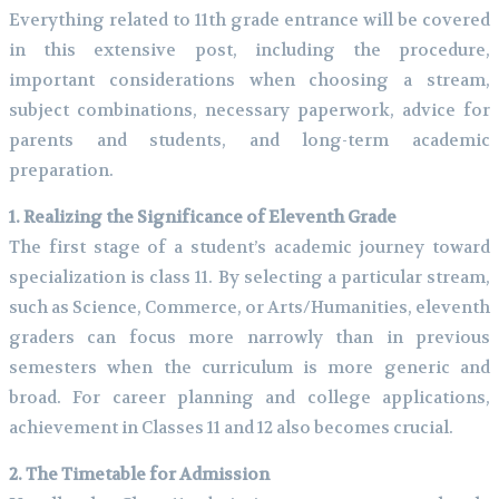
Everything related to 11th grade entrance will be covered
in this extensive post, including the procedure,
important considerations when choosing a stream,
subject combinations, necessary paperwork, advice for
parents and students, and long-term academic
preparation.
1. Realizing the Significance of Eleventh Grade
The first stage of a student’s academic journey toward
specialization is class 11. By selecting a particular stream,
such as Science, Commerce, or Arts/Humanities, eleventh
graders can focus more narrowly than in previous
semesters when the curriculum is more generic and
broad. For career planning and college applications,
achievement in Classes 11 and 12 also becomes crucial.
2. The Timetable for Admission