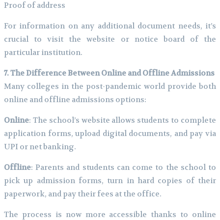
Proof of address
For information on any additional document needs, it’s
crucial to visit the website or notice board of the
particular institution.
7. The Difference Between Online and Offline Admissions
Many colleges in the post-pandemic world provide both
online and offline admissions options:
Online
: The school’s website allows students to complete
application forms, upload digital documents, and pay via
UPI or net banking.
Offline
: Parents and students can come to the school to
pick up admission forms, turn in hard copies of their
paperwork, and pay their fees at the office.
The process is now more accessible thanks to online