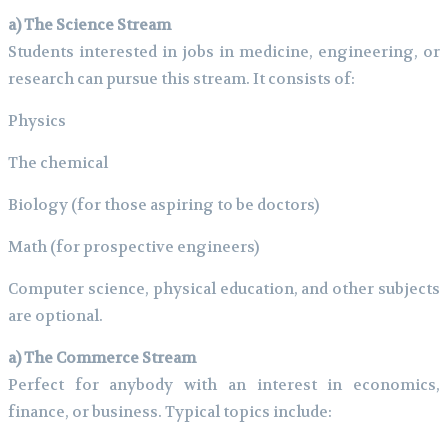
a) The Science Stream
Students interested in jobs in medicine, engineering, or
research can pursue this stream. It consists of:
Physics
The chemical
Biology (for those aspiring to be doctors)
Math (for prospective engineers)
Computer science, physical education, and other subjects
are optional.
a) The Commerce Stream
Perfect for anybody with an interest in economics,
finance, or business. Typical topics include: