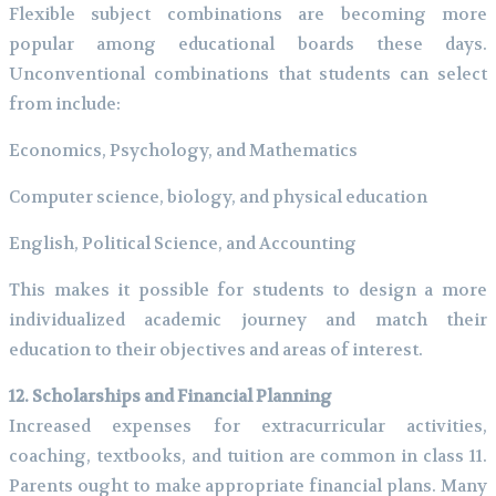
Flexible subject combinations are becoming more
popular among educational boards these days.
Unconventional combinations that students can select
from include:
Economics, Psychology, and Mathematics
Computer science, biology, and physical education
English, Political Science, and Accounting
This makes it possible for students to design a more
individualized academic journey and match their
education to their objectives and areas of interest.
12. Scholarships and Financial Planning
Increased expenses for extracurricular activities,
coaching, textbooks, and tuition are common in class 11.
Parents ought to make appropriate financial plans. Many