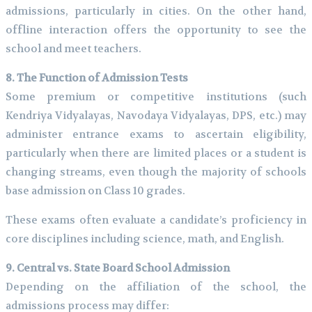
admissions, particularly in cities. On the other hand,
offline interaction offers the opportunity to see the
school and meet teachers.
8. The Function of Admission Tests
Some premium or competitive institutions (such
Kendriya Vidyalayas, Navodaya Vidyalayas, DPS, etc.) may
administer entrance exams to ascertain eligibility,
particularly when there are limited places or a student is
changing streams, even though the majority of schools
base admission on Class 10 grades.
These exams often evaluate a candidate’s proficiency in
core disciplines including science, math, and English.
9. Central vs. State Board School Admission
Depending on the affiliation of the school, the
admissions process may differ: