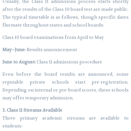
Usually, the Class 11 admissions process starts shortly
after the results of the Class 10 board test are made public.
The typical timetable is as follows, though specific dates
fluctuate throughout states and school boards:
Class 10 board examinations from April to May
May–June:
Results announcement
June to August:
Class 11 admissions procedure
Even before the board results are announced, some
reputable private schools start pre-registration.
Depending on internal or pre-board scores, these schools
may offer temporary admission.
3. Class 11 Streams Available
Three primary academic streams are available to
students: