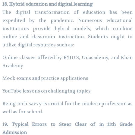
18. Hybrid education and digital learning
The digital transformation of education has been
expedited by the pandemic. Numerous educational
institutions provide hybrid models, which combine
online and classroom instruction. Students ought to
utilize digital resources such as:
Online classes offered by BYJU’S, Unacademy, and Khan
Academy
Mock exams and practice applications
YouTube lessons on challenging topics
Being tech-savvy is crucial for the modern profession as
well as for school.
19. Typical Errors to Steer Clear of in 11th Grade
Admission