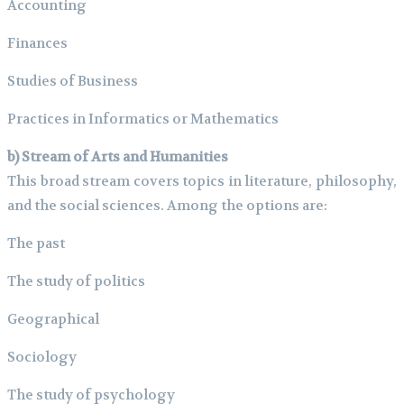
Accounting
Finances
Studies of Business
Practices in Informatics or Mathematics
b) Stream of Arts and Humanities
This broad stream covers topics in literature, philosophy,
and the social sciences. Among the options are:
The past
The study of politics
Geographical
Sociology
The study of psychology