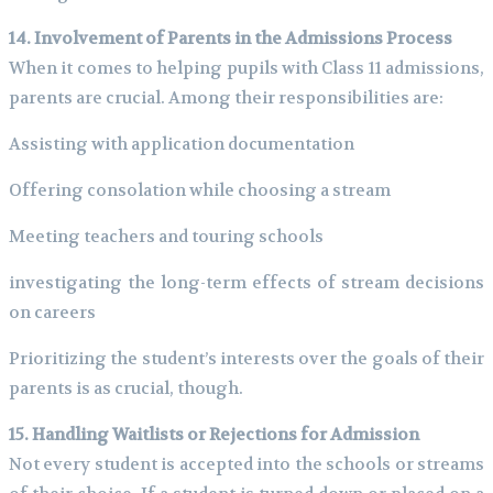
14. Involvement of Parents in the Admissions Process
When it comes to helping pupils with Class 11 admissions,
parents are crucial. Among their responsibilities are:
Assisting with application documentation
Offering consolation while choosing a stream
Meeting teachers and touring schools
investigating the long-term effects of stream decisions
on careers
Prioritizing the student’s interests over the goals of their
parents is as crucial, though.
15. Handling Waitlists or Rejections for Admission
Not every student is accepted into the schools or streams