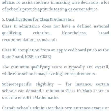
advice
: To assist students in making wise decisions, a lot
of schools provide aptitude testing or career advice.
5. Qualifications for Class 11 Admission
Class 11 admittance does not have a defined national
qualifying criterion. Nonetheless, broad
recommendations consist of:
Class 10 completion from an approved board (such as the
State Board, ICSE, or CBSE)
The minimum qualifying score is typically 33% overall,
while elite schools may have higher requirements.
Subject-specific eligibility — for instance, certain
schools can demand a minimum Class 10 Math score in
order to enroll in Mathematics
Certain schools administer their own entrance exams or