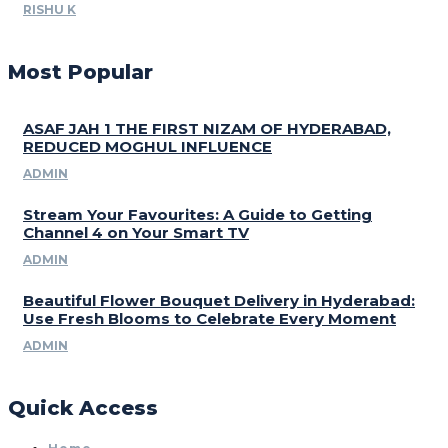
RISHU K
Most Popular
ASAF JAH 1 THE FIRST NIZAM OF HYDERABAD,
REDUCED MOGHUL INFLUENCE
ADMIN
Stream Your Favourites: A Guide to Getting
Channel 4 on Your Smart TV
ADMIN
Beautiful Flower Bouquet Delivery in Hyderabad:
Use Fresh Blooms to Celebrate Every Moment
ADMIN
Quick Access