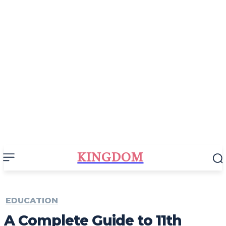
KINGDOM
EDUCATION
A Complete Guide to 11th