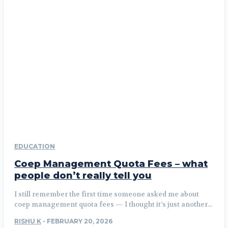
EDUCATION
Coep Management Quota Fees – what
people don’t really tell you
I still remember the first time someone asked me about
coep management quota fees — I thought it’s just another...
RISHU K
-
FEBRUARY 20, 2026