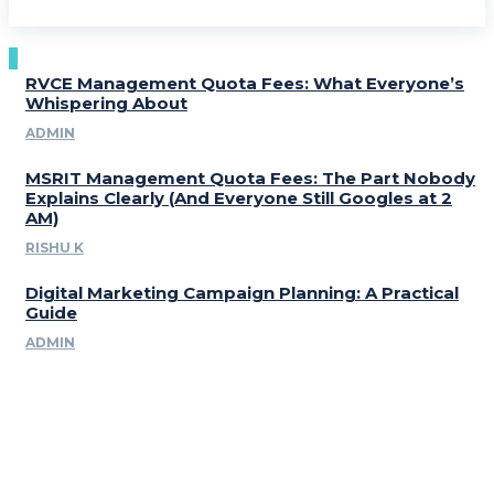
RVCE Management Quota Fees: What Everyone’s
Whispering About
ADMIN
MSRIT Management Quota Fees: The Part Nobody
Explains Clearly (And Everyone Still Googles at 2
AM)
RISHU K
Digital Marketing Campaign Planning: A Practical
Guide
ADMIN