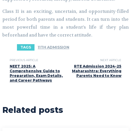
Class 11 is an exciting, uncertain, and opportunity-filled
period for both parents and students. It can turn into the
most powerful time in a student’s life if they plan
beforehand and have the correct attitude.
TAGS
11TH ADMISSION
PREVIOUS ARTICLE
NEXT ARTICLE
NEET 2025: A
RTE Admission 2024-25
Comprehensive Guide to
Maharashtra: Everything
Preparation, Exam Details,
Parents Need to Know
and Career Pathways
Related posts