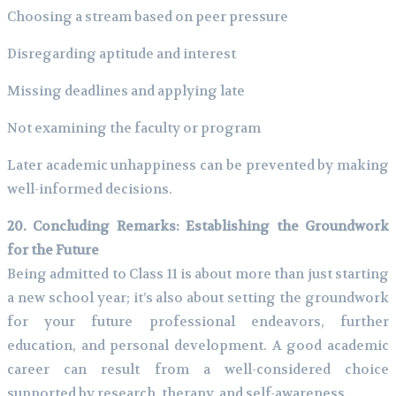
Choosing a stream based on peer pressure
Disregarding aptitude and interest
Missing deadlines and applying late
Not examining the faculty or program
Later academic unhappiness can be prevented by making
well-informed decisions.
20. Concluding Remarks: Establishing the Groundwork
for the Future
Being admitted to Class 11 is about more than just starting
a new school year; it’s also about setting the groundwork
for your future professional endeavors, further
education, and personal development. A good academic
career can result from a well-considered choice
supported by research, therapy, and self-awareness.