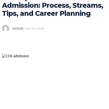
Admission: Process, Streams,
Tips, and Career Planning
ADMIN
MAY 20, 2025
Facebook
Twitter
Pinterest
WhatsApp