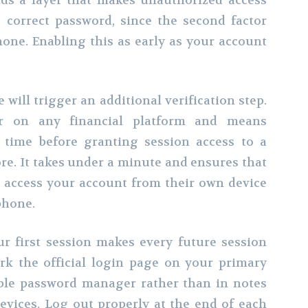
dds a layer that makes unauthorized access
e correct password, since the second factor
hone. Enabling this as early as your account
will trigger an additional verification step.
or on any financial platform and means
 time before granting session access to a
re. It takes under a minute and ensures that
access your account from their own device
phone.
r first session makes every future session
k the official login page on your primary
table password manager rather than in notes
evices. Log out properly at the end of each