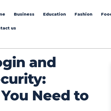
me
Business
Education
Fashion
Foo
tact us
ogin and
curity:
 You Need to