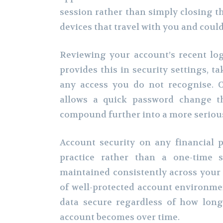
session rather than simply closing th
devices that travel with you and could
Reviewing your account’s recent log
provides this in security settings, ta
any access you do not recognise. C
allows a quick password change th
compound further into a more serio
Account security on any financial 
practice rather than a one-time s
maintained consistently across your 
of well-protected account environme
data secure regardless of how lon
account becomes over time.