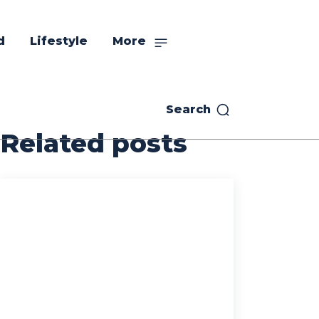
d
Lifestyle
More
Search
Related posts