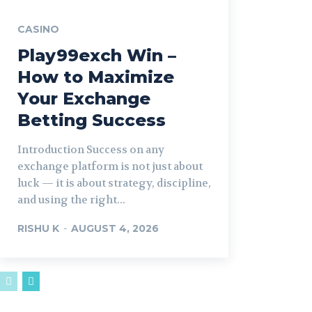
CASINO
Play99exch Win –
How to Maximize
Your Exchange
Betting Success
Introduction Success on any
exchange platform is not just about
luck — it is about strategy, discipline,
and using the right...
RISHU K
-
AUGUST 4, 2026