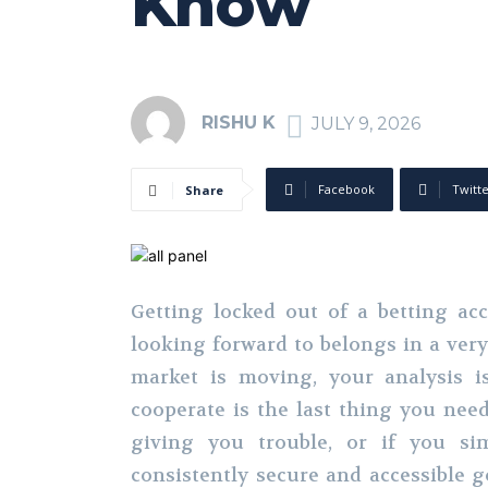
Know
RISHU K
JULY 9, 2026
Facebook
Twitt
Share
Getting locked out of a betting a
looking forward to belongs in a very 
market is moving, your analysis i
cooperate is the last thing you nee
giving you trouble, or if you si
consistently secure and accessible g