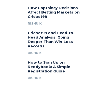
How Captaincy Decisions
Affect Betting Markets on
Cricbet99
RISHU K
Cricbet99 and Head-to-
Head Analysis: Going
Deeper Than Win-Loss
Records
RISHU K
How to Sign Up on
Reddybook: A Simple
Registration Guide
RISHU K