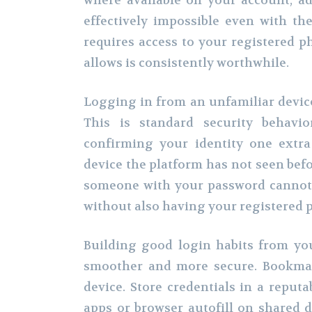
where available on your account, a
effectively impossible even with th
requires access to your registered p
allows is consistently worthwhile.
Logging in from an unfamiliar device 
This is standard security behavi
confirming your identity one extra
device the platform has not seen befo
someone with your password cannot 
without also having your registered 
Building good login habits from you
smoother and more secure. Bookmar
device. Store credentials in a repu
apps or browser autofill on shared d