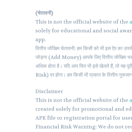
(चेतावनी)
This is not the official website of the
a
solely for educational and social awa
app.
वित्तीय जोखिम चेतावनी: हम किसी को भी इस ऐप का उपयोग क
जोड़ना (Add Money) आपके लिए वित्तीय जोखिम भरा 
अधिक होता है। यदि आप फिर भी इसे खेलते हैं, तो यह
Risk) पर होगा। हम किसी भी प्रकार के वित्तीय नुकसान क
Disclaimer
This is not the official website of the
a
created solely for promotional and ed
APK file or registration portal for use
Financial Risk Warning: We do not r