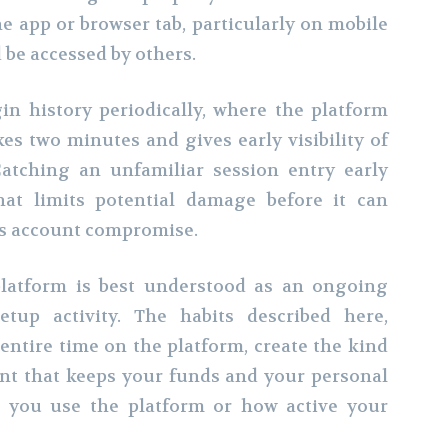
e app or browser tab, particularly on mobile
 be accessed by others.
in history periodically, where the platform
kes two minutes and gives early visibility of
atching an unfamiliar session entry early
at limits potential damage before it can
us account compromise.
platform is best understood as an ongoing
etup activity. The habits described here,
entire time on the platform, create the kind
nt that keeps your funds and your personal
g you use the platform or how active your