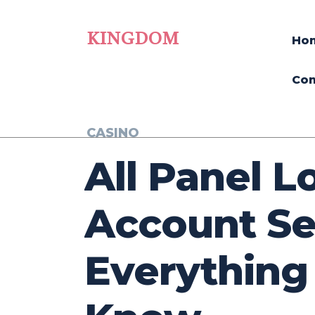
KINGDOM
Ho
Con
CASINO
All Panel L
Account Se
Everything