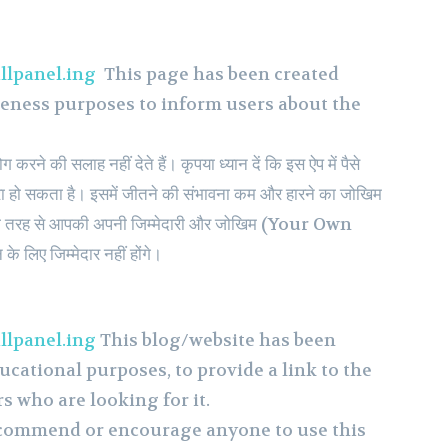
llpanel.ing
This page has been created
reness purposes to inform users about the
रने की सलाह नहीं देते हैं। कृपया ध्यान दें कि इस ऐप में पैसे
हो सकता है। इसमें जीतने की संभावना कम और हारने का जोखिम
 पूरी तरह से आपकी अपनी जिम्मेदारी और जोखिम (Your Own
े लिए जिम्मेदार नहीं होंगे।
llpanel.ing
This blog/website has been
ucational purposes, to provide a link to the
rs who are looking for it.
ecommend or encourage anyone to use this