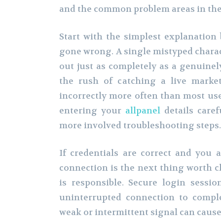
and the common problem areas in the 
Start with the simplest explanatio
gone wrong. A single mistyped chara
out just as completely as a genuinel
the rush of catching a live market
incorrectly more often than most user
entering your
allpanel
details caref
more involved troubleshooting steps.
If credentials are correct and you a
connection is the next thing worth c
is responsible. Secure login sessio
uninterrupted connection to comple
weak or intermittent signal can cause 