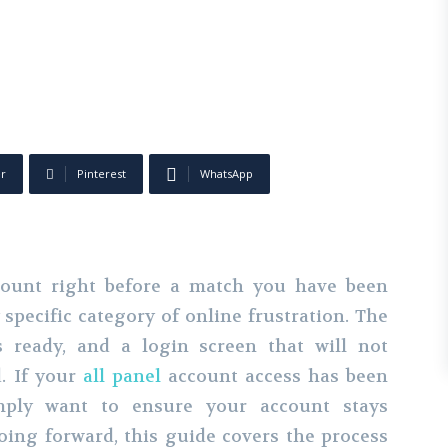
er
Pinterest
WhatsApp
ccount right before a match you have been
specific category of online frustration. The
s ready, and a login screen that will not
d. If your
all panel
account access has been
mply want to ensure your account stays
oing forward, this guide covers the process