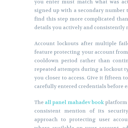
you enter must match what was act
signed up with a secondary number th
find this step more complicated than 
details you actively and consistently 
Account lockouts after multiple fail
feature protecting your account from
cooldown period rather than contin
repeated attempts during a lockout ty
you closer to access. Give it fifteen 
carefully entered credentials before e
The
all panel mahadev book
platform 
consistent mention of its security
approach to protecting user accou