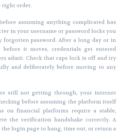
right order.
n before assuming anything complicated has
cter in your username or password locks you
y forgotten password. After a long day or in
 before it moves, credentials get entered
s admit. Check that caps lock is off and try
ully and deliberately before moving to any
re still not getting through, your internet
hecking before assuming the platform itself
ns on financial platforms require a stable,
te the verification handshake correctly. A
the login page to hang, time out, or return a