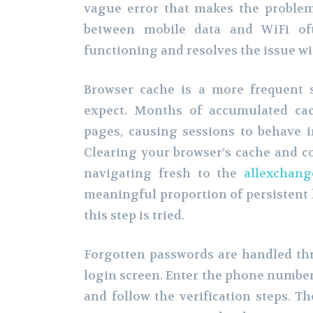
vague error that makes the problem 
between mobile data and WiFi oft
functioning and resolves the issue w
Browser cache is a more frequent s
expect. Months of accumulated cac
pages, causing sessions to behave i
Clearing your browser’s cache and co
navigating fresh to the
allexchang
meaningful proportion of persistent 
this step is tried.
Forgotten passwords are handled thr
login screen. Enter the phone number
and follow the verification steps. The