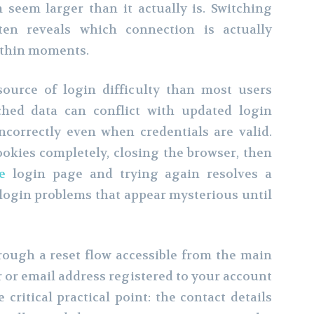
seem larger than it actually is. Switching
en reveals which connection is actually
ithin moments.
ource of login difficulty than most users
hed data can conflict with updated login
ncorrectly even when credentials are valid.
okies completely, closing the browser, then
e
login page and trying again resolves a
login problems that appear mysterious until
ough a reset flow accessible from the main
 or email address registered to your account
 critical practical point: the contact details