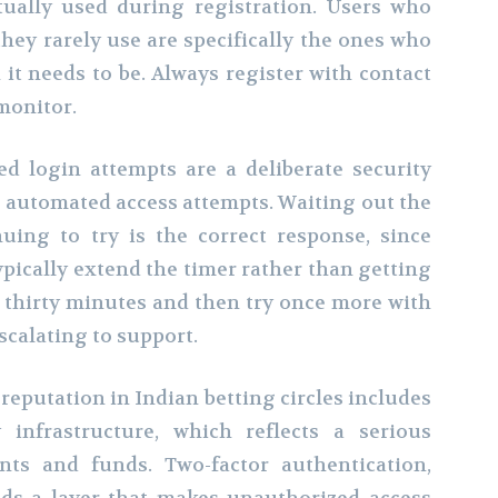
ually used during registration. Users who
ey rarely use are specifically the ones who
it needs to be. Always register with contact
monitor.
ed login attempts are a deliberate security
 automated access attempts. Waiting out the
uing to try is the correct response, since
pically extend the timer rather than getting
to thirty minutes and then try once more with
scalating to support.
reputation in Indian betting circles includes
 infrastructure, which reflects a serious
nts and funds. Two-factor authentication,