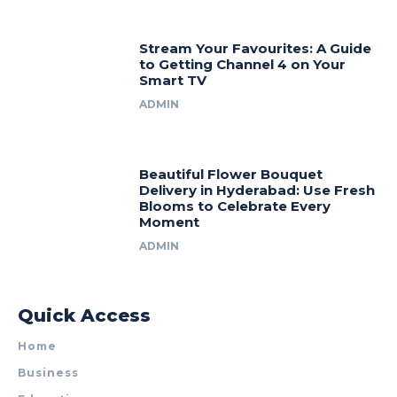
Stream Your Favourites: A Guide
to Getting Channel 4 on Your
Smart TV
ADMIN
Beautiful Flower Bouquet
Delivery in Hyderabad: Use Fresh
Blooms to Celebrate Every
Moment
ADMIN
Quick Access
Home
Business