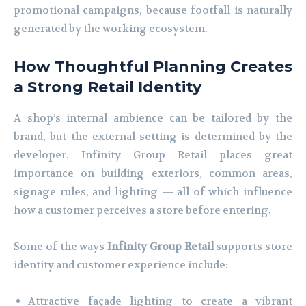
promotional campaigns, because footfall is naturally
generated by the working ecosystem.
How Thoughtful Planning Creates
a Strong Retail Identity
A shop’s internal ambience can be tailored by the
brand, but the external setting is determined by the
developer. Infinity Group Retail places great
importance on building exteriors, common areas,
signage rules, and lighting — all of which influence
how a customer perceives a store before entering.
Some of the ways
Infinity Group Retail
supports store
identity and customer experience include:
Attractive façade lighting to create a vibrant