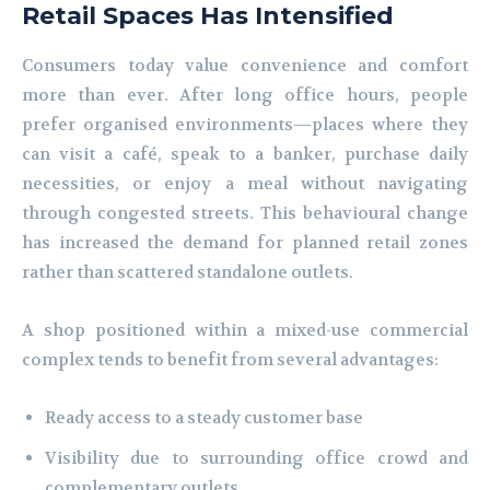
Retail Spaces Has Intensified
Consumers today value convenience and comfort
more than ever. After long office hours, people
prefer organised environments—places where they
can visit a café, speak to a banker, purchase daily
necessities, or enjoy a meal without navigating
through congested streets. This behavioural change
has increased the demand for planned retail zones
rather than scattered standalone outlets.
A shop positioned within a mixed-use commercial
complex tends to benefit from several advantages:
Ready access to a steady customer base
Visibility due to surrounding office crowd and
complementary outlets