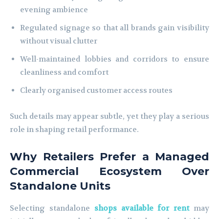
evening ambience
Regulated signage so that all brands gain visibility
without visual clutter
Well-maintained lobbies and corridors to ensure
cleanliness and comfort
Clearly organised customer access routes
Such details may appear subtle, yet they play a serious
role in shaping retail performance.
Why Retailers Prefer a Managed
Commercial Ecosystem Over
Standalone Units
Selecting standalone
shops available for rent
may