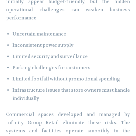
initially appear budget-friendly, but the hidden
operational challenges can weaken business
performance:
Uncertain maintenance
Inconsistent power supply
Limited security and surveillance
Parking challenges for customers
Limited footfall without promotional spending
Infrastructure issues that store owners must handle
individually
Commercial spaces developed and managed by
Infinity Group Retail eliminate these risks. The
systems and facilities operate smoothly in the