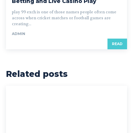
Betting and Live Casino Play
play 99 exch is one of those names people often come
across when cricket matches or football games are
creating...
ADMIN
READ
Related posts