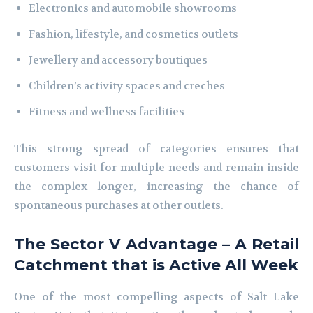
Electronics and automobile showrooms
Fashion, lifestyle, and cosmetics outlets
Jewellery and accessory boutiques
Children’s activity spaces and creches
Fitness and wellness facilities
This strong spread of categories ensures that
customers visit for multiple needs and remain inside
the complex longer, increasing the chance of
spontaneous purchases at other outlets.
The Sector V Advantage – A Retail
Catchment that is Active All Week
One of the most compelling aspects of Salt Lake