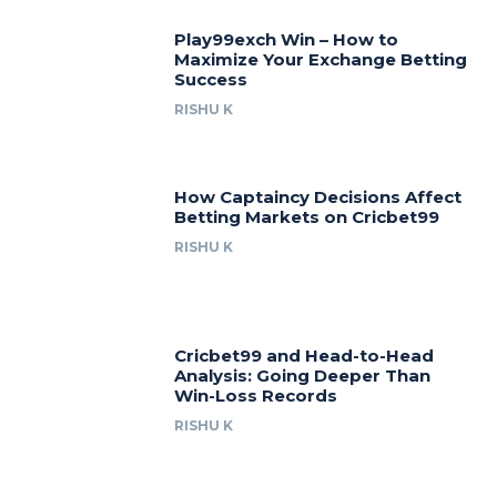
Play99exch Win – How to
Maximize Your Exchange Betting
Success
RISHU K
How Captaincy Decisions Affect
Betting Markets on Cricbet99
RISHU K
Cricbet99 and Head-to-Head
Analysis: Going Deeper Than
Win-Loss Records
RISHU K