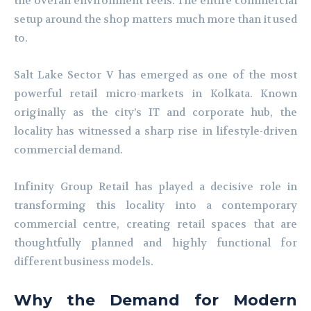
the overall environment feels. The entire commercial
setup around the shop matters much more than it used
to.
Salt Lake Sector V has emerged as one of the most
powerful retail micro-markets in Kolkata. Known
originally as the city’s IT and corporate hub, the
locality has witnessed a sharp rise in lifestyle-driven
commercial demand.
Infinity Group Retail has played a decisive role in
transforming this locality into a contemporary
commercial centre, creating retail spaces that are
thoughtfully planned and highly functional for
different business models.
Why the Demand for Modern