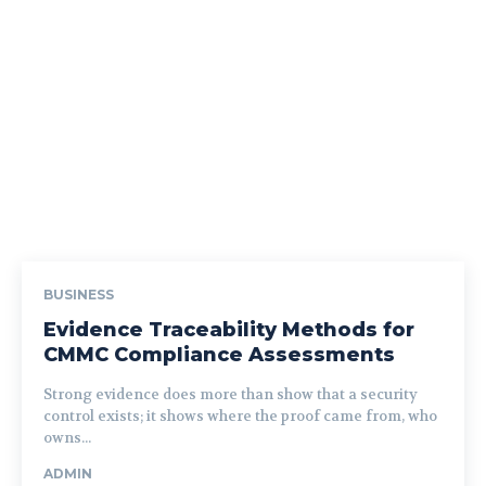
BUSINESS
Evidence Traceability Methods for
CMMC Compliance Assessments
Strong evidence does more than show that a security
control exists; it shows where the proof came from, who
owns...
ADMIN