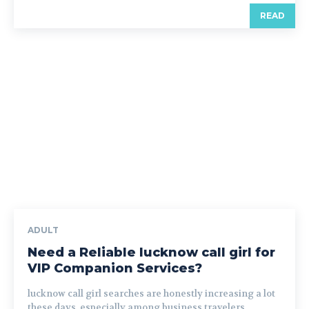
READ
ADULT
Need a Reliable lucknow call girl for
VIP Companion Services?
lucknow call girl searches are honestly increasing a lot
these days, especially among business travelers,