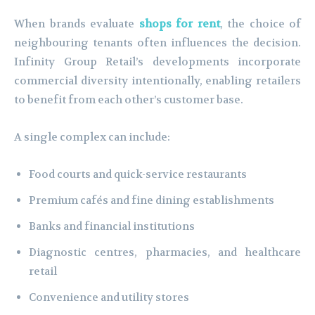
When brands evaluate
shops for rent
, the choice of
neighbouring tenants often influences the decision.
Infinity Group Retail’s developments incorporate
commercial diversity intentionally, enabling retailers
to benefit from each other’s customer base.
A single complex can include:
Food courts and quick-service restaurants
Premium cafés and fine dining establishments
Banks and financial institutions
Diagnostic centres, pharmacies, and healthcare
retail
Convenience and utility stores