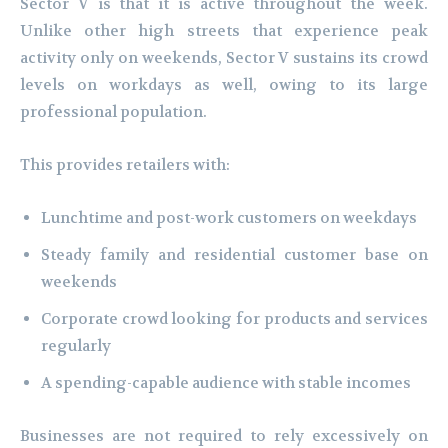
Sector V is that it is active throughout the week.
Unlike other high streets that experience peak
activity only on weekends, Sector V sustains its crowd
levels on workdays as well, owing to its large
professional population.
This provides retailers with:
Lunchtime and post-work customers on weekdays
Steady family and residential customer base on
weekends
Corporate crowd looking for products and services
regularly
A spending-capable audience with stable incomes
Businesses are not required to rely excessively on