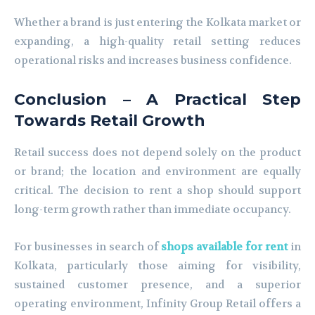
Whether a brand is just entering the Kolkata market or
expanding, a high-quality retail setting reduces
operational risks and increases business confidence.
Conclusion – A Practical Step
Towards Retail Growth
Retail success does not depend solely on the product
or brand; the location and environment are equally
critical. The decision to rent a shop should support
long-term growth rather than immediate occupancy.
For businesses in search of
shops available for rent
in
Kolkata, particularly those aiming for visibility,
sustained customer presence, and a superior
operating environment, Infinity Group Retail offers a