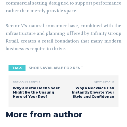
commercial setting designed to support performance
rather than merely provide space.
Sector V’s natural consumer base, combined with the
infrastructure and planning offered by Infinity Group
Retail, creates a retail foundation that many modern
businesses require to thrive.
TAGS
SHOPS AVAILABLE FOR RENT
PREVIOUS ARTICLE
NEXT ARTICLE
Why a Metal Deck Sheet
Why a Necklace Can
Might Be the Unsung
Instantly Elevate Your
Hero of Your Roof
Style and Confidence
More from author