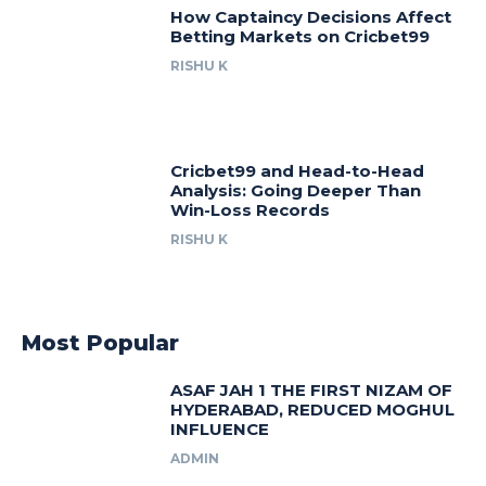
How Captaincy Decisions Affect
Betting Markets on Cricbet99
RISHU K
Cricbet99 and Head-to-Head
Analysis: Going Deeper Than
Win-Loss Records
RISHU K
Most Popular
ASAF JAH 1 THE FIRST NIZAM OF
HYDERABAD, REDUCED MOGHUL
INFLUENCE
ADMIN