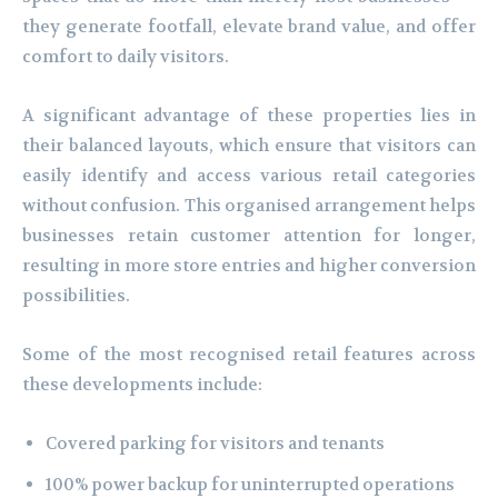
they generate footfall, elevate brand value, and offer
comfort to daily visitors.
A significant advantage of these properties lies in
their balanced layouts, which ensure that visitors can
easily identify and access various retail categories
without confusion. This organised arrangement helps
businesses retain customer attention for longer,
resulting in more store entries and higher conversion
possibilities.
Some of the most recognised retail features across
these developments include:
Covered parking for visitors and tenants
100% power backup for uninterrupted operations