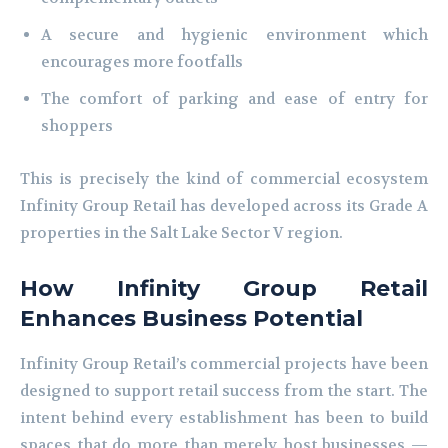
A secure and hygienic environment which
encourages more footfalls
The comfort of parking and ease of entry for
shoppers
This is precisely the kind of commercial ecosystem
Infinity Group Retail has developed across its Grade A
properties in the Salt Lake Sector V region.
How Infinity Group Retail
Enhances Business Potential
Infinity Group Retail’s commercial projects have been
designed to support retail success from the start. The
intent behind every establishment has been to build
spaces that do more than merely host businesses —