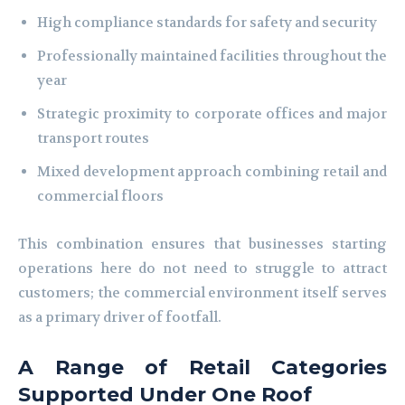
High compliance standards for safety and security
Professionally maintained facilities throughout the
year
Strategic proximity to corporate offices and major
transport routes
Mixed development approach combining retail and
commercial floors
This combination ensures that businesses starting
operations here do not need to struggle to attract
customers; the commercial environment itself serves
as a primary driver of footfall.
A Range of Retail Categories
Supported Under One Roof