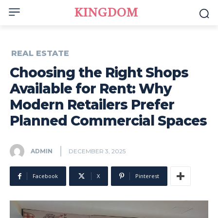
KINGDOM
REAL ESTATE
Choosing the Right Shops
Available for Rent: Why
Modern Retailers Prefer
Planned Commercial Spaces
ADMIN
DECEMBER 3, 2025
Facebook
X
Pinterest