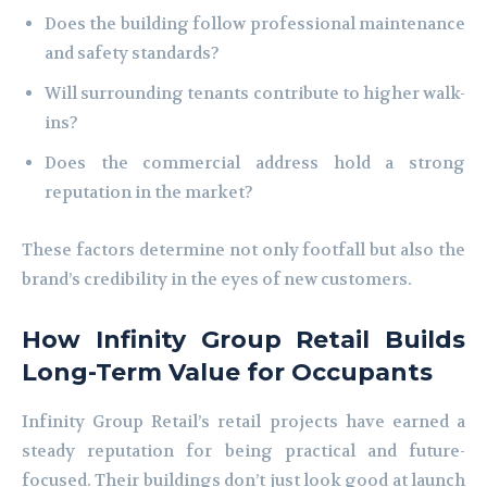
Does the building follow professional maintenance
and safety standards?
Will surrounding tenants contribute to higher walk-
ins?
Does the commercial address hold a strong
reputation in the market?
These factors determine not only footfall but also the
brand’s credibility in the eyes of new customers.
How Infinity Group Retail Builds
Long-Term Value for Occupants
Infinity Group Retail’s retail projects have earned a
steady reputation for being practical and future-
focused. Their buildings don’t just look good at launch