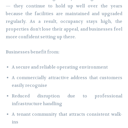
— they continue to hold up well over the years
because the facilities are maintained and upgraded
regularly. As a result, occupancy stays high, the
properties don’t lose their appeal, and businesses feel
more confident setting up there.
Businesses benefit from:
A secure and reliable operating environment
A commercially attractive address that customers
easily recognise
Reduced disruption due to professional
infrastructure handling
A tenant community that attracts consistent walk-
ins