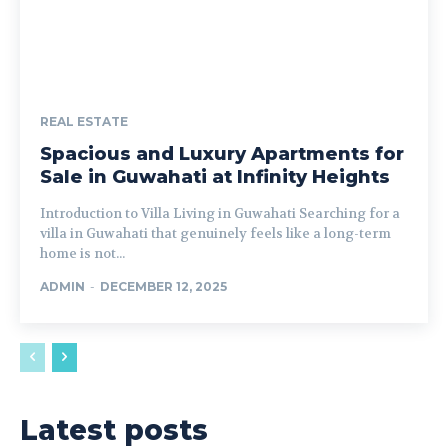
REAL ESTATE
Spacious and Luxury Apartments for
Sale in Guwahati at Infinity Heights
Introduction to Villa Living in Guwahati Searching for a
villa in Guwahati that genuinely feels like a long-term
home is not...
ADMIN
-
DECEMBER 12, 2025
Latest posts