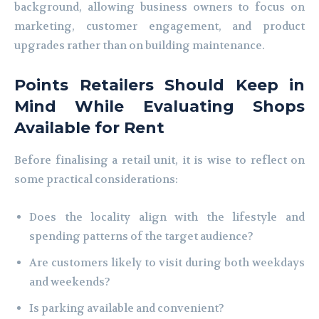
background, allowing business owners to focus on
marketing, customer engagement, and product
upgrades rather than on building maintenance.
Points Retailers Should Keep in
Mind While Evaluating Shops
Available for Rent
Before finalising a retail unit, it is wise to reflect on
some practical considerations:
Does the locality align with the lifestyle and
spending patterns of the target audience?
Are customers likely to visit during both weekdays
and weekends?
Is parking available and convenient?