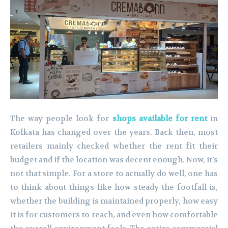
The way people look for
shops available for rent
in
Kolkata has changed over the years. Back then, most
retailers mainly checked whether the rent fit their
budget and if the location was decent enough. Now, it’s
not that simple. For a store to actually do well, one has
to think about things like how steady the footfall is,
whether the building is maintained properly, how easy
it is for customers to reach, and even how comfortable