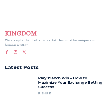
KINGDOM
We accept all kind of articles. Articles must be unique and
human written.
Latest Posts
Play99exch Win – How to
Maximize Your Exchange Betting
Success
RISHU K