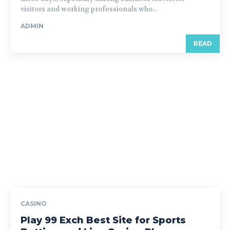
visitors and working professionals who...
ADMIN
READ
CASINO
Play 99 Exch Best Site for Sports