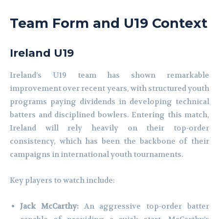
Team Form and U19 Context
Ireland U19
Ireland’s U19 team has shown remarkable
improvement over recent years, with structured youth
programs paying dividends in developing technical
batters and disciplined bowlers. Entering this match,
Ireland will rely heavily on their top-order
consistency, which has been the backbone of their
campaigns in international youth tournaments.
Key players to watch include:
Jack McCarthy:
An aggressive top-order batter