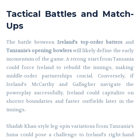
Tactical Battles and Match-
Ups
The battle between
Ireland’s top-order batters
and
Tanzania’s opening bowlers
will likely define the early
momentum of the game. A strong start from Tanzania
could force Ireland to rebuild the innings, making
middle-order partnerships crucial. Conversely, if
Ireland’s McCarthy and Gallagher navigate the
powerplay successfully, Ireland could capitalize on
shorter boundaries and faster outfields later in the
innings.
Shadab Khan-style leg-spin variations from Tanzania’s
Juma could pose a challenge to Ireland’s right-hand