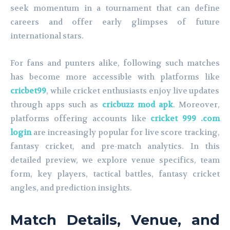
seek momentum in a tournament that can define
careers and offer early glimpses of future
international stars.
For fans and punters alike, following such matches
has become more accessible with platforms like
cricbet99
, while cricket enthusiasts enjoy live updates
through apps such as
cricbuzz mod apk
. Moreover,
platforms offering accounts like
cricket 999 .com
login
are increasingly popular for live score tracking,
fantasy cricket, and pre-match analytics. In this
detailed preview, we explore venue specifics, team
form, key players, tactical battles, fantasy cricket
angles, and prediction insights.
Match Details, Venue, and