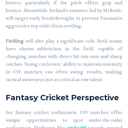
batters, particularly if the pitch offers grip and
bounce. Meanwhile, Ireland’s seamers, led by McBride,
will target early breakthroughs to prevent Tanzania’s
aggressive top order from settling.
Fielding
will also play a significant role. Both teams
have shown athleticism in the field, capable of
changing matches with direct-hit run-outs and sharp
catches. Young cricketers’ ability to maintain intensity
in U19 matches can often swing results, making
tactical awareness just as critical as raw talent.
Fantasy Cricket Perspective
For fantasy cricket enthusiasts, U19 matches offer
unique opportunities to spot under-the-radar