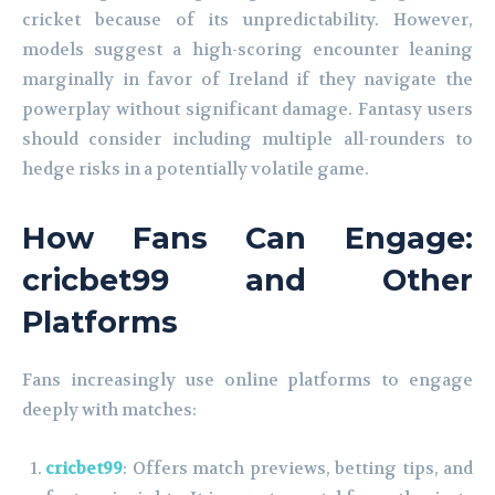
cricket because of its unpredictability. However,
models suggest a high-scoring encounter leaning
marginally in favor of Ireland if they navigate the
powerplay without significant damage. Fantasy users
should consider including multiple all-rounders to
hedge risks in a potentially volatile game.
How Fans Can Engage:
cricbet99 and Other
Platforms
Fans increasingly use online platforms to engage
deeply with matches:
cricbet99
: Offers match previews, betting tips, and