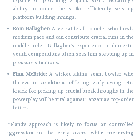
capable of providing a quick start. McCarthy’s
ability to rotate the strike efficiently sets up
platform-building innings.
Eoin Gallagher:
A versatile all-rounder who bowls
medium pace and can contribute crucial runs in the
middle order. Gallagher’s experience in domestic
youth competitions often sees him stepping up in
pressure situations.
Finn McBride:
A wicket-taking seam bowler who
thrives in conditions offering early swing. His
knack for picking up crucial breakthroughs in the
powerplay will be vital against Tanzania’s top-order
hitters.
Ireland’s approach is likely to focus on controlled
aggression in the early overs while preserving