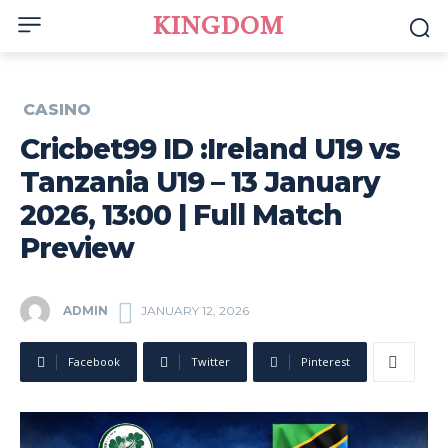
KINGDOM
CASINO
Cricbet99 ID :Ireland U19 vs
Tanzania U19 – 13 January
2026, 13:00 | Full Match
Preview
ADMIN
JANUARY 12, 2026
Facebook
Twitter
Pinterest