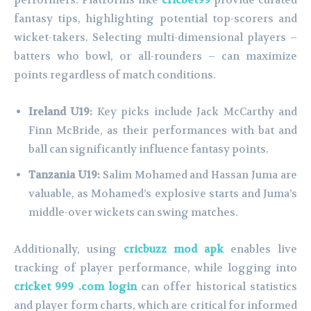
performers. Platforms like
cricbet99
provide curated
fantasy tips, highlighting potential top-scorers and
wicket-takers. Selecting multi-dimensional players –
batters who bowl, or all-rounders – can maximize
points regardless of match conditions.
Ireland U19:
Key picks include Jack McCarthy and
Finn McBride, as their performances with bat and
ball can significantly influence fantasy points.
Tanzania U19:
Salim Mohamed and Hassan Juma are
valuable, as Mohamed’s explosive starts and Juma’s
middle-over wickets can swing matches.
Additionally, using
cricbuzz mod apk
enables live
tracking of player performance, while logging into
cricket 999 .com login
can offer historical statistics
and player form charts, which are critical for informed