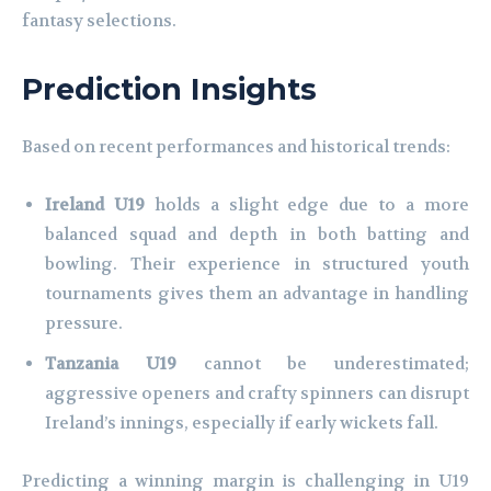
fantasy selections.
Prediction Insights
Based on recent performances and historical trends:
Ireland U19
holds a slight edge due to a more
balanced squad and depth in both batting and
bowling. Their experience in structured youth
tournaments gives them an advantage in handling
pressure.
Tanzania U19
cannot be underestimated;
aggressive openers and crafty spinners can disrupt
Ireland’s innings, especially if early wickets fall.
Predicting a winning margin is challenging in U19