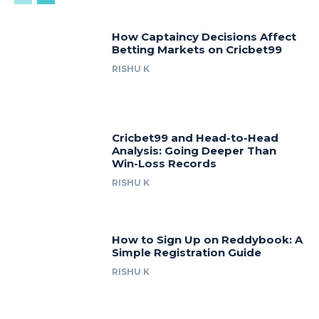
How Captaincy Decisions Affect
Betting Markets on Cricbet99
RISHU K
Cricbet99 and Head-to-Head
Analysis: Going Deeper Than
Win-Loss Records
RISHU K
How to Sign Up on Reddybook: A
Simple Registration Guide
RISHU K