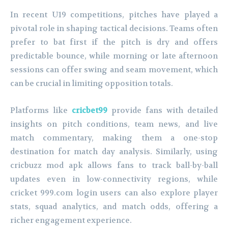
In recent U19 competitions, pitches have played a
pivotal role in shaping tactical decisions. Teams often
prefer to bat first if the pitch is dry and offers
predictable bounce, while morning or late afternoon
sessions can offer swing and seam movement, which
can be crucial in limiting opposition totals.
Platforms like
cricbet99
provide fans with detailed
insights on pitch conditions, team news, and live
match commentary, making them a one-stop
destination for match day analysis. Similarly, using
cricbuzz mod apk allows fans to track ball-by-ball
updates even in low-connectivity regions, while
cricket 999.com login users can also explore player
stats, squad analytics, and match odds, offering a
richer engagement experience.