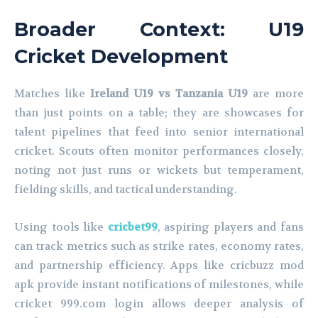
Broader Context: U19
Cricket Development
Matches like
Ireland U19 vs Tanzania U19
are more
than just points on a table; they are showcases for
talent pipelines that feed into senior international
cricket. Scouts often monitor performances closely,
noting not just runs or wickets but temperament,
fielding skills, and tactical understanding.
Using tools like
cricbet99
, aspiring players and fans
can track metrics such as strike rates, economy rates,
and partnership efficiency. Apps like cricbuzz mod
apk provide instant notifications of milestones, while
cricket 999.com login allows deeper analysis of