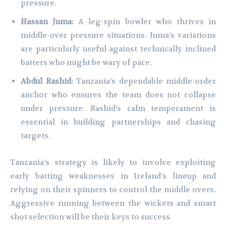
pressure.
Hassan Juma:
A leg-spin bowler who thrives in
middle-over pressure situations. Juma’s variations
are particularly useful against technically inclined
batters who might be wary of pace.
Abdul Rashid:
Tanzania’s dependable middle-order
anchor who ensures the team does not collapse
under pressure. Rashid’s calm temperament is
essential in building partnerships and chasing
targets.
Tanzania’s strategy is likely to involve exploiting
early batting weaknesses in Ireland’s lineup and
relying on their spinners to control the middle overs.
Aggressive running between the wickets and smart
shot selection will be their keys to success.