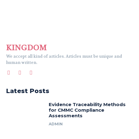
KINGDOM
We accept all kind of articles. Articles must be unique and
human written.
Latest Posts
Evidence Traceability Methods
for CMMC Compliance
Assessments
ADMIN