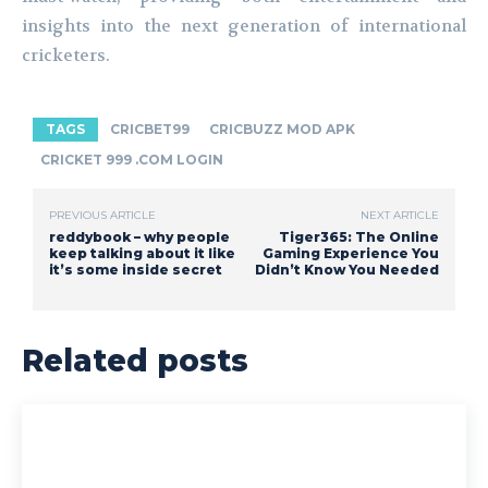
insights into the next generation of international
cricketers.
TAGS
CRICBET99
CRICBUZZ MOD APK
CRICKET 999 .COM LOGIN
PREVIOUS ARTICLE
NEXT ARTICLE
reddybook – why people
Tiger365: The Online
keep talking about it like
Gaming Experience You
it’s some inside secret
Didn’t Know You Needed
Related posts