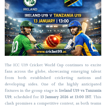
The ICC U19 Cricket World Cup continues to excite
fans across the globe, showcasing emerging talent
from both established cricketing nations and
developing sides. One of the highly anticipated
fixtures in the group stage is
Ireland U19 vs Tanzania
U19
, scheduled for
13 January 2026 at 13:00 IST
. This
clash promises a competitive contest, as both teams