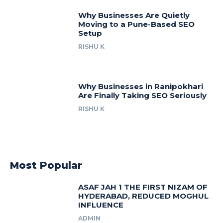
Why Businesses Are Quietly
Moving to a Pune-Based SEO
Setup
RISHU K
Why Businesses in Ranipokhari
Are Finally Taking SEO Seriously
RISHU K
Most Popular
ASAF JAH 1 THE FIRST NIZAM OF
HYDERABAD, REDUCED MOGHUL
INFLUENCE
ADMIN