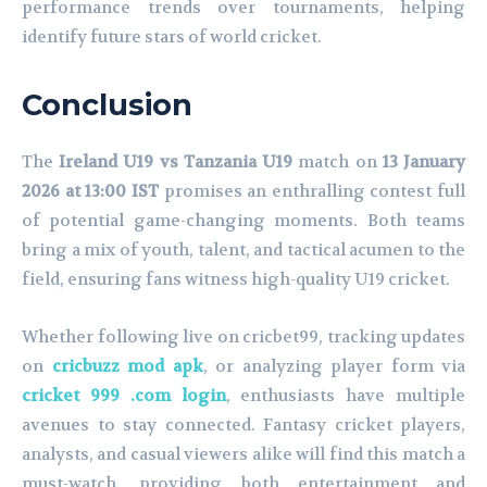
performance trends over tournaments, helping
identify future stars of world cricket.
Conclusion
The
Ireland U19 vs Tanzania U19
match on
13 January
2026 at 13:00 IST
promises an enthralling contest full
of potential game-changing moments. Both teams
bring a mix of youth, talent, and tactical acumen to the
field, ensuring fans witness high-quality U19 cricket.
Whether following live on cricbet99, tracking updates
on
cricbuzz mod apk
, or analyzing player form via
cricket 999 .com login
, enthusiasts have multiple
avenues to stay connected. Fantasy cricket players,
analysts, and casual viewers alike will find this match a
must-watch, providing both entertainment and