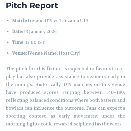
Pitch Report
Match:
Ireland U19 vs Tanzania U19
Date:
13 January 2026
Time:
13:00 IST
Venue:
[Venue Name, Host City]
The pitch for this fixture is expected to favor stroke-
play but also provide assistance to seamers early in
the innings. Historically, U19 matches on this venue
have produced scores ranging between 140–180,
reflecting balanced conditions where both batters and
bowlers can influence the outcome. Fans can expect a
sporting contest, as early movement under the
morning lights could reward disciplined fast bowlers.