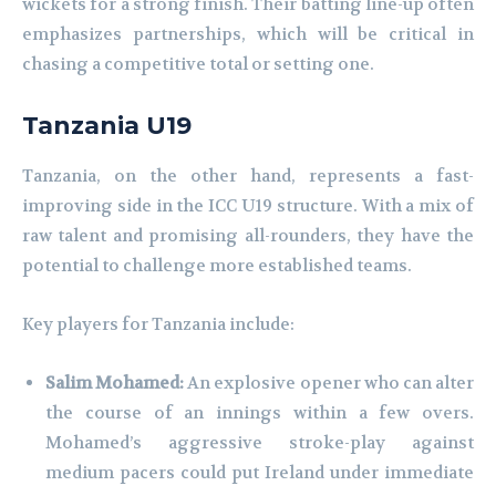
wickets for a strong finish. Their batting line-up often
emphasizes partnerships, which will be critical in
chasing a competitive total or setting one.
Tanzania U19
Tanzania, on the other hand, represents a fast-
improving side in the ICC U19 structure. With a mix of
raw talent and promising all-rounders, they have the
potential to challenge more established teams.
Key players for Tanzania include:
Salim Mohamed:
An explosive opener who can alter
the course of an innings within a few overs.
Mohamed’s aggressive stroke-play against
medium pacers could put Ireland under immediate