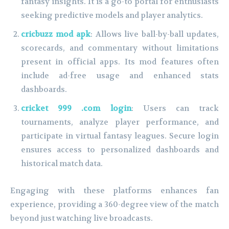
fantasy insights. It is a go-to portal for enthusiasts
seeking predictive models and player analytics.
cricbuzz mod apk
: Allows live ball-by-ball updates,
scorecards, and commentary without limitations
present in official apps. Its mod features often
include ad-free usage and enhanced stats
dashboards.
cricket 999 .com login
: Users can track
tournaments, analyze player performance, and
participate in virtual fantasy leagues. Secure login
ensures access to personalized dashboards and
historical match data.
Engaging with these platforms enhances fan
experience, providing a 360-degree view of the match
beyond just watching live broadcasts.