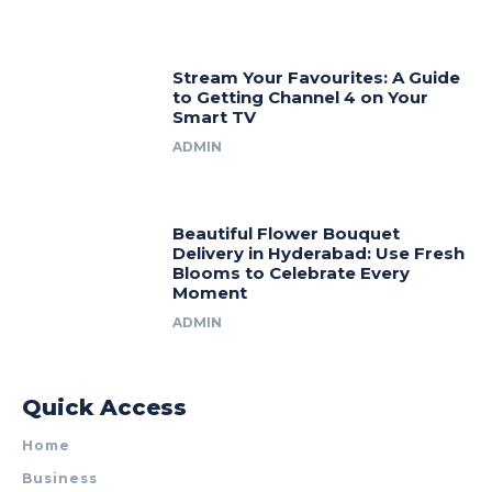
Stream Your Favourites: A Guide
to Getting Channel 4 on Your
Smart TV
ADMIN
Beautiful Flower Bouquet
Delivery in Hyderabad: Use Fresh
Blooms to Celebrate Every
Moment
ADMIN
Quick Access
Home
Business