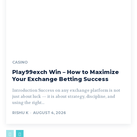
CASINO
Play99exch Win – How to Maximize
Your Exchange Betting Success
Introduction Success on any exchange platform is not
just about luck — it is about strategy, discipline, and
using the right...
RISHU K
-
AUGUST 4, 2026