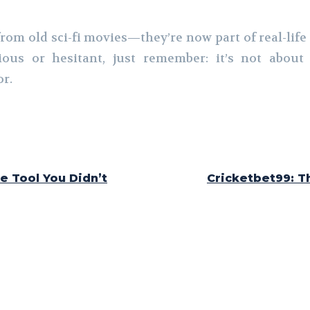
rom old sci-fi movies—they’re now part of real-life
ous or hesitant, just remember: it’s not about p
or.
e Tool You Didn’t
Cricketbet99: T