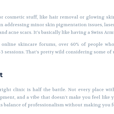
r cosmetic stuff, like hair removal or glowing skin.
en addressing minor skin pigmentation issues, laser
d acne scars. It’s basically like having a Swiss Army
 online skincare forums, over 60% of people who
3 sessions. That’s pretty wild considering some of 
t
ight clinic is half the battle. Not every place wit
pment, and a vibe that doesn’t make you feel like yo
this balance of professionalism without making you f