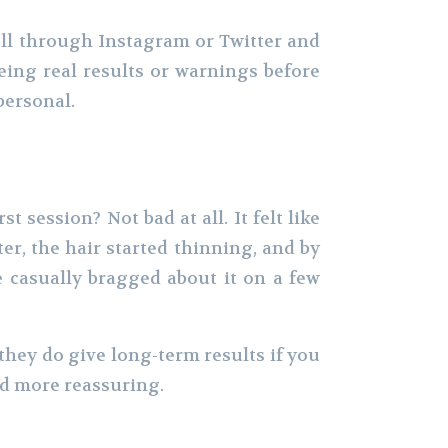
oll through Instagram or Twitter and
ing real results or warnings before
personal.
st session? Not bad at all. It felt like
r, the hair started thinning, and by
ve casually bragged about it on a few
they do give long-term results if you
nd more reassuring.