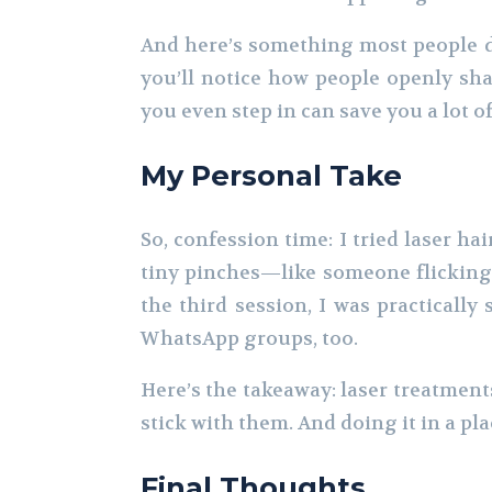
And here’s something most people do
you’ll notice how people openly sha
you even step in can save you a lot of
My Personal Take
So, confession time: I tried laser hair
tiny pinches—like someone flicking 
the third session, I was practically
WhatsApp groups, too.
Here’s the takeaway: laser treatment
stick with them. And doing it in a pla
Final Thoughts