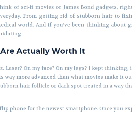
nk of sci-fi movies or James Bond gadgets, right? 
veryday. From getting rid of stubborn hair to fix
dical world. And if you’ve been thinking about giv
imidating.
re Actually Worth It
rst. Laser? On my face? On my legs? I kept thinking, i
s way more advanced than what movies make it out to
bborn hair follicle or dark spot treated in a way th
d flip phone for the newest smartphone. Once you e