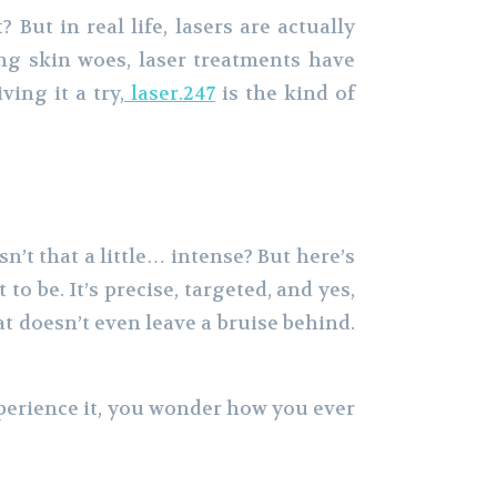
But in real life, lasers are actually
ing skin woes, laser treatments have
ing it a try,
laser.247
is the kind of
sn’t that a little… intense? But here’s
 be. It’s precise, targeted, and yes,
at doesn’t even leave a bruise behind.
xperience it, you wonder how you ever