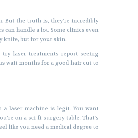
 But the truth is, they’re incredibly
s can handle a lot. Some clinics even
 knife, but for your skin.
 try laser treatments report seeing
us wait months for a good hair cut to
h a laser machine is legit. You want
u’re on a sci-fi surgery table. That’s
eel like you need a medical degree to