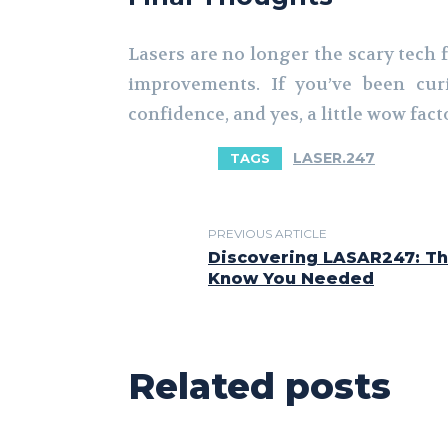
Lasers are no longer the scary tech f
improvements. If you’ve been curi
confidence, and yes, a little wow fact
LASER.247
TAGS
PREVIOUS ARTICLE
Discovering LASAR247: Th
Know You Needed
Related posts