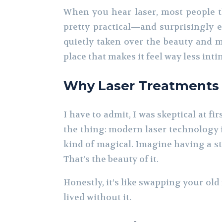
When you hear laser, most people thi
pretty practical—and surprisingly e
quietly taken over the beauty and me
place that makes it feel way less int
Why Laser Treatments A
I have to admit, I was skeptical at fi
the thing: modern laser technology i
kind of magical. Imagine having a stu
That’s the beauty of it.
Honestly, it’s like swapping your ol
lived without it.