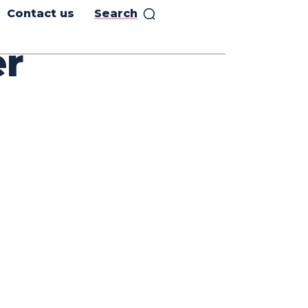
Contact us
Search
er