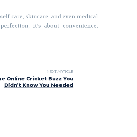
 self-care, skincare, and even medical
erfection, it’s about convenience,
NEXT ARTICLE
he Online Cricket Buzz You
Didn’t Know You Needed