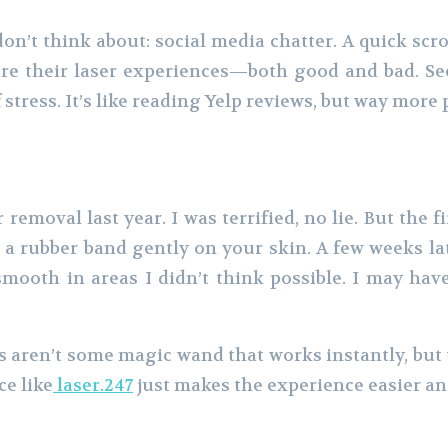
n’t think about: social media chatter. A quick scr
re their laser experiences—both good and bad. See
 stress. It’s like reading Yelp reviews, but way more 
 removal last year. I was terrified, no lie. But the fir
a rubber band gently on your skin. A few weeks late
 smooth in areas I didn’t think possible. I may ha
s aren’t some magic wand that works instantly, but 
ce like
laser.247
just makes the experience easier a