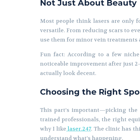
Not Just About Beauty
Most people think lasers are only fo
versatile. From reducing scars to ev
use them for minor vein treatments an
Fun fact: According to a few niche
noticeable improvement after just 2–
actually look decent.
Choosing the Right Spo
This part’s important—picking the r
trained professionals, the right equi
why I like
laser.247
. The clinic has 
understand what’s happening.