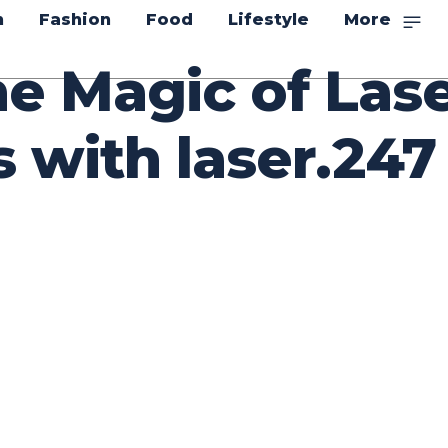
n
Fashion
Food
Lifestyle
More
he Magic of Las
 with laser.247
itter
Pinterest
WhatsApp