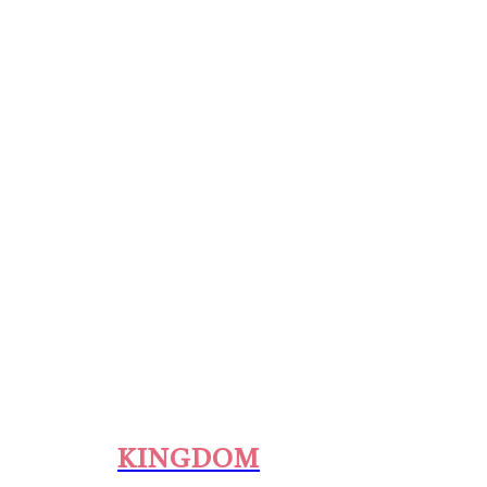
KINGDOM