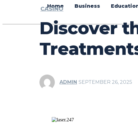
Home
Business
Educatio
CASINO
Discover t
Treatments
ADMIN
SEPTEMBER 26, 2025
Share
Facebook
Tw