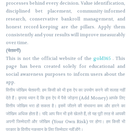
processes behind every decision. Value identification,
disciplined bet placement, community-informed
research, conservative bankroll management, and
honest record-keeping are the pillars. Apply them
consistently and your results will improve measurably
over time.
(चेतावनी)
This is not the official website of the
gold365
. This
page has been created solely for educational and
social awareness purposes to inform users about the
app.
वित्तीय जोखिम चेतावनी: हम किसी को भी इस ऐप का उपयोग करने की सलाह नहीं
देते हैं। कृपया ध्यान दें कि इस ऐप में पैसे जोड़ना (Add Money) आपके लिए
वित्तीय जोखिम भरा हो सकता है। इसमें जीतने की संभावना कम और हारने का
जोखिम अधिक होता है। यदि आप फिर भी इसे खेलते हैं, तो यह पूरी तरह से आपकी
अपनी जिम्मेदारी और जोखिम (Your Own Risk) पर होगा। हम किसी भी
प्रकार के वित्तीय नुकसान के लिए जिम्मेदार नहीं होंगे।