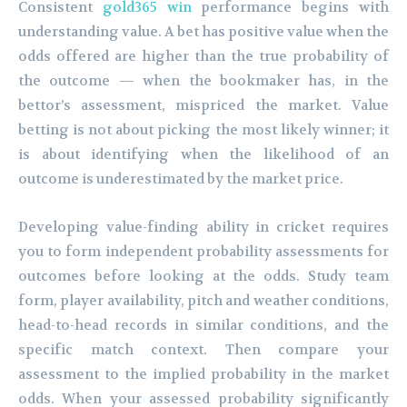
Consistent
gold365 win
performance begins with
understanding value. A bet has positive value when the
odds offered are higher than the true probability of
the outcome — when the bookmaker has, in the
bettor’s assessment, mispriced the market. Value
betting is not about picking the most likely winner; it
is about identifying when the likelihood of an
outcome is underestimated by the market price.
Developing value-finding ability in cricket requires
you to form independent probability assessments for
outcomes before looking at the odds. Study team
form, player availability, pitch and weather conditions,
head-to-head records in similar conditions, and the
specific match context. Then compare your
assessment to the implied probability in the market
odds. When your assessed probability significantly