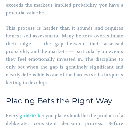
exceeds the market’s implied probability, you have a
potential value bet.
This process is harder than it sounds and requires
honest self-assessment. Many bettors overestimate
their edge — the gap between their assessed
probability and the market’s — particularly on events
they feel emotionally invested in. The discipline to
only bet when the gap is genuinely significant and
clearly defensible is one of the hardest skills in sports
betting to develop.
Placing Bets the Right Way
Every
gold365 bet
you place should be the product of a
deliberate, consistent decision process. Before