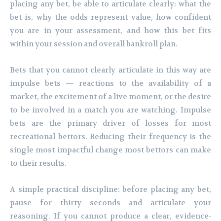
placing any bet, be able to articulate clearly: what the
bet is, why the odds represent value, how confident
you are in your assessment, and how this bet fits
within your session and overall bankroll plan.
Bets that you cannot clearly articulate in this way are
impulse bets — reactions to the availability of a
market, the excitement of a live moment, or the desire
to be involved in a match you are watching. Impulse
bets are the primary driver of losses for most
recreational bettors. Reducing their frequency is the
single most impactful change most bettors can make
to their results.
A simple practical discipline: before placing any bet,
pause for thirty seconds and articulate your
reasoning. If you cannot produce a clear, evidence-