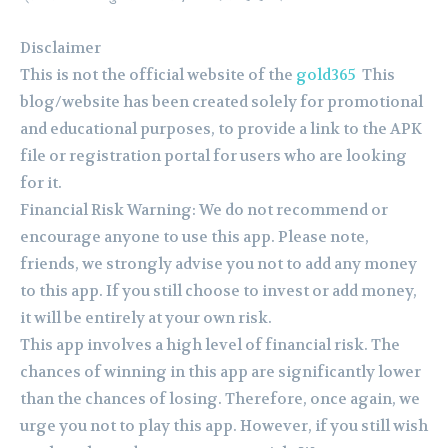
Disclaimer
This is not the official website of the
gold365
This
blog/website has been created solely for promotional
and educational purposes, to provide a link to the APK
file or registration portal for users who are looking
for it.
Financial Risk Warning: We do not recommend or
encourage anyone to use this app. Please note,
friends, we strongly advise you not to add any money
to this app. If you still choose to invest or add money,
it will be entirely at your own risk.
This app involves a high level of financial risk. The
chances of winning in this app are significantly lower
than the chances of losing. Therefore, once again, we
urge you not to play this app. However, if you still wish