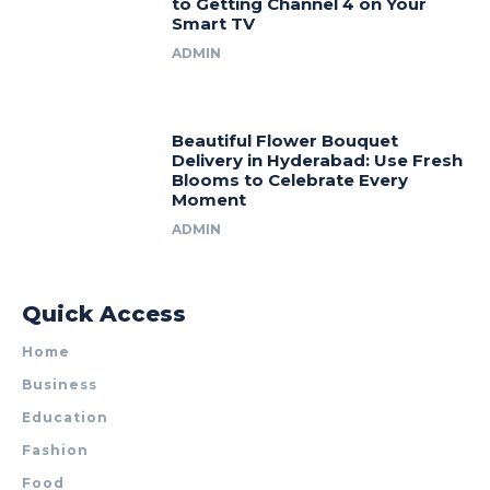
to Getting Channel 4 on Your
Smart TV
ADMIN
Beautiful Flower Bouquet
Delivery in Hyderabad: Use Fresh
Blooms to Celebrate Every
Moment
ADMIN
Quick Access
Home
Business
Education
Fashion
Food