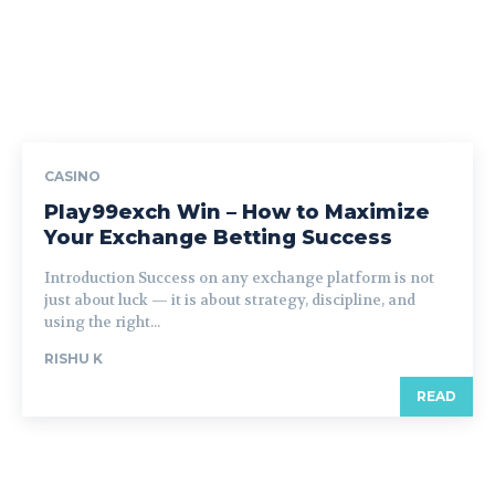
CASINO
Play99exch Win – How to Maximize
Your Exchange Betting Success
Introduction Success on any exchange platform is not
just about luck — it is about strategy, discipline, and
using the right...
RISHU K
READ