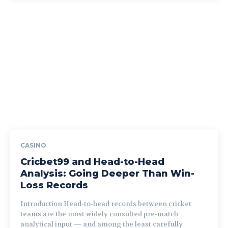
CASINO
Cricbet99 and Head-to-Head
Analysis: Going Deeper Than Win-
Loss Records
Introduction Head-to-head records between cricket
teams are the most widely consulted pre-match
analytical input — and among the least carefully