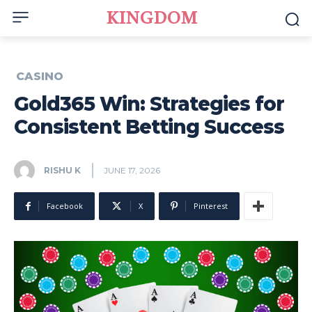
KINGDOM
CASINO
Gold365 Win: Strategies for
Consistent Betting Success
RISHU K
JUNE 17, 2026
Facebook
X
Pinterest