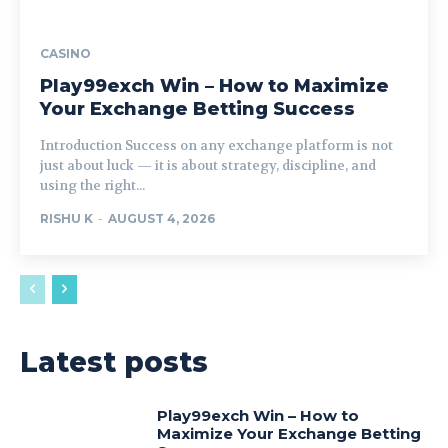
CASINO
Play99exch Win – How to Maximize
Your Exchange Betting Success
Introduction Success on any exchange platform is not
just about luck — it is about strategy, discipline, and
using the right...
RISHU K
-
AUGUST 4, 2026
Latest posts
Play99exch Win – How to
Maximize Your Exchange Betting