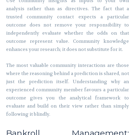
Use community insights as inputs to your own
analysis rather than as directives. The fact that a
trusted community contact expects a particular
outcome does not remove your responsibility to
independently evaluate whether the odds on that
outcome represent value. Community knowledge
enhances your research; it does not substitute for it.
The most valuable community interactions are those
where the reasoning behind a prediction is shared, not
just the prediction itself. Understanding why an
experienced community member favours a particular
outcome gives you the analytical framework to
evaluate and build on their view rather than simply
following it blindly.
Bankroll Management: