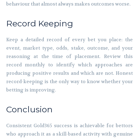
behaviour that almost always makes outcomes worse.
Record Keeping
Keep a detailed record of every bet you place: the
event, market type, odds, stake, outcome, and your
reasoning at the time of placement. Review this
record monthly to identify which approaches are
producing positive results and which are not. Honest
record-keeping is the only way to know whether your
betting is improving.
Conclusion
Consistent Gold365 success is achievable for bettors
who approach it as a skill-based activity with genuine