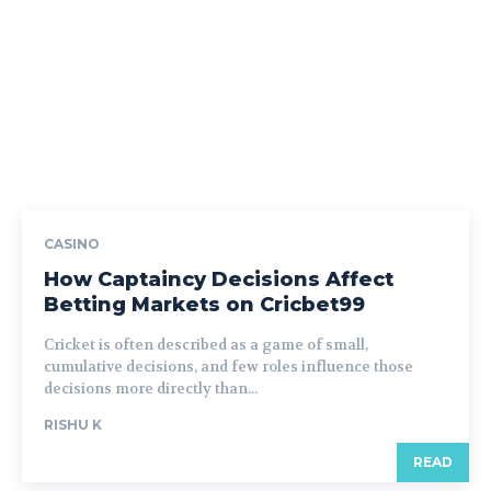
CASINO
How Captaincy Decisions Affect
Betting Markets on Cricbet99
Cricket is often described as a game of small,
cumulative decisions, and few roles influence those
decisions more directly than...
RISHU K
READ