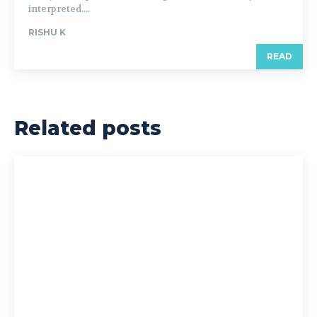
interpreted....
RISHU K
READ
Related posts