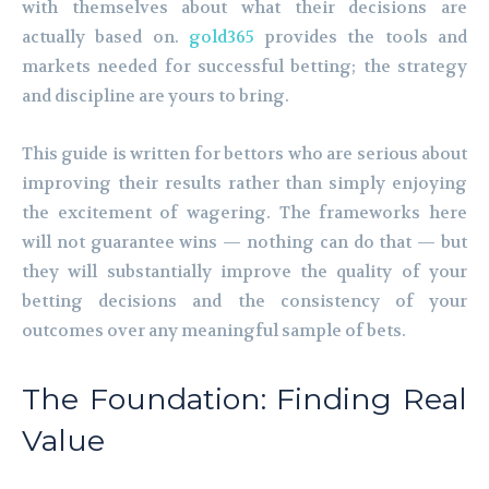
with themselves about what their decisions are
actually based on.
gold365
provides the tools and
markets needed for successful betting; the strategy
and discipline are yours to bring.
This guide is written for bettors who are serious about
improving their results rather than simply enjoying
the excitement of wagering. The frameworks here
will not guarantee wins — nothing can do that — but
they will substantially improve the quality of your
betting decisions and the consistency of your
outcomes over any meaningful sample of bets.
The Foundation: Finding Real
Value