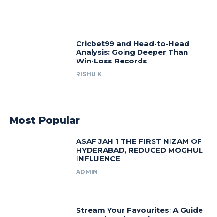
Cricbet99 and Head-to-Head
Analysis: Going Deeper Than
Win-Loss Records
RISHU K
Most Popular
ASAF JAH 1 THE FIRST NIZAM OF
HYDERABAD, REDUCED MOGHUL
INFLUENCE
ADMIN
Stream Your Favourites: A Guide