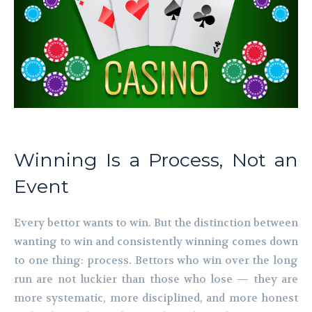
Winning Is a Process, Not an
Event
Every bettor wants to win. But the distinction between
wanting to win and consistently winning comes down
to one thing: process. Bettors who win over the long
run are not luckier than those who lose — they are
more systematic, more disciplined, and more honest