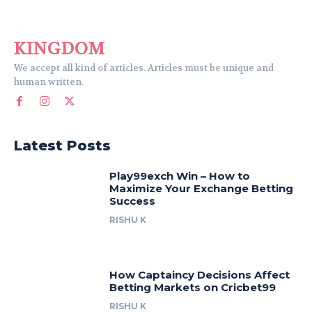
KINGDOM
We accept all kind of articles. Articles must be unique and
human written.
Latest Posts
Play99exch Win – How to
Maximize Your Exchange Betting
Success
RISHU K
How Captaincy Decisions Affect
Betting Markets on Cricbet99
RISHU K