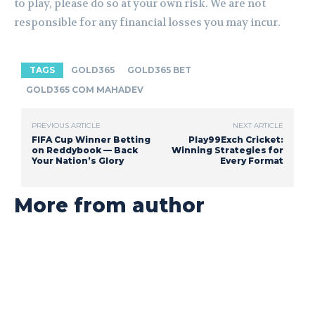
to play, please do so at your own risk. We are not
responsible for any financial losses you may incur.
TAGS
GOLD365
GOLD365 BET
GOLD365 COM MAHADEV
PREVIOUS ARTICLE
NEXT ARTICLE
FIFA Cup Winner Betting
Play99Exch Cricket:
on Reddybook — Back
Winning Strategies for
Your Nation’s Glory
Every Format
More from author