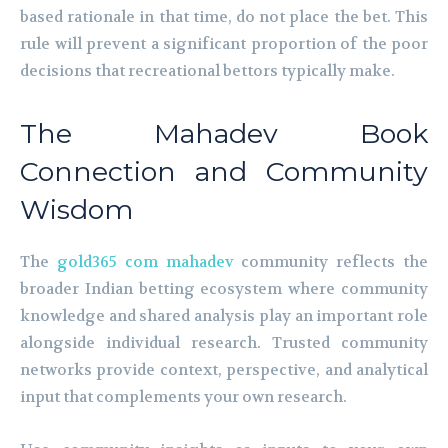
based rationale in that time, do not place the bet. This
rule will prevent a significant proportion of the poor
decisions that recreational bettors typically make.
The Mahadev Book
Connection and Community
Wisdom
The
gold365 com mahadev
community reflects the
broader Indian betting ecosystem where community
knowledge and shared analysis play an important role
alongside individual research. Trusted community
networks provide context, perspective, and analytical
input that complements your own research.