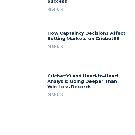
Success
RISHU K
How Captaincy Decisions Affect
Betting Markets on Cricbet99
RISHU K
Cricbet99 and Head-to-Head
Analysis: Going Deeper Than
Win-Loss Records
RISHU K