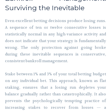
Surviving the Inevitable
Even excellent betting decisions produce losing runs.
A sequence of ten or twelve consecutive losses is
statistically normal in any high-variance activity and
does not indicate that your strategy is fundamentally
wrong. The only protection against going broke
during these inevitable sequences is conservative,
consistent bankroll management.
Stake between 1% and 3% of your total betting budget
on any individual bet. This approach, known as flat
staking, ensures that a losing run depletes your
balance gradually rather than catastrophically. It also
prevents the psychologically tempting practice of
increasing stakes to recover from losses — a