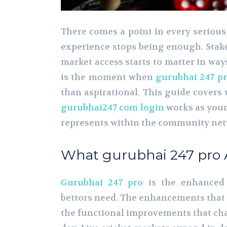
There comes a point in every serious
experience stops being enough. Stake
market access starts to matter in way
is the moment when
gurubhai 247 p
than aspirational. This guide cover
gurubhai247 com login
works as your
represents within the community net
What gurubhai 247 pro A
Gurubhai 247 pro
is the enhanced a
bettors need. The enhancements that 
the functional improvements that ch