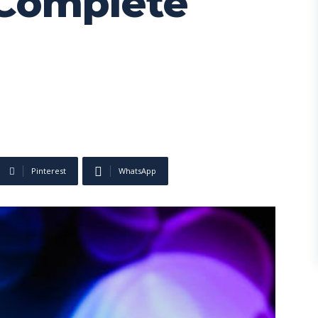
 Complete
Pinterest
WhatsApp