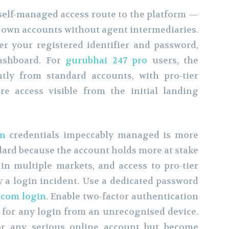
, self-managed access route to the platform —
 own accounts without agent intermediaries.
er your registered identifier and password,
ashboard. For
gurubhai 247 pro
users, the
ntly from standard accounts, with pro-tier
e access visible from the initial landing
in
credentials impeccably managed is more
ndard because the account holds more at stake
in multiple markets, and access to pro-tier
y a login incident. Use a dedicated password
 com login
. Enable two-factor authentication
ts for any login from an unrecognised device.
for any serious online account but become