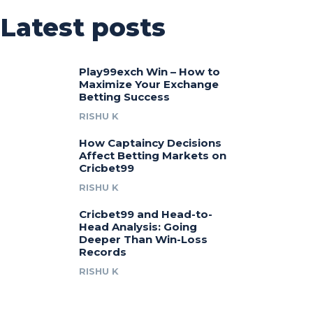
Latest posts
Play99exch Win – How to
Maximize Your Exchange
Betting Success
RISHU K
How Captaincy Decisions
Affect Betting Markets on
Cricbet99
RISHU K
Cricbet99 and Head-to-
Head Analysis: Going
Deeper Than Win-Loss
Records
RISHU K