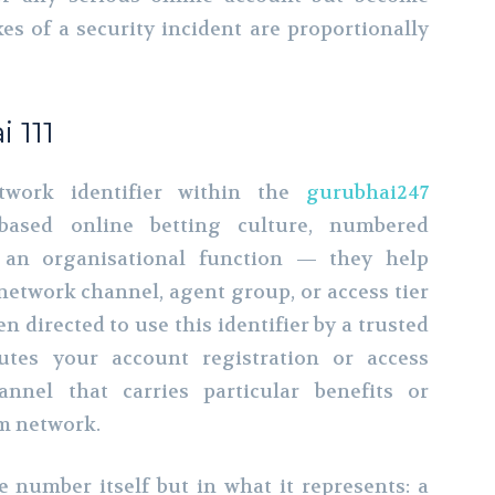
kes of a security incident are proportionally
 111
work identifier within the
gurubhai247
based online betting culture, numbered
an organisational function — they help
twork channel, agent group, or access tier
en directed to use this identifier by a trusted
outes your account registration or access
nnel that carries particular benefits or
rm network.
e number itself but in what it represents: a