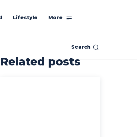
d
Lifestyle
More
Search
Related posts