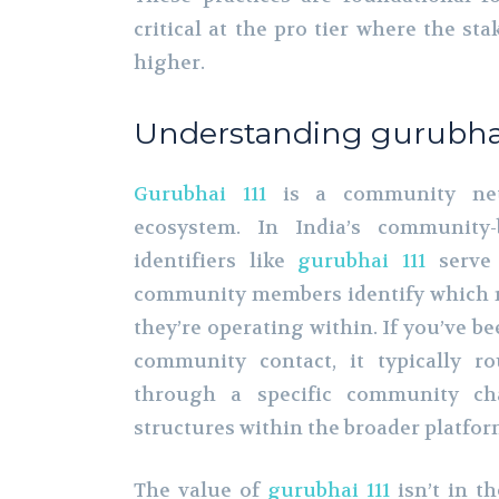
critical at the pro tier where the sta
higher.
Understanding gurubhai
Gurubhai 111
is a community net
ecosystem. In India’s community-
identifiers like
gurubhai 111
serve 
community members identify which ne
they’re operating within. If you’ve be
community contact, it typically r
through a specific community cha
structures within the broader platfo
The value of
gurubhai 111
isn’t in th