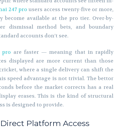
epth: where standard accounts see fifteen in-
ai 247 pro
users access twenty-five or more,
 become available at the pro tier. Over-by-
ayer dismissal method bets, and boundary
tandard accounts don’t see.
 pro
are faster — meaning that in rapidly
ces displayed are more current than those
 cricket, where a single delivery can shift the
his speed advantage is not trivial. The bettor
conds before the market corrects has a real
isplay erases. This is the kind of structural
ss is designed to provide.
Direct Platform Access