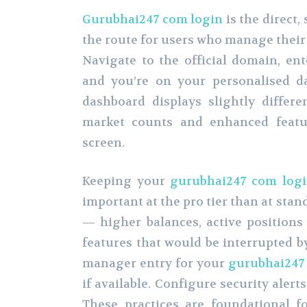
Gurubhai247 com login
is the direct
the route for users who manage their
Navigate to the official domain, ent
and you’re on your personalised d
dashboard displays slightly differe
market counts and enhanced featur
screen.
Keeping your
gurubhai247 com log
important at the pro tier than at sta
— higher balances, active positions 
features that would be interrupted b
manager entry for your
gurubhai247
if available. Configure security aler
These practices are foundational 