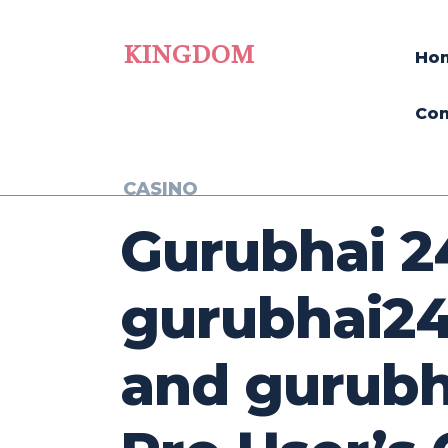
KINGDOM
Ho
Con
CASINO
Gurubhai 2
gurubhai24
and gurubha