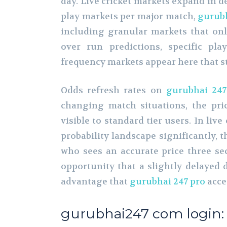
day. Live cricket markets expand in d
play markets per major match,
gurubh
including granular markets that only
over run predictions, specific pl
frequency markets appear here that s
Odds refresh rates on
gurubhai 247
changing match situations, the pri
visible to standard tier users. In live
probability landscape significantly, t
who sees an accurate price three se
opportunity that a slightly delayed d
advantage that
gurubhai 247 pro
acce
gurubhai247 com login: 