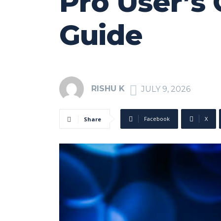
Pro User’s
Guide
RISHU K
JULY 9, 2026
Facebook
X
Share