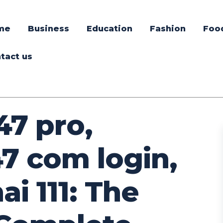
me
Business
Education
Fashion
Foo
tact us
47 pro,
7 com login,
i 111: The