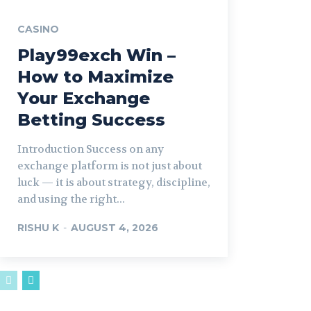
CASINO
Play99exch Win –
How to Maximize
Your Exchange
Betting Success
Introduction Success on any
exchange platform is not just about
luck — it is about strategy, discipline,
and using the right...
RISHU K
-
AUGUST 4, 2026