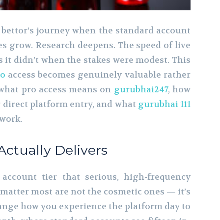
 bettor’s journey when the standard account
s grow. Research deepens. The speed of live
s it didn’t when the stakes were modest. This
ro
access becomes genuinely valuable rather
s what pro access means on
gurubhai247
, how
 direct platform entry, and what
gurubhai 111
work.
ctually Delivers
ccount tier that serious, high-frequency
matter most are not the cosmetic ones — it’s
ange how you experience the platform day to