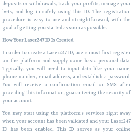
deposits or withdrawals, track your profits, manage your
bets, and log in safely using this ID. The registration
procedure is easy to use and straightforward, with the
goal of getting you started as soon as possible.
How Your Laser247 ID Is Created
In order to create a Laser247 ID, users must first register
on the platform and supply some basic personal data.
Typically, you will need to input data like your name,
phone number, email address, and establish a password.
You will receive a confirmation email or SMS after
providing this information, guaranteeing the security of
your account.
You may start using the platform’s services right away
when your account has been validated and your Laser247
ID has been enabled. This ID serves as your online