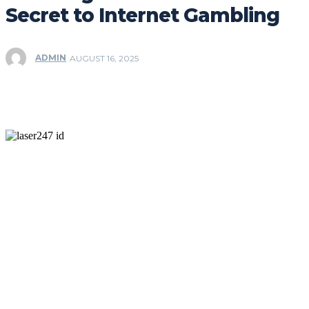
Secret to Internet Gambling
ADMIN
AUGUST 16, 2025
Facebook
Twitter
Pinterest
WhatsApp