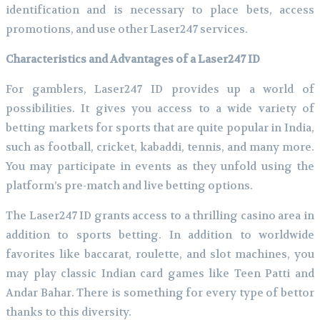
identification and is necessary to place bets, access
promotions, and use other Laser247 services.
Characteristics and Advantages of a Laser247 ID
For gamblers, Laser247 ID provides up a world of
possibilities. It gives you access to a wide variety of
betting markets for sports that are quite popular in India,
such as football, cricket, kabaddi, tennis, and many more.
You may participate in events as they unfold using the
platform’s pre-match and live betting options.
The Laser247 ID grants access to a thrilling casino area in
addition to sports betting. In addition to worldwide
favorites like baccarat, roulette, and slot machines, you
may play classic Indian card games like Teen Patti and
Andar Bahar. There is something for every type of bettor
thanks to this diversity.