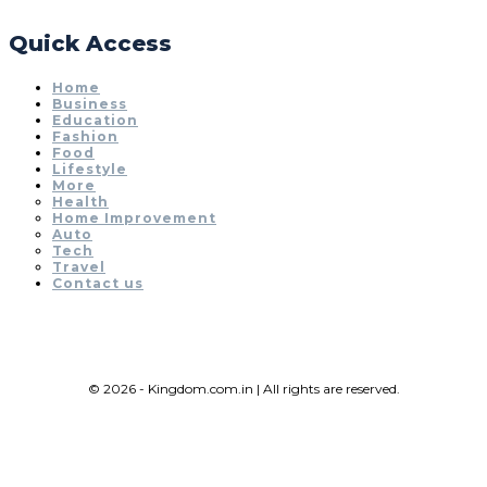
Quick Access
Home
Business
Education
Fashion
Food
Lifestyle
More
Health
Home Improvement
Auto
Tech
Travel
Contact us
© 2026 - Kingdom.com.in | All rights are reserved.