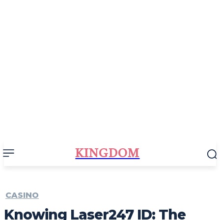
KINGDOM
CASINO
Knowing Laser247 ID: The