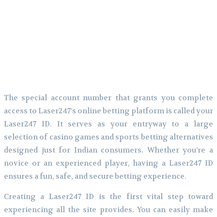
The special account number that grants you complete
access to Laser247’s online betting platform is called your
Laser247 ID. It serves as your entryway to a large
selection of casino games and sports betting alternatives
designed just for Indian consumers. Whether you’re a
novice or an experienced player, having a Laser247 ID
ensures a fun, safe, and secure betting experience.
Creating a Laser247 ID is the first vital step toward
experiencing all the site provides. You can easily make