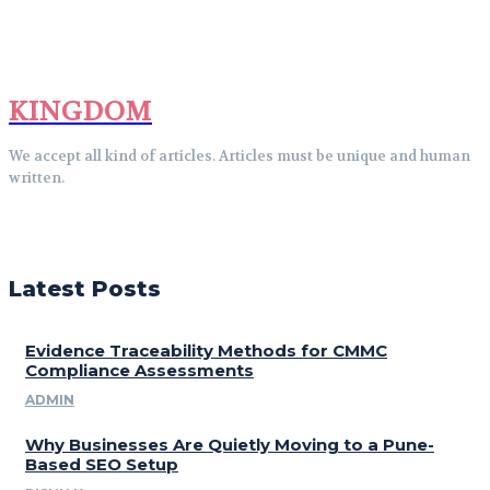
KINGDOM
We accept all kind of articles. Articles must be unique and human
written.
Latest Posts
Evidence Traceability Methods for CMMC
Compliance Assessments
ADMIN
Why Businesses Are Quietly Moving to a Pune-
Based SEO Setup