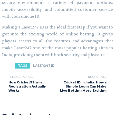
secure environment, a variety of payment options,
mobile accessibility, and committed customer service
with your unique ID.
Making a Laser247 ID is the ideal first step if you want to
get into the exciting world of online betting. It gives
players access to all the features and advantages that
make Laser247 one of the most popular betting sites in
India, providing them with both security and pleasure.
TAGS
LASER247 ID
PREVIOUS ARTICLE
NEXT ARTICLE
How Cricbet99.win
Cricket ID in India: How a
Registration Actually
Simple Login Can Make
Works
Live Betting More Exciting