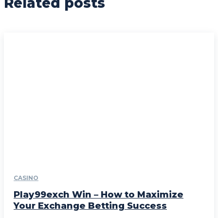
Related posts
CASINO
Play99exch Win – How to Maximize
Your Exchange Betting Success