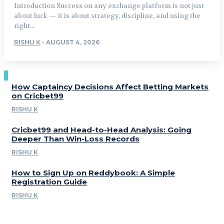
Introduction Success on any exchange platform is not just
about luck — it is about strategy, discipline, and using the
right...
RISHU K
-
AUGUST 4, 2026
How Captaincy Decisions Affect Betting Markets
on Cricbet99
RISHU K
Cricbet99 and Head-to-Head Analysis: Going
Deeper Than Win-Loss Records
RISHU K
How to Sign Up on Reddybook: A Simple
Registration Guide
RISHU K