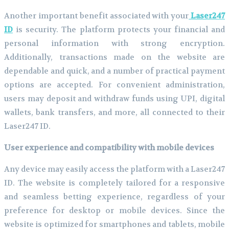
Another important benefit associated with your
Laser247
ID
is security. The platform protects your financial and
personal information with strong encryption.
Additionally, transactions made on the website are
dependable and quick, and a number of practical payment
options are accepted. For convenient administration,
users may deposit and withdraw funds using UPI, digital
wallets, bank transfers, and more, all connected to their
Laser247 ID.
User experience and compatibility with mobile devices
Any device may easily access the platform with a Laser247
ID. The website is completely tailored for a responsive
and seamless betting experience, regardless of your
preference for desktop or mobile devices. Since the
website is optimized for smartphones and tablets, mobile