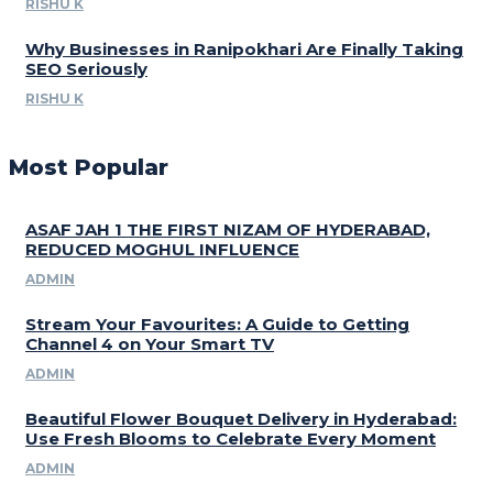
RISHU K
Why Businesses in Ranipokhari Are Finally Taking
SEO Seriously
RISHU K
Most Popular
ASAF JAH 1 THE FIRST NIZAM OF HYDERABAD,
REDUCED MOGHUL INFLUENCE
ADMIN
Stream Your Favourites: A Guide to Getting
Channel 4 on Your Smart TV
ADMIN
Beautiful Flower Bouquet Delivery in Hyderabad:
Use Fresh Blooms to Celebrate Every Moment
ADMIN