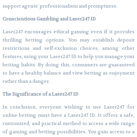
support agents’ professionalism and promptness.
Conscientious Gambling and Laser247 ID
Laser247 encourages ethical gaming even if it provides
thrilling betting options. You may establish deposit
restrictions and self-exclusion choices, among other
features, using your Laser247 ID to help you manage your
betting habits. By doing this, consumers are guaranteed
to have a healthy balance and view betting as enjoyment
rather than a danger.
The Significance of a Laser247 ID
In conclusion, everyone wishing to use Laser247 for
online betting must have a Laser247 ID. It offers a safe,
customized, and practical method to access a wide range
of gaming and betting possibilities. You gain access to a