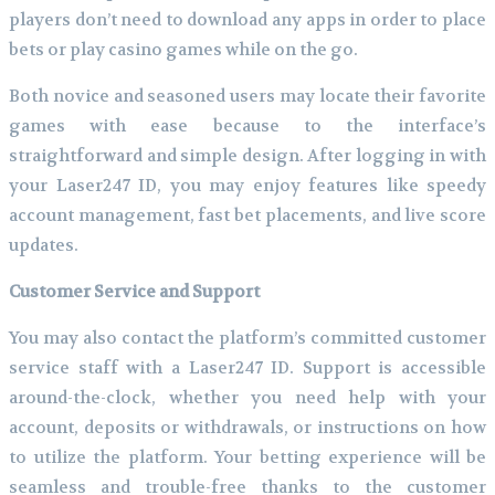
players don’t need to download any apps in order to place
bets or play casino games while on the go.
Both novice and seasoned users may locate their favorite
games with ease because to the interface’s
straightforward and simple design. After logging in with
your Laser247 ID, you may enjoy features like speedy
account management, fast bet placements, and live score
updates.
Customer Service and Support
You may also contact the platform’s committed customer
service staff with a Laser247 ID. Support is accessible
around-the-clock, whether you need help with your
account, deposits or withdrawals, or instructions on how
to utilize the platform. Your betting experience will be
seamless and trouble-free thanks to the customer