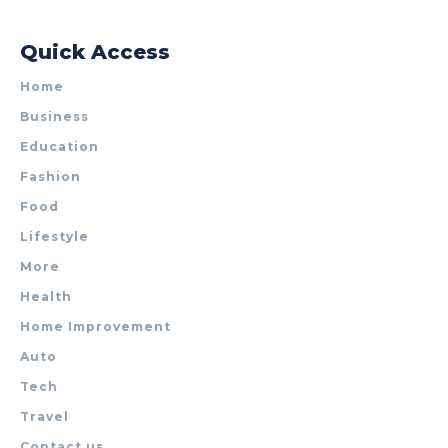
Quick Access
Home
Business
Education
Fashion
Food
Lifestyle
More
Health
Home Improvement
Auto
Tech
Travel
Contact us