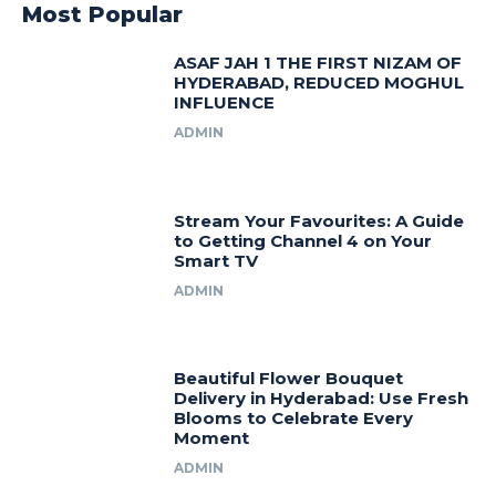
Most Popular
ASAF JAH 1 THE FIRST NIZAM OF
HYDERABAD, REDUCED MOGHUL
INFLUENCE
ADMIN
Stream Your Favourites: A Guide
to Getting Channel 4 on Your
Smart TV
ADMIN
Beautiful Flower Bouquet
Delivery in Hyderabad: Use Fresh
Blooms to Celebrate Every
Moment
ADMIN