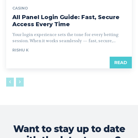
CASINO
All Panel Login Guide: Fast, Secure
Access Every Time
Your login experience sets the tone for every betting
session. When it works seamlessly — fast, secure,...
RISHU K
READ
Want to stay up to date