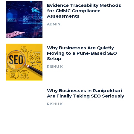
Evidence Traceability Methods
for CMMC Compliance
Assessments
ADMIN
Why Businesses Are Quietly
Moving to a Pune-Based SEO
Setup
RISHU K
Why Businesses in Ranipokhari
Are Finally Taking SEO Seriously
RISHU K