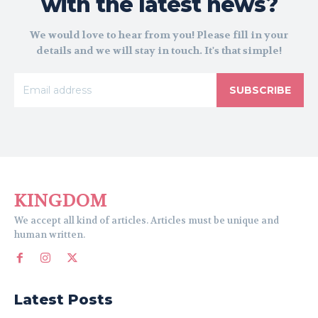
with the latest news?
We would love to hear from you! Please fill in your
details and we will stay in touch. It's that simple!
SUBSCRIBE
KINGDOM
We accept all kind of articles. Articles must be unique and
human written.
Latest Posts