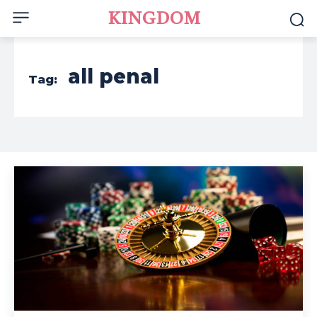
KINGDOM
all penal
Tag: