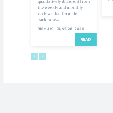
qualitatively different from
the weekly and monthly
reviews that form the
backbone...
RISHU K
-
JUNE 28, 2026
READ