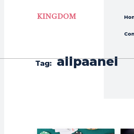
KINGDOM
Ho
Con
allpaanel
Tag: