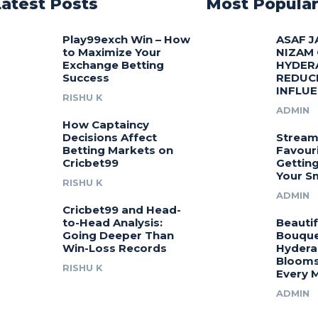
Latest Posts
Most Popula
Play99exch Win – How
ASAF J
to Maximize Your
NIZAM
Exchange Betting
HYDER
Success
REDUC
INFLU
RISHU K
ADMIN
How Captaincy
Decisions Affect
Stream
Betting Markets on
Favouri
Cricbet99
Gettin
Your S
RISHU K
ADMIN
Cricbet99 and Head-
to-Head Analysis:
Beautif
Going Deeper Than
Bouquet
Win-Loss Records
Hydera
Blooms
RISHU K
Every 
ADMIN