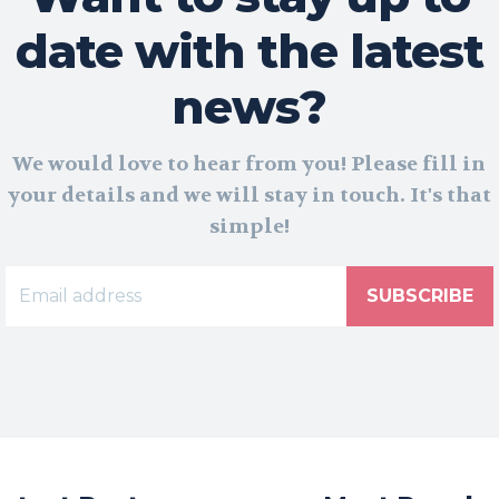
date with the latest
news?
We would love to hear from you! Please fill in
your details and we will stay in touch. It's that
simple!
SUBSCRIBE