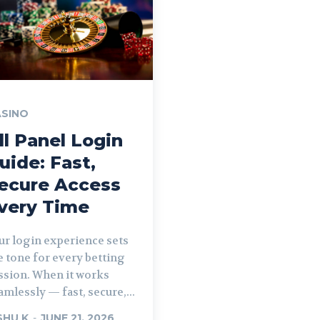
SINO
ll Panel Login
uide: Fast,
ecure Access
very Time
ur login experience sets
e tone for every betting
ssion. When it works
amlessly — fast, secure,...
SHU K
-
JUNE 21, 2026