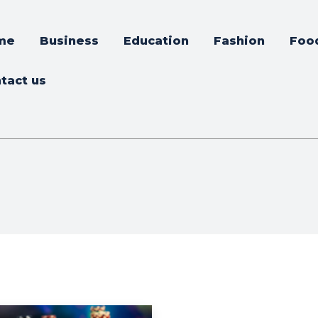
me
Business
Education
Fashion
Foo
tact us