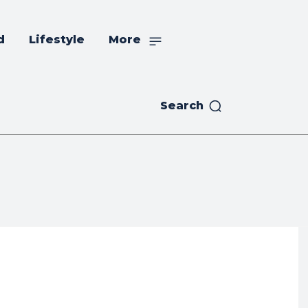
d
Lifestyle
More
Search