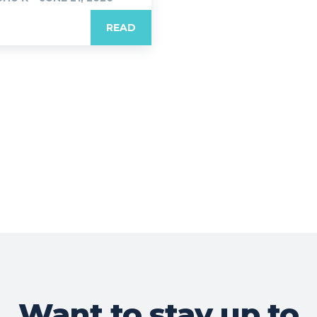
READ
Want to stay up to