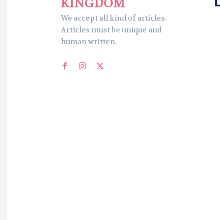
KINGDOM
We accept all kind of articles.
Articles must be unique and
human written.