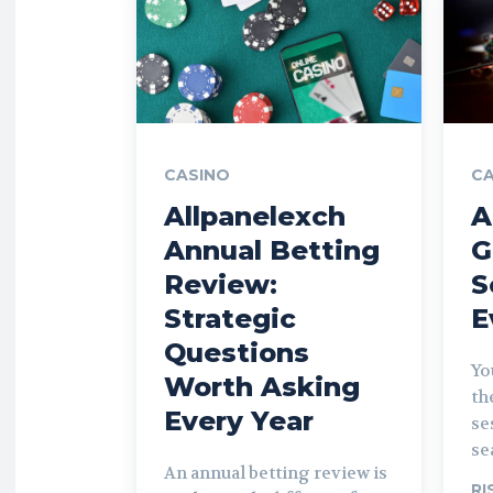
CASINO
CA
Allpanelexch
A
Annual Betting
G
Review:
S
Strategic
E
Questions
Yo
Worth Asking
th
Every Year
se
se
An annual betting review is
RI