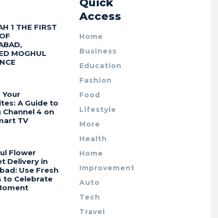
r
Quick
Access
AH 1 THE FIRST
 OF
Home
ABAD,
Business
ED MOGHUL
ENCE
Education
Fashion
 Your
Food
tes: A Guide to
Lifestyle
g Channel 4 on
mart TV
More
Health
ul Flower
Home
 Delivery in
Improvement
bad: Use Fresh
 to Celebrate
Auto
Moment
Tech
Travel