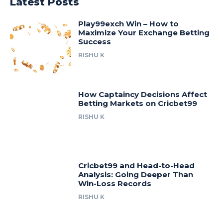
Latest Posts
Play99exch Win – How to
Maximize Your Exchange Betting
Success
RISHU K
How Captaincy Decisions Affect
Betting Markets on Cricbet99
RISHU K
Cricbet99 and Head-to-Head
Analysis: Going Deeper Than
Win-Loss Records
RISHU K