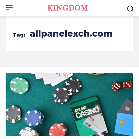
KINGDOM
allpanelexch.com
Tag: