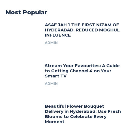
Most Popular
ASAF JAH 1 THE FIRST NIZAM OF
HYDERABAD, REDUCED MOGHUL
INFLUENCE
ADMIN
Stream Your Favourites: A Guide
to Getting Channel 4 on Your
Smart TV
ADMIN
Beautiful Flower Bouquet
Delivery in Hyderabad: Use Fresh
Blooms to Celebrate Every
Moment