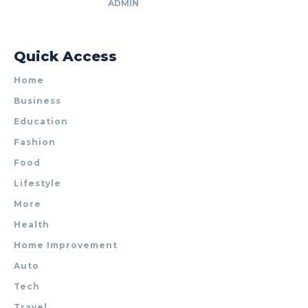
ADMIN
Quick Access
Home
Business
Education
Fashion
Food
Lifestyle
More
Health
Home Improvement
Auto
Tech
Travel