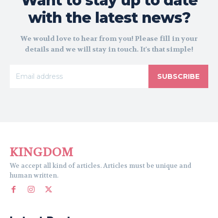
Want to stay up to date
with the latest news?
We would love to hear from you! Please fill in your
details and we will stay in touch. It's that simple!
SUBSCRIBE
KINGDOM
We accept all kind of articles. Articles must be unique and
human written.