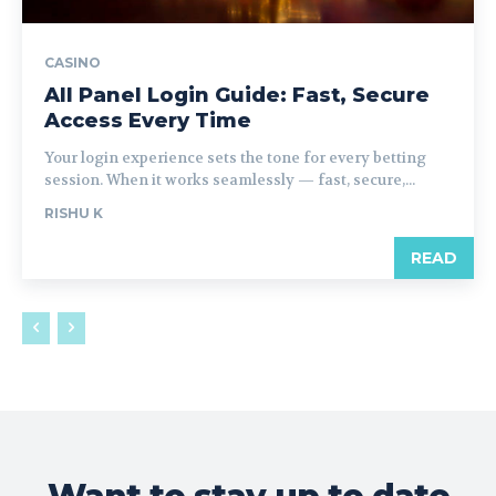
CASINO
All Panel Login Guide: Fast, Secure
Access Every Time
Your login experience sets the tone for every betting
session. When it works seamlessly — fast, secure,...
RISHU K
READ