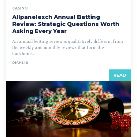
CASINO
Allpanelexch Annual Betting
Review: Strategic Questions Worth
Asking Every Year
An annual betting review is qualitatively different from
the weekly and monthly reviews that form the
backbone...
RISHU K
READ