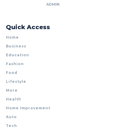
ADMIN
Quick Access
Home
Business
Education
Fashion
Food
Lifestyle
More
Health
Home Improvement
Auto
Tech