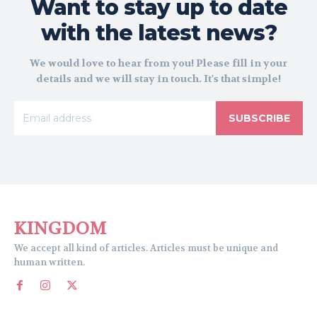
Want to stay up to date
with the latest news?
We would love to hear from you! Please fill in your
details and we will stay in touch. It's that simple!
SUBSCRIBE
KINGDOM
We accept all kind of articles. Articles must be unique and
human written.