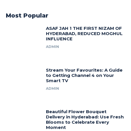
Most Popular
ASAF JAH 1 THE FIRST NIZAM OF
HYDERABAD, REDUCED MOGHUL
INFLUENCE
ADMIN
Stream Your Favourites: A Guide
to Getting Channel 4 on Your
Smart TV
ADMIN
Beautiful Flower Bouquet
Delivery in Hyderabad: Use Fresh
Blooms to Celebrate Every
Moment