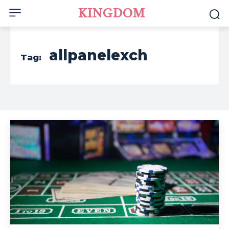
KINGDOM
allpanelexch
Tag: