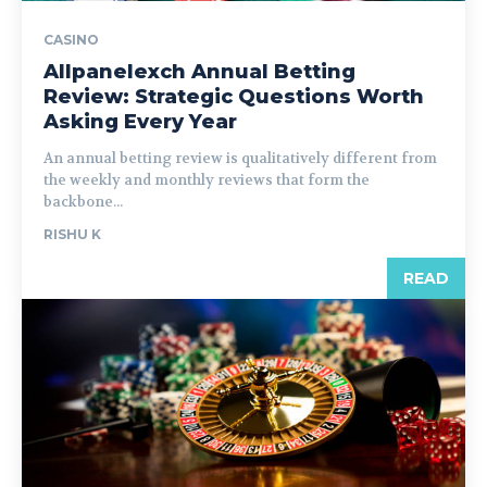
CASINO
Allpanelexch Annual Betting
Review: Strategic Questions Worth
Asking Every Year
An annual betting review is qualitatively different from
the weekly and monthly reviews that form the
backbone...
RISHU K
READ