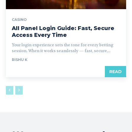
CASINO
All Panel Login Guide: Fast, Secure
Access Every Time
Your login experience sets the tone for every betting
session. When it works seamlessly — fast, secure,...
RISHU K
READ