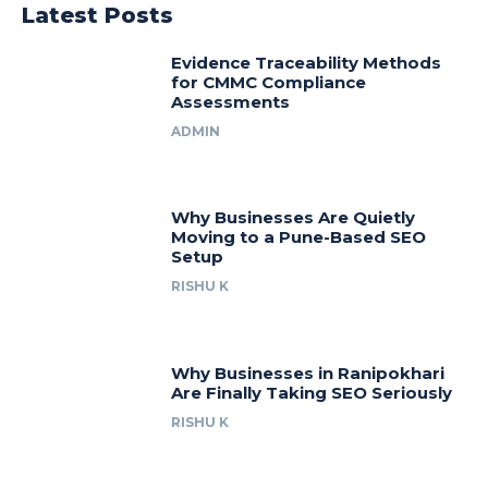
Latest Posts
Evidence Traceability Methods
for CMMC Compliance
Assessments
ADMIN
Why Businesses Are Quietly
Moving to a Pune-Based SEO
Setup
RISHU K
Why Businesses in Ranipokhari
Are Finally Taking SEO Seriously
RISHU K