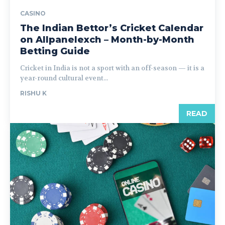
CASINO
The Indian Bettor’s Cricket Calendar
on Allpanelexch – Month-by-Month
Betting Guide
Cricket in India is not a sport with an off-season — it is a
year-round cultural event...
RISHU K
READ