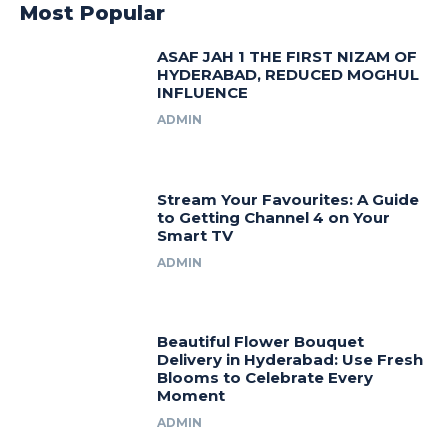
Most Popular
ASAF JAH 1 THE FIRST NIZAM OF
HYDERABAD, REDUCED MOGHUL
INFLUENCE
ADMIN
Stream Your Favourites: A Guide
to Getting Channel 4 on Your
Smart TV
ADMIN
Beautiful Flower Bouquet
Delivery in Hyderabad: Use Fresh
Blooms to Celebrate Every
Moment
ADMIN