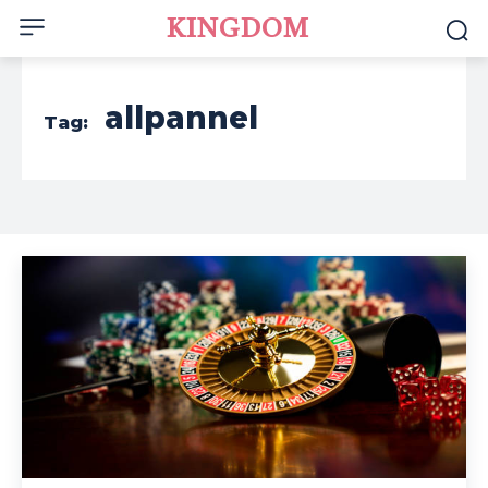
KINGDOM
allpannel
Tag: