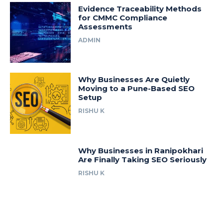
Evidence Traceability Methods
for CMMC Compliance
Assessments
ADMIN
Why Businesses Are Quietly
Moving to a Pune-Based SEO
Setup
RISHU K
Why Businesses in Ranipokhari
Are Finally Taking SEO Seriously
RISHU K