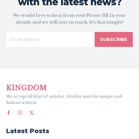
with the latest news?
We would love to hear from you! Please fill in your
details and we will stay in touch. It's that simple!
SUBSCRIBE
KINGDOM
We accept all kind of articles. Articles must be unique and
human written.
Latest Posts