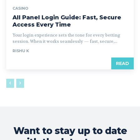
CASINO
All Panel Login Guide: Fast, Secure
Access Every Time
Your login experience sets the tone for every betting
session. When it works seamlessly — fast, secure,...
RISHU K
READ
Want to stay up to date