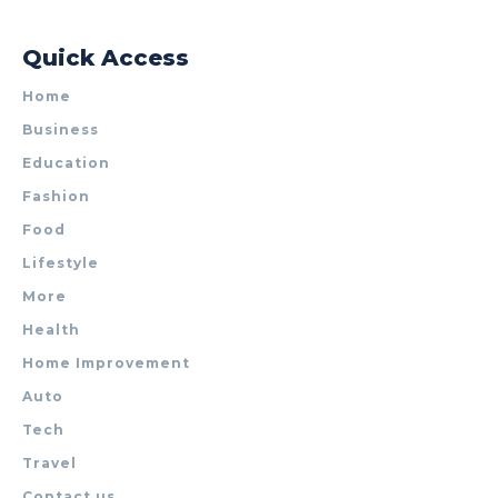
Quick Access
Home
Business
Education
Fashion
Food
Lifestyle
More
Health
Home Improvement
Auto
Tech
Travel
Contact us