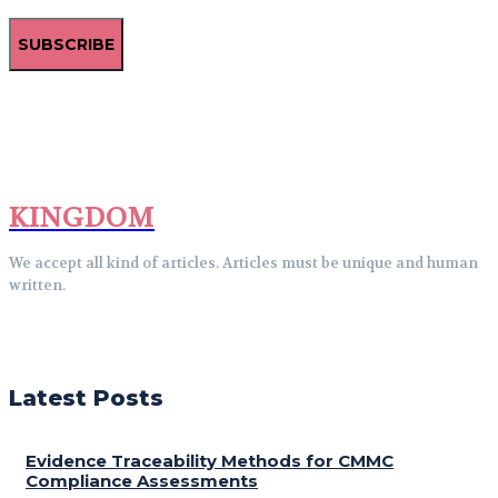
SUBSCRIBE
KINGDOM
We accept all kind of articles. Articles must be unique and human
written.
Latest Posts
Evidence Traceability Methods for CMMC
Compliance Assessments