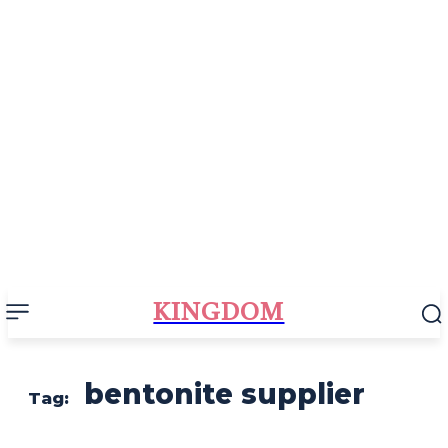
KINGDOM
bentonite supplier
Tag: