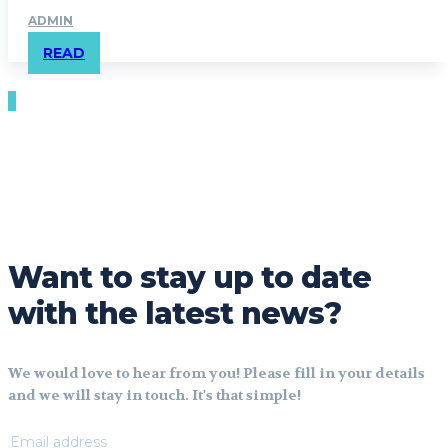
ADMIN
READ
Want to stay up to date
with the latest news?
We would love to hear from you! Please fill in your details
and we will stay in touch. It's that simple!