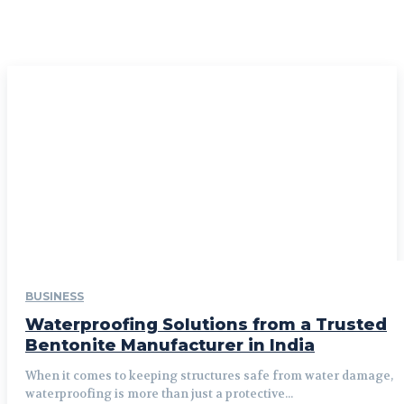
BUSINESS
Waterproofing Solutions from a Trusted
Bentonite Manufacturer in India
When it comes to keeping structures safe from water damage,
waterproofing is more than just a protective...