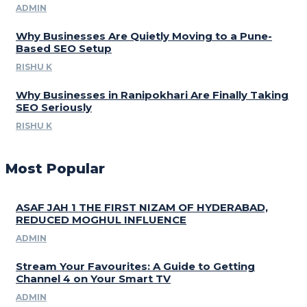
ADMIN
Why Businesses Are Quietly Moving to a Pune-
Based SEO Setup
RISHU K
Why Businesses in Ranipokhari Are Finally Taking
SEO Seriously
RISHU K
Most Popular
ASAF JAH 1 THE FIRST NIZAM OF HYDERABAD,
REDUCED MOGHUL INFLUENCE
ADMIN
Stream Your Favourites: A Guide to Getting
Channel 4 on Your Smart TV
ADMIN