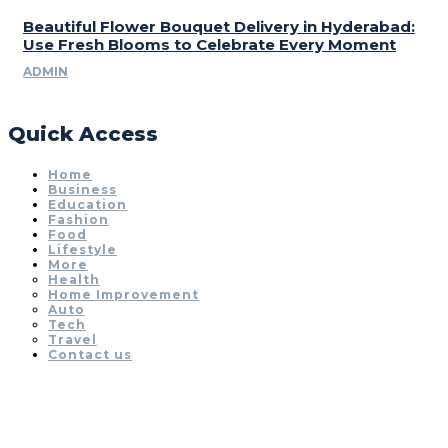
Beautiful Flower Bouquet Delivery in Hyderabad:
Use Fresh Blooms to Celebrate Every Moment
ADMIN
Quick Access
Home
Business
Education
Fashion
Food
Lifestyle
More
Health
Home Improvement
Auto
Tech
Travel
Contact us