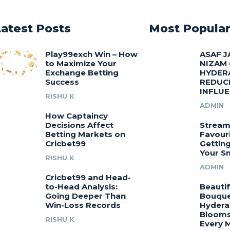
Latest Posts
Most Popula
Play99exch Win – How
ASAF J
to Maximize Your
NIZAM
Exchange Betting
HYDER
Success
REDUC
INFLU
RISHU K
ADMIN
How Captaincy
Decisions Affect
Stream
Betting Markets on
Favouri
Cricbet99
Gettin
Your S
RISHU K
ADMIN
Cricbet99 and Head-
to-Head Analysis:
Beautif
Going Deeper Than
Bouquet
Win-Loss Records
Hydera
Blooms
RISHU K
Every 