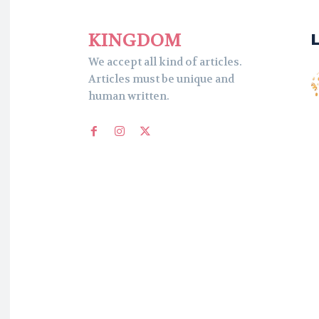
KINGDOM
We accept all kind of articles.
Articles must be unique and
human written.