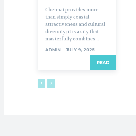
Chennai provides more
than simply coastal
attractiveness and cultural
diversity; it is a city that
masterfully combines...
ADMIN
-
JULY 9, 2025
READ