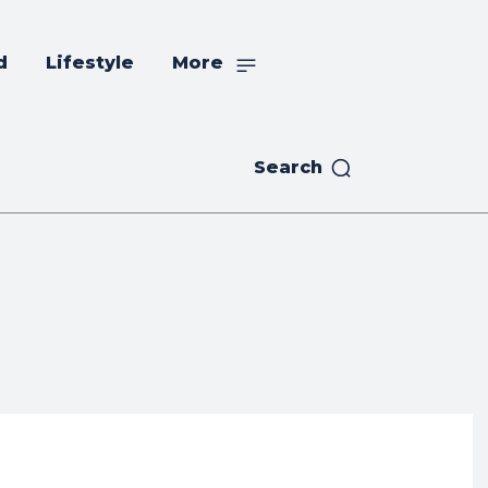
d
Lifestyle
More
Search