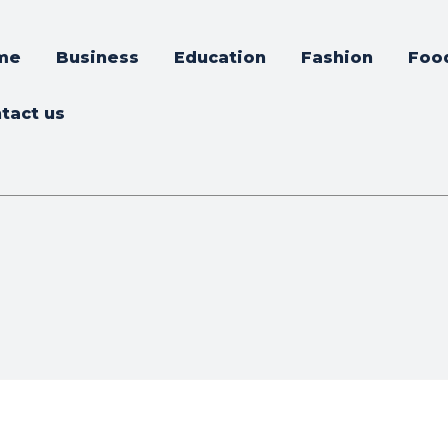
me
Business
Education
Fashion
Foo
tact us