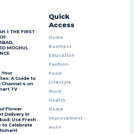
r
Quick
Access
AH 1 THE FIRST
 OF
Home
ABAD,
Business
ED MOGHUL
ENCE
Education
Fashion
 Your
Food
tes: A Guide to
Lifestyle
g Channel 4 on
mart TV
More
Health
ul Flower
Home
 Delivery in
Improvement
bad: Use Fresh
 to Celebrate
Auto
Moment