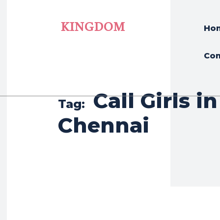
KINGDOM
Ho
Con
Call Girls in
Tag:
Chennai