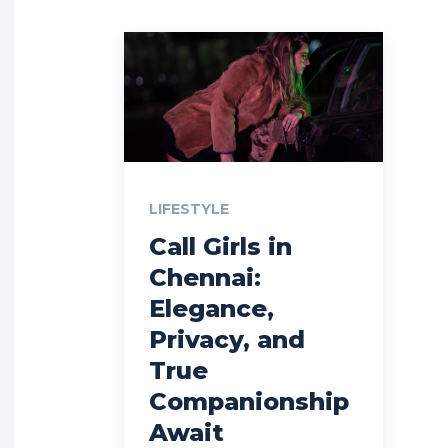
LIFESTYLE
Call Girls in
Chennai:
Elegance,
Privacy, and
True
Companionship
Await