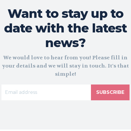
Want to stay up to
date with the latest
news?
We would love to hear from you! Please fill in
your details and we will stay in touch. It's that
simple!
SUBSCRIBE