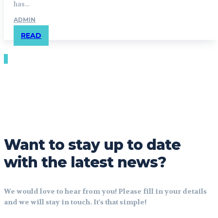
has...
ADMIN
READ
Want to stay up to date
with the latest news?
We would love to hear from you! Please fill in your details
and we will stay in touch. It's that simple!