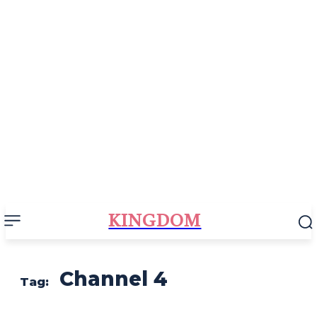
KINGDOM
Channel 4
Tag: