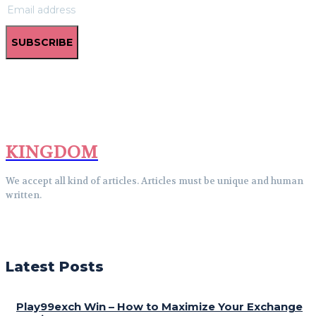
SUBSCRIBE
KINGDOM
We accept all kind of articles. Articles must be unique and human
written.
Latest Posts
Play99exch Win – How to Maximize Your Exchange