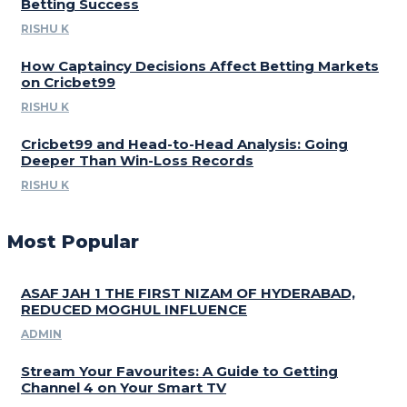
Betting Success
RISHU K
How Captaincy Decisions Affect Betting Markets
on Cricbet99
RISHU K
Cricbet99 and Head-to-Head Analysis: Going
Deeper Than Win-Loss Records
RISHU K
Most Popular
ASAF JAH 1 THE FIRST NIZAM OF HYDERABAD,
REDUCED MOGHUL INFLUENCE
ADMIN
Stream Your Favourites: A Guide to Getting
Channel 4 on Your Smart TV