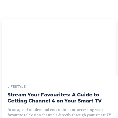
LIFESTYLE
Stream Your Favourites: A Guide to
Getting Channel 4 on Your Smart TV
In an age of on-demand entertainment, accessing your
favourite television channels directly through your smart TV