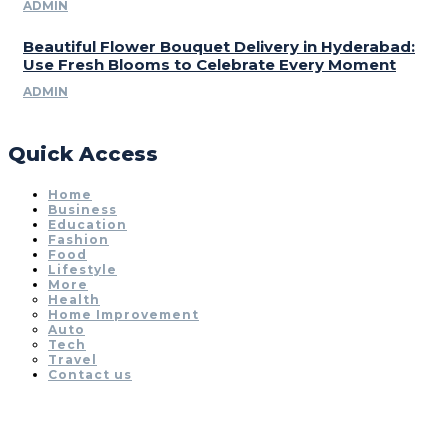
ADMIN
Beautiful Flower Bouquet Delivery in Hyderabad:
Use Fresh Blooms to Celebrate Every Moment
ADMIN
Quick Access
Home
Business
Education
Fashion
Food
Lifestyle
More
Health
Home Improvement
Auto
Tech
Travel
Contact us