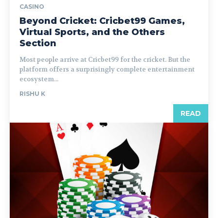
CASINO
Beyond Cricket: Cricbet99 Games,
Virtual Sports, and the Others
Section
Most people arrive at Cricbet99 for the cricket. But the
platform offers a surprisingly complete entertainment
ecosystem...
RISHU K
READ