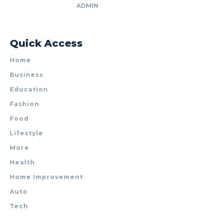
ADMIN
Quick Access
Home
Business
Education
Fashion
Food
Lifestyle
More
Health
Home Improvement
Auto
Tech