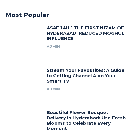
Most Popular
ASAF JAH 1 THE FIRST NIZAM OF
HYDERABAD, REDUCED MOGHUL
INFLUENCE
ADMIN
Stream Your Favourites: A Guide
to Getting Channel 4 on Your
Smart TV
ADMIN
Beautiful Flower Bouquet
Delivery in Hyderabad: Use Fresh
Blooms to Celebrate Every
Moment