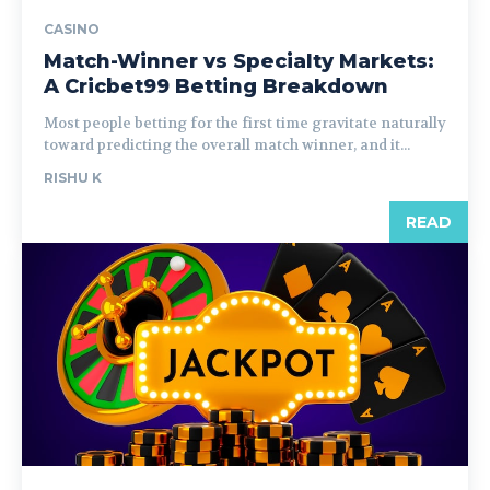
CASINO
Match-Winner vs Specialty Markets:
A Cricbet99 Betting Breakdown
Most people betting for the first time gravitate naturally
toward predicting the overall match winner, and it...
RISHU K
READ