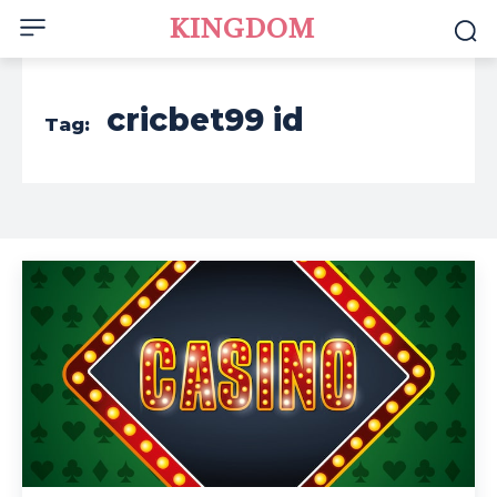
KINGDOM
cricbet99 id
Tag: