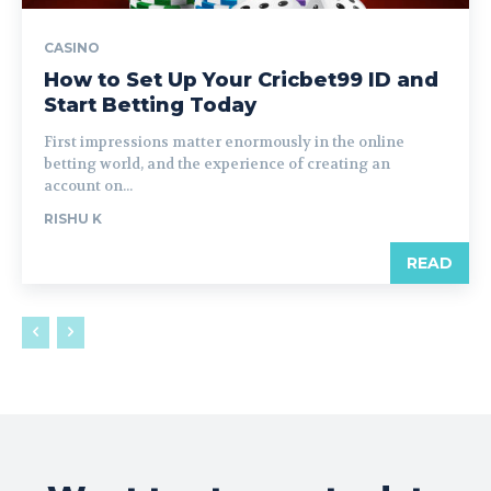
CASINO
How to Set Up Your Cricbet99 ID and
Start Betting Today
First impressions matter enormously in the online
betting world, and the experience of creating an
account on...
RISHU K
READ