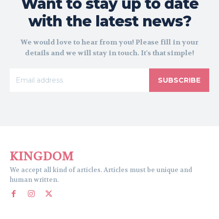
Want to stay up to date
with the latest news?
We would love to hear from you! Please fill in your
details and we will stay in touch. It's that simple!
SUBSCRIBE
KINGDOM
We accept all kind of articles. Articles must be unique and
human written.