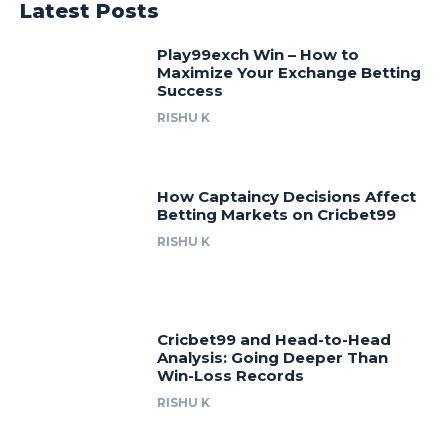
Latest Posts
Play99exch Win – How to
Maximize Your Exchange Betting
Success
RISHU K
How Captaincy Decisions Affect
Betting Markets on Cricbet99
RISHU K
Cricbet99 and Head-to-Head
Analysis: Going Deeper Than
Win-Loss Records
RISHU K