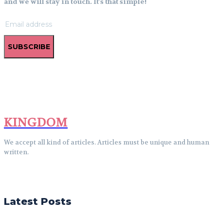
and we will stay in touch. It's that simple!
SUBSCRIBE
KINGDOM
We accept all kind of articles. Articles must be unique and human
written.
Latest Posts