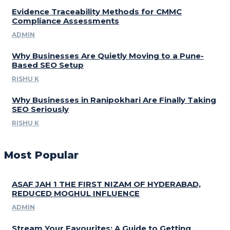
Evidence Traceability Methods for CMMC
Compliance Assessments
ADMIN
Why Businesses Are Quietly Moving to a Pune-
Based SEO Setup
RISHU K
Why Businesses in Ranipokhari Are Finally Taking
SEO Seriously
RISHU K
Most Popular
ASAF JAH 1 THE FIRST NIZAM OF HYDERABAD,
REDUCED MOGHUL INFLUENCE
ADMIN
Stream Your Favourites: A Guide to Getting