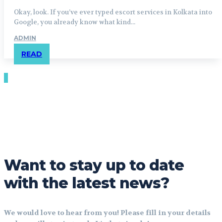
Okay, look. If you’ve ever typed escort services in Kolkata into
Google, you already know what kind...
ADMIN
READ
Want to stay up to date
with the latest news?
We would love to hear from you! Please fill in your details