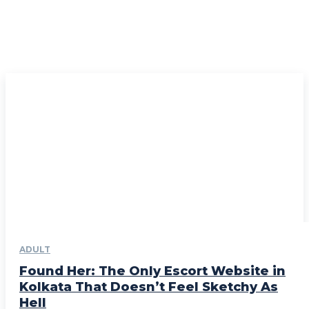
ADULT
Found Her: The Only Escort Website in
Kolkata That Doesn’t Feel Sketchy As
Hell