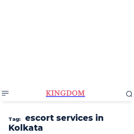
KINGDOM
escort services in
Tag:
Kolkata