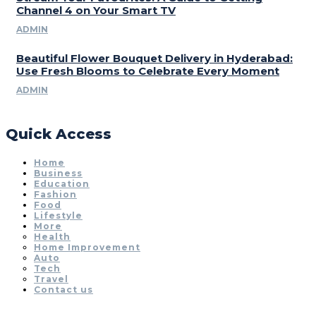
Channel 4 on Your Smart TV
ADMIN
Beautiful Flower Bouquet Delivery in Hyderabad:
Use Fresh Blooms to Celebrate Every Moment
ADMIN
Quick Access
Home
Business
Education
Fashion
Food
Lifestyle
More
Health
Home Improvement
Auto
Tech
Travel
Contact us