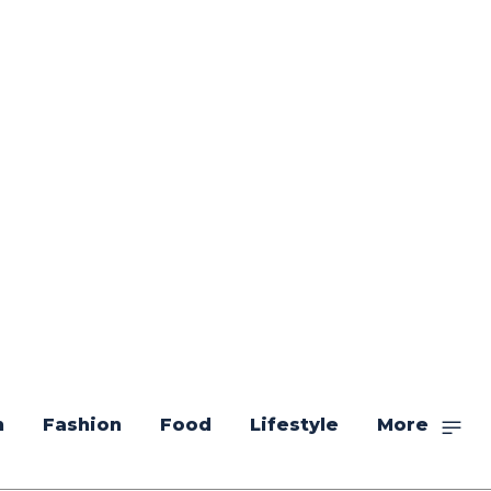
n
Fashion
Food
Lifestyle
More