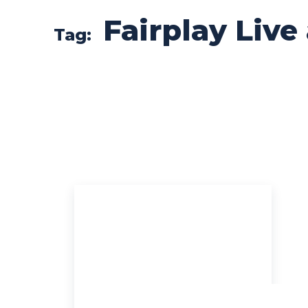
Fairplay Live
Tag: