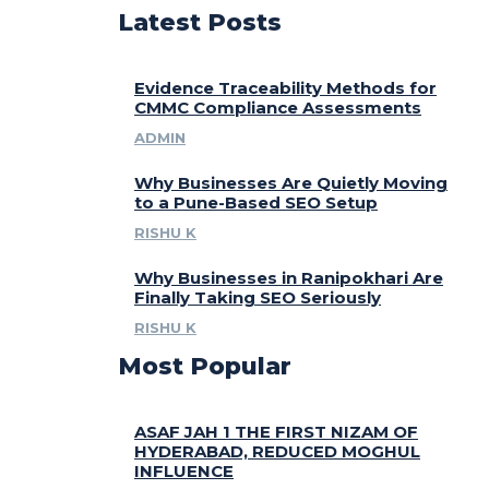
Latest Posts
Evidence Traceability Methods for
CMMC Compliance Assessments
ADMIN
Why Businesses Are Quietly Moving
to a Pune-Based SEO Setup
RISHU K
Why Businesses in Ranipokhari Are
Finally Taking SEO Seriously
RISHU K
Most Popular
ASAF JAH 1 THE FIRST NIZAM OF
HYDERABAD, REDUCED MOGHUL
INFLUENCE