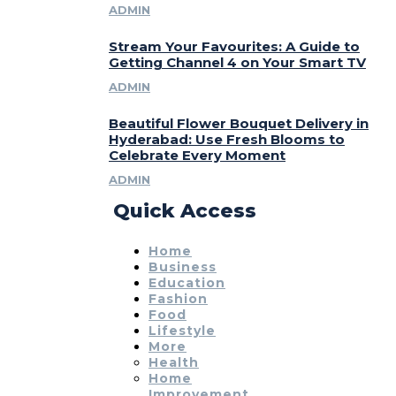
ADMIN
Stream Your Favourites: A Guide to
Getting Channel 4 on Your Smart TV
ADMIN
Beautiful Flower Bouquet Delivery in
Hyderabad: Use Fresh Blooms to
Celebrate Every Moment
ADMIN
Quick Access
Home
Business
Education
Fashion
Food
Lifestyle
More
Health
Home
Improvement