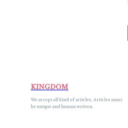
KINGDOM
We accept all kind of articles. Articles must
be unique and human written.