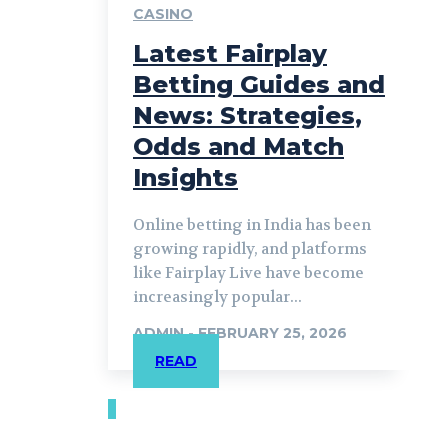
CASINO
Latest Fairplay
Betting Guides and
News: Strategies,
Odds and Match
Insights
Online betting in India has been
growing rapidly, and platforms
like Fairplay Live have become
increasingly popular...
ADMIN
-
FEBRUARY 25, 2026
READ