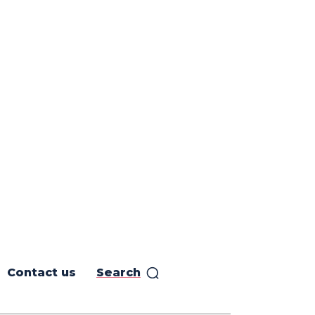
Contact us
Search