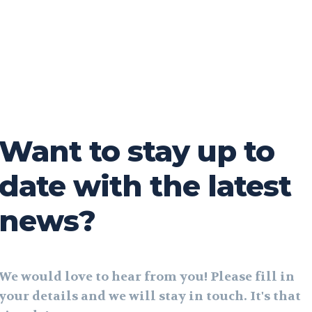
Want to stay up to
date with the latest
news?
We would love to hear from you! Please fill in
your details and we will stay in touch. It's that