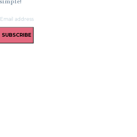
simple!
SUBSCRIBE