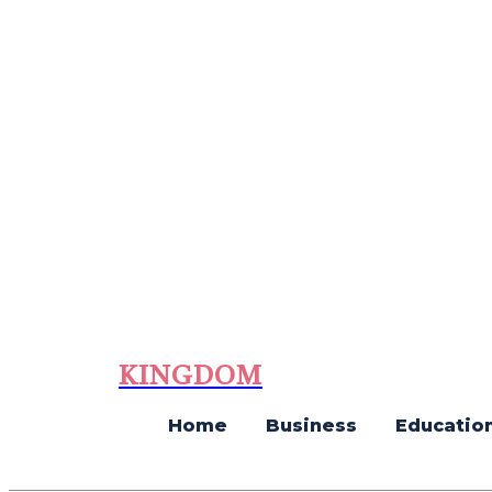
KINGDOM
Home
Business
Educatio