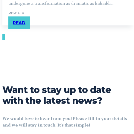
undergone a transformation as dramatic as kabaddi...
RISHU K
READ
Want to stay up to date
with the latest news?
We would love to hear from you! Please fill in your details
and we will stay in touch. It's that simple!