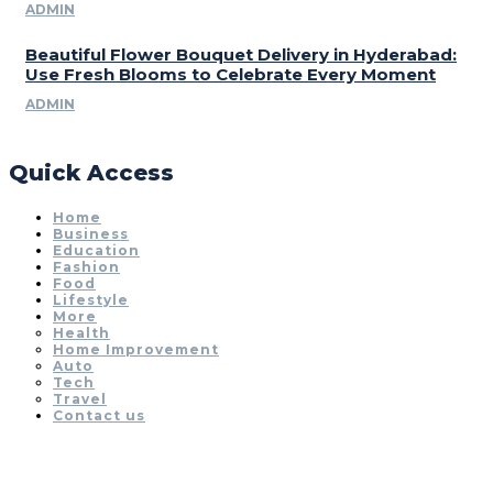
ADMIN
Beautiful Flower Bouquet Delivery in Hyderabad:
Use Fresh Blooms to Celebrate Every Moment
ADMIN
Quick Access
Home
Business
Education
Fashion
Food
Lifestyle
More
Health
Home Improvement
Auto
Tech
Travel
Contact us