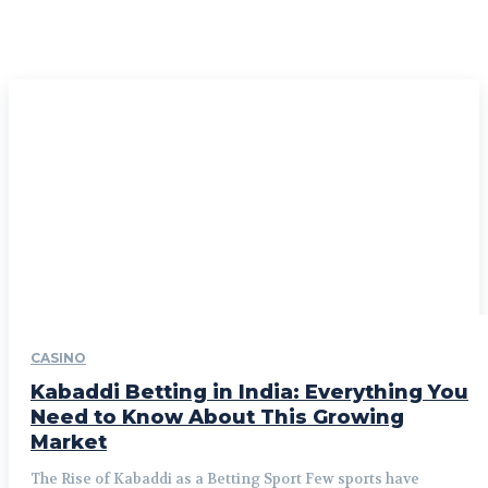
CASINO
Kabaddi Betting in India: Everything You
Need to Know About This Growing
Market
The Rise of Kabaddi as a Betting Sport Few sports have