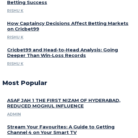
Betting Success
RISHU K
How Captaincy Decisions Affect Betting Markets
on Cricbet99
RISHU K
Cricbet99 and Head-to-Head Analysis: Going
Deeper Than Win-Loss Records
RISHU K
Most Popular
ASAF JAH 1 THE FIRST NIZAM OF HYDERABAD,
REDUCED MOGHUL INFLUENCE
ADMIN
Stream Your Favourites: A Guide to Getting
Channel 4 on Your Smart TV