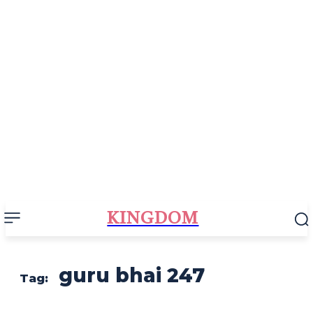
KINGDOM
guru bhai 247
Tag: