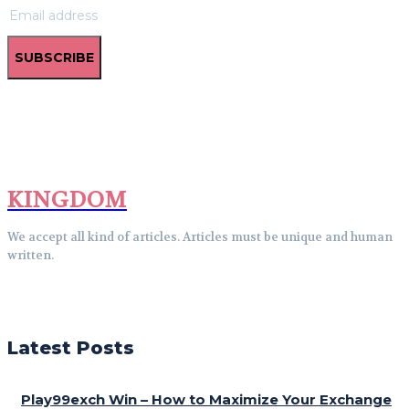
SUBSCRIBE
KINGDOM
We accept all kind of articles. Articles must be unique and human
written.
Latest Posts
Play99exch Win – How to Maximize Your Exchange