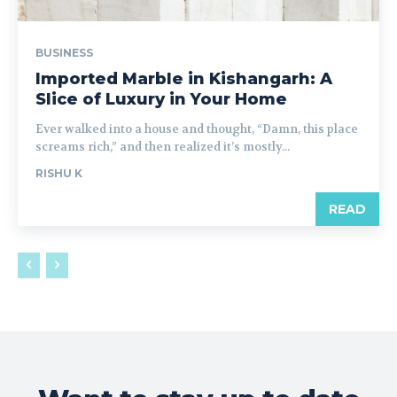
BUSINESS
Imported Marble in Kishangarh: A
Slice of Luxury in Your Home
Ever walked into a house and thought, “Damn, this place
screams rich,” and then realized it’s mostly...
RISHU K
READ