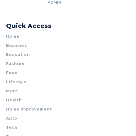
ADMIN
Quick Access
Home
Business
Education
Fashion
Food
Lifestyle
More
Health
Home Improvement
Auto
Tech