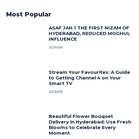
Most Popular
ASAF JAH 1 THE FIRST NIZAM OF
HYDERABAD, REDUCED MOGHUL
INFLUENCE
ADMIN
Stream Your Favourites: A Guide
to Getting Channel 4 on Your
Smart TV
ADMIN
Beautiful Flower Bouquet
Delivery in Hyderabad: Use Fresh
Blooms to Celebrate Every
Moment