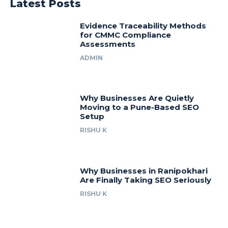
Latest Posts
Evidence Traceability Methods
for CMMC Compliance
Assessments
ADMIN
Why Businesses Are Quietly
Moving to a Pune-Based SEO
Setup
RISHU K
Why Businesses in Ranipokhari
Are Finally Taking SEO Seriously
RISHU K