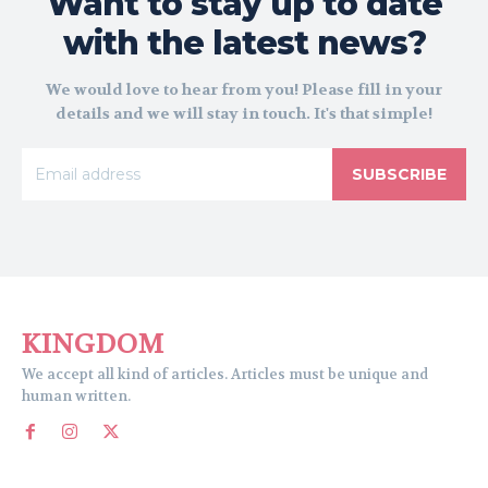
Want to stay up to date
with the latest news?
We would love to hear from you! Please fill in your
details and we will stay in touch. It's that simple!
SUBSCRIBE
KINGDOM
We accept all kind of articles. Articles must be unique and
human written.