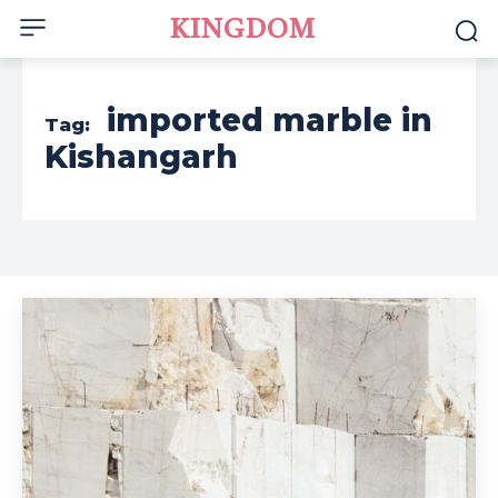
KINGDOM
imported marble in
Tag:
Kishangarh