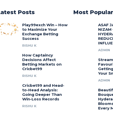
Latest Posts
Most Popula
Play99exch Win – How
ASAF J
to Maximize Your
NIZAM
Exchange Betting
HYDER
Success
REDUC
INFLU
RISHU K
ADMIN
How Captaincy
Decisions Affect
Stream
Betting Markets on
Favouri
Cricbet99
Gettin
Your S
RISHU K
ADMIN
Cricbet99 and Head-
to-Head Analysis:
Beautif
Going Deeper Than
Bouquet
Win-Loss Records
Hydera
Blooms
RISHU K
Every 