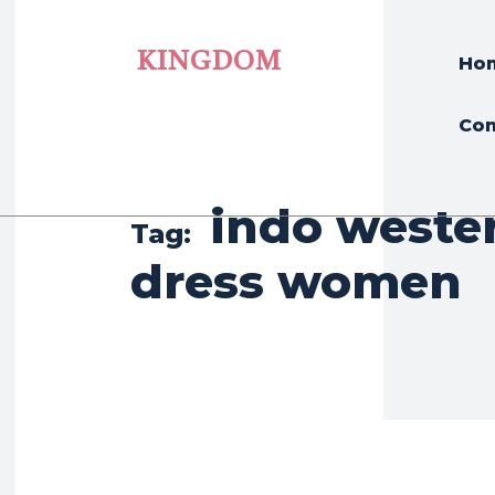
KINGDOM
Ho
Con
indo weste
Tag:
dress women