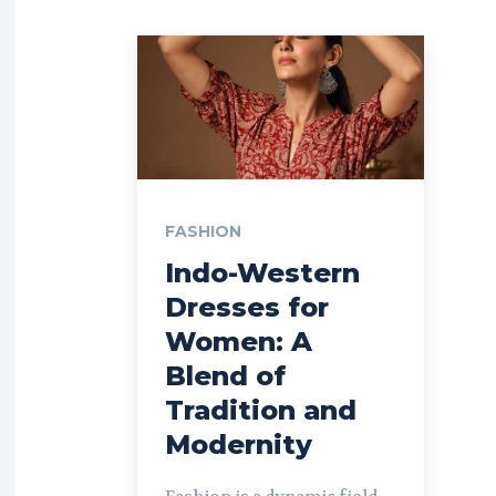
FASHION
Indo-Western
Dresses for
Women: A
Blend of
Tradition and
Modernity