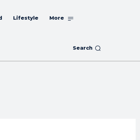
d
Lifestyle
More
Search