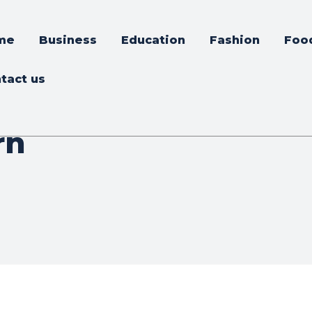
me
Business
Education
Fashion
Foo
tact us
rn