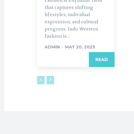
Fashion is a dynamic field
that captures shifting
lifestyles, individual
expression, and cultural
progress. Indo-Western
fashion is...
ADMIN
-
MAY 20, 2025
READ