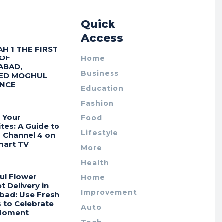
r
Quick
Access
AH 1 THE FIRST
 OF
Home
ABAD,
Business
ED MOGHUL
ENCE
Education
Fashion
 Your
Food
tes: A Guide to
Lifestyle
g Channel 4 on
mart TV
More
Health
ul Flower
Home
 Delivery in
Improvement
bad: Use Fresh
 to Celebrate
Auto
Moment
Tech