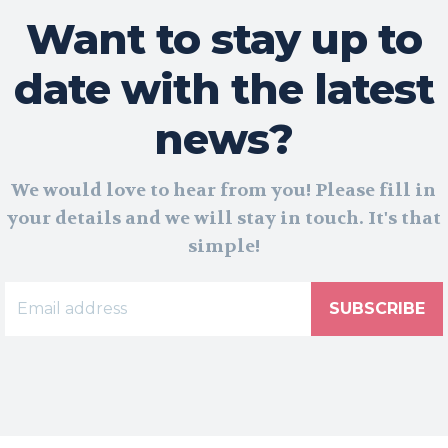
Want to stay up to
date with the latest
news?
We would love to hear from you! Please fill in
your details and we will stay in touch. It's that
simple!
SUBSCRIBE