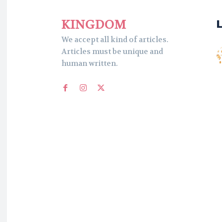
KINGDOM
We accept all kind of articles.
Articles must be unique and
human written.