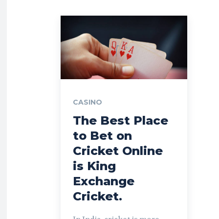
CASINO
The Best Place
to Bet on
Cricket Online
is King
Exchange
Cricket.