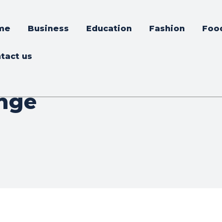
me
Business
Education
Fashion
Foo
tact us
nge