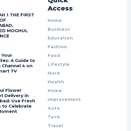
r
Quick
Access
AH 1 THE FIRST
 OF
Home
ABAD,
Business
ED MOGHUL
ENCE
Education
Fashion
 Your
Food
tes: A Guide to
Lifestyle
g Channel 4 on
mart TV
More
Health
ul Flower
Home
 Delivery in
Improvement
bad: Use Fresh
 to Celebrate
Auto
Moment
Tech
Travel