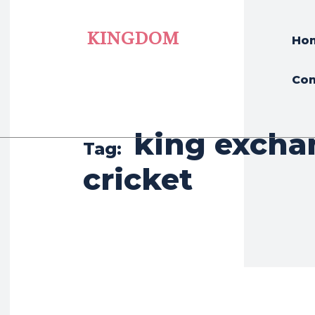
KINGDOM
Ho
Con
king excha
Tag:
cricket