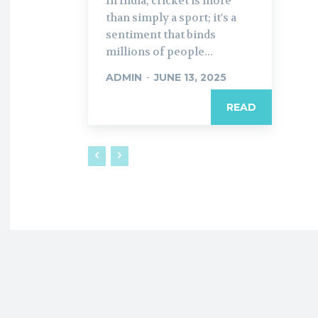
In India, cricket is more
than simply a sport; it's a
sentiment that binds
millions of people...
ADMIN
-
JUNE 13, 2025
READ