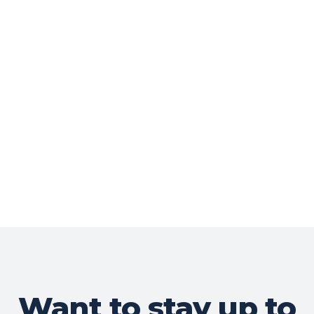
Want to stay up to