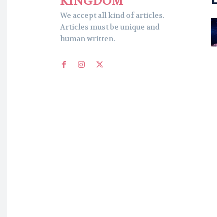
KINGDOM
We accept all kind of articles.
Articles must be unique and
human written.