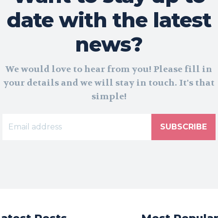
date with the latest
news?
We would love to hear from you! Please fill in
your details and we will stay in touch. It's that
simple!
SUBSCRIBE