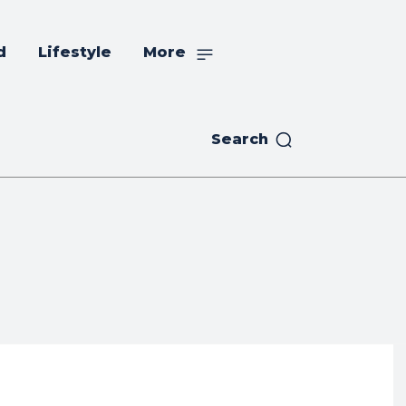
d
Lifestyle
More
Search