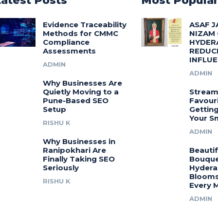
Latest Posts
Most Popula
Evidence Traceability
ASAF J
Methods for CMMC
NIZAM
Compliance
HYDER
Assessments
REDUC
INFLU
ADMIN
ADMIN
Why Businesses Are
Quietly Moving to a
Stream
Pune-Based SEO
Favouri
Setup
Gettin
Your S
RISHU K
ADMIN
Why Businesses in
Ranipokhari Are
Beautif
Finally Taking SEO
Bouquet
Seriously
Hydera
Blooms
RISHU K
Every 
ADMIN