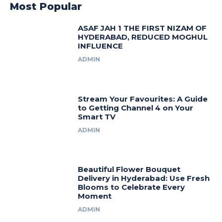
Most Popular
ASAF JAH 1 THE FIRST NIZAM OF
HYDERABAD, REDUCED MOGHUL
INFLUENCE
ADMIN
Stream Your Favourites: A Guide
to Getting Channel 4 on Your
Smart TV
ADMIN
Beautiful Flower Bouquet
Delivery in Hyderabad: Use Fresh
Blooms to Celebrate Every
Moment
ADMIN