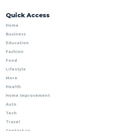
Quick Access
Home
Business
Education
Fashion
Food
Lifestyle
More
Health
Home Improvement
Auto
Tech
Travel
Contact us