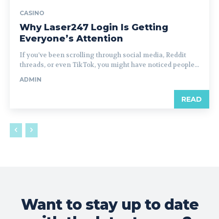
CASINO
Why Laser247 Login Is Getting
Everyone’s Attention
If you’ve been scrolling through social media, Reddit
threads, or even TikTok, you might have noticed people...
ADMIN
READ
Want to stay up to date