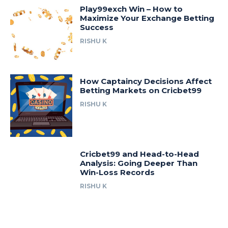
Play99exch Win – How to
Maximize Your Exchange Betting
Success
RISHU K
How Captaincy Decisions Affect
Betting Markets on Cricbet99
RISHU K
Cricbet99 and Head-to-Head
Analysis: Going Deeper Than
Win-Loss Records
RISHU K