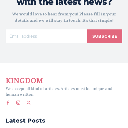
with the latest news?
We would love to hear from you! Please fill in your
details and we will stay in touch. It's that simple!
SUBSCRIBE
KINGDOM
We accept all kind of articles. Articles must be unique and
human written.
Latest Posts