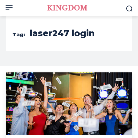
KINGDOM
laser247 login
Tag: