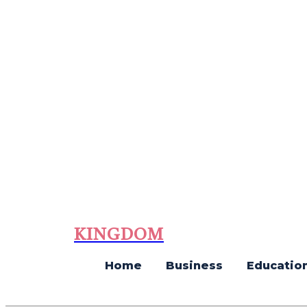
KINGDOM
Home
Business
Educatio