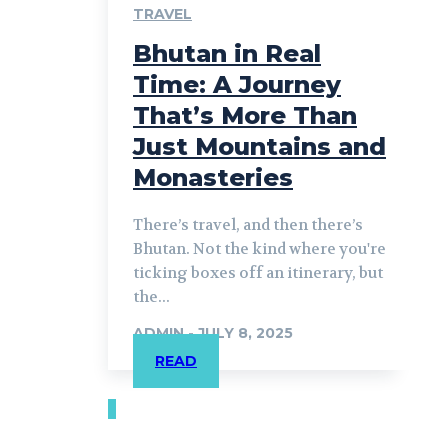
TRAVEL
Bhutan in Real
Time: A Journey
That’s More Than
Just Mountains and
Monasteries
There’s travel, and then there’s
Bhutan. Not the kind where you're
ticking boxes off an itinerary, but
the...
ADMIN
-
JULY 8, 2025
READ