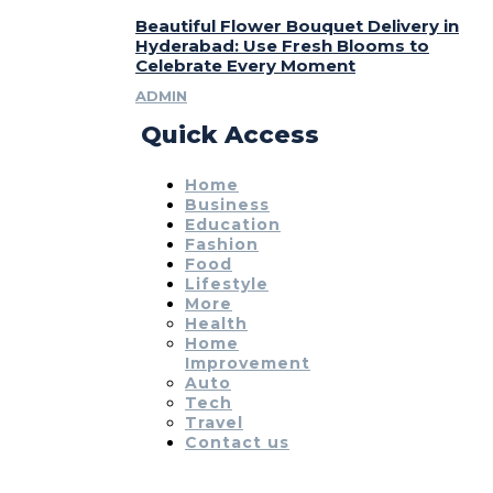
Beautiful Flower Bouquet Delivery in
Hyderabad: Use Fresh Blooms to
Celebrate Every Moment
ADMIN
Quick Access
Home
Business
Education
Fashion
Food
Lifestyle
More
Health
Home
Improvement
Auto
Tech
Travel
Contact us