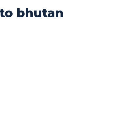
 to bhutan