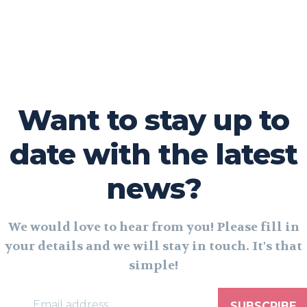
Want to stay up to
date with the latest
news?
We would love to hear from you! Please fill in
your details and we will stay in touch. It's that
simple!
SUBSCRIBE