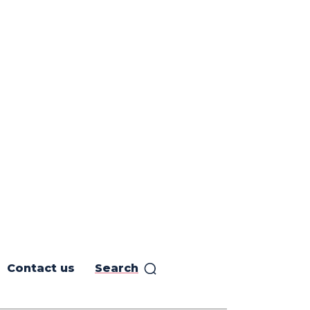
Contact us
Search