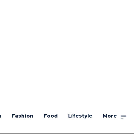
n
Fashion
Food
Lifestyle
More