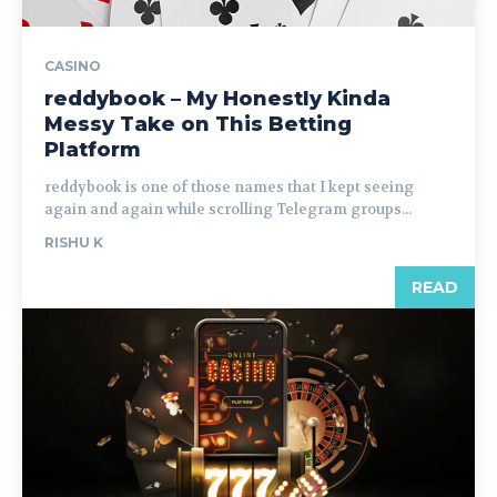
CASINO
reddybook – My Honestly Kinda
Messy Take on This Betting
Platform
reddybook is one of those names that I kept seeing
again and again while scrolling Telegram groups...
RISHU K
READ