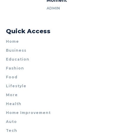
Moment
ADMIN
Quick Access
Home
Business
Education
Fashion
Food
Lifestyle
More
Health
Home Improvement
Auto
Tech