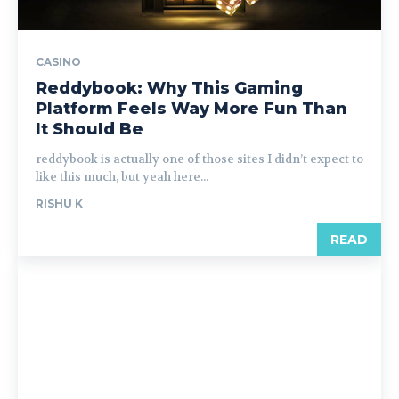
CASINO
Reddybook: Why This Gaming
Platform Feels Way More Fun Than
It Should Be
reddybook is actually one of those sites I didn’t expect to
like this much, but yeah here...
RISHU K
READ