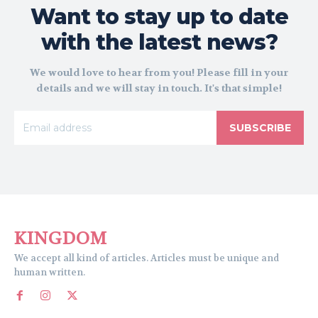
Want to stay up to date
with the latest news?
We would love to hear from you! Please fill in your
details and we will stay in touch. It's that simple!
SUBSCRIBE
KINGDOM
We accept all kind of articles. Articles must be unique and
human written.