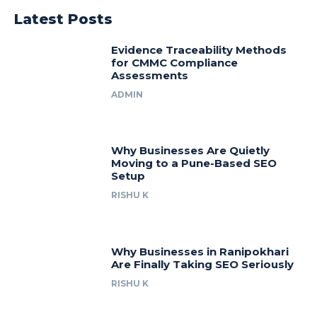
Latest Posts
Evidence Traceability Methods
for CMMC Compliance
Assessments
ADMIN
Why Businesses Are Quietly
Moving to a Pune-Based SEO
Setup
RISHU K
Why Businesses in Ranipokhari
Are Finally Taking SEO Seriously
RISHU K