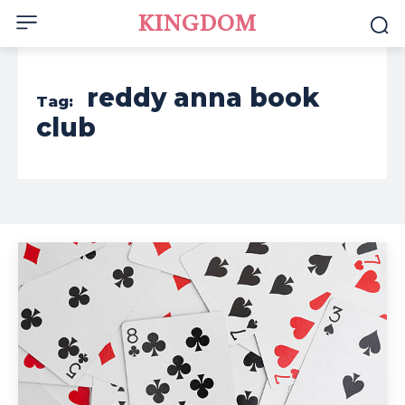
KINGDOM
reddy anna book
Tag:
club