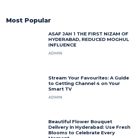
Most Popular
ASAF JAH 1 THE FIRST NIZAM OF
HYDERABAD, REDUCED MOGHUL
INFLUENCE
ADMIN
Stream Your Favourites: A Guide
to Getting Channel 4 on Your
Smart TV
ADMIN
Beautiful Flower Bouquet
Delivery in Hyderabad: Use Fresh
Blooms to Celebrate Every