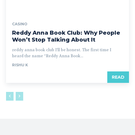
CASINO
Reddy Anna Book Club: Why People
Won’t Stop Talking About It
reddy anna book club I’ll be honest. The first time I
heard the name “Reddy Anna Book...
RISHU K
READ