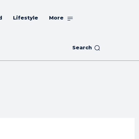
d
Lifestyle
More
Search