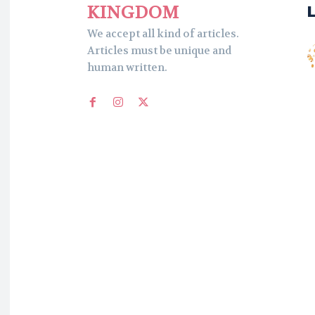
KINGDOM
We accept all kind of articles.
Articles must be unique and
human written.