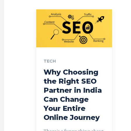
TECH
Why Choosing
the Right SEO
Partner in India
Can Change
Your Entire
Online Journey