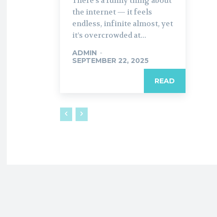
There’s a funny thing about
the internet — it feels
endless, infinite almost, yet
it’s overcrowded at...
ADMIN
-
SEPTEMBER 22, 2025
READ