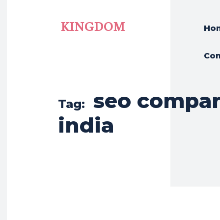
KINGDOM
Ho
Con
seo compan
Tag:
india