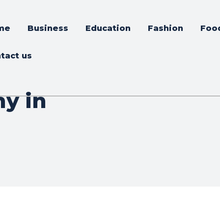
me
Business
Education
Fashion
Foo
tact us
y in