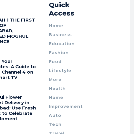
r
Quick
Access
AH 1 THE FIRST
 OF
Home
ABAD,
Business
ED MOGHUL
ENCE
Education
Fashion
 Your
Food
tes: A Guide to
Lifestyle
g Channel 4 on
mart TV
More
Health
ul Flower
Home
 Delivery in
Improvement
bad: Use Fresh
 to Celebrate
Auto
Moment
Tech
Travel