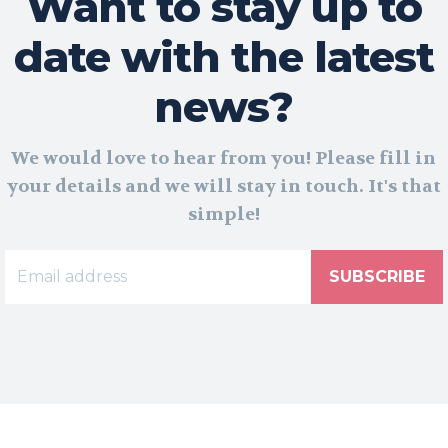
Want to stay up to
date with the latest
news?
We would love to hear from you! Please fill in
your details and we will stay in touch. It's that
simple!
SUBSCRIBE