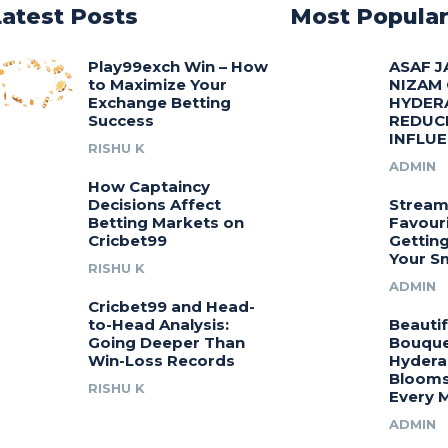
Latest Posts
Most Popula
Play99exch Win – How
ASAF J
to Maximize Your
NIZAM
Exchange Betting
HYDER
Success
REDUC
INFLU
RISHU K
ADMIN
How Captaincy
Decisions Affect
Stream
Betting Markets on
Favouri
Cricbet99
Gettin
Your S
RISHU K
ADMIN
Cricbet99 and Head-
to-Head Analysis:
Beautif
Going Deeper Than
Bouquet
Win-Loss Records
Hydera
Blooms
RISHU K
Every 
ADMIN