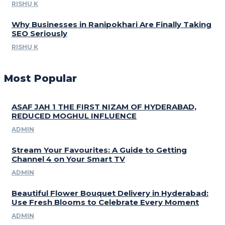
RISHU K
Why Businesses in Ranipokhari Are Finally Taking
SEO Seriously
RISHU K
Most Popular
ASAF JAH 1 THE FIRST NIZAM OF HYDERABAD,
REDUCED MOGHUL INFLUENCE
ADMIN
Stream Your Favourites: A Guide to Getting
Channel 4 on Your Smart TV
ADMIN
Beautiful Flower Bouquet Delivery in Hyderabad:
Use Fresh Blooms to Celebrate Every Moment
ADMIN