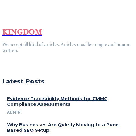
KINGDOM
We accept all kind of articles. Articles must be unique and human
written.
Latest Posts
Evidence Traceability Methods for CMMC
Compliance Assessments
ADMIN
Why Businesses Are Quietly Moving to a Pune-
Based SEO Setup