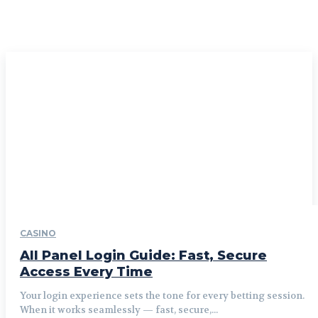
CASINO
All Panel Login Guide: Fast, Secure
Access Every Time
Your login experience sets the tone for every betting session.
When it works seamlessly — fast, secure,...