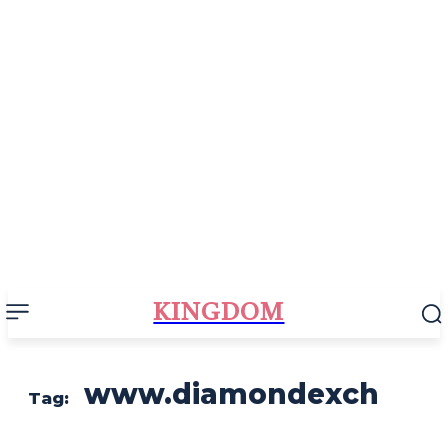
KINGDOM
www.diamondexch
Tag: