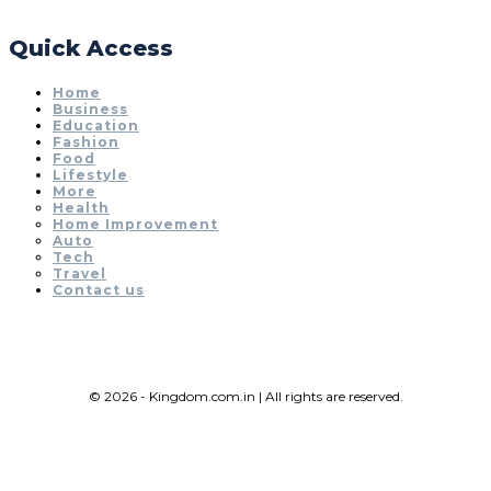
Quick Access
Home
Business
Education
Fashion
Food
Lifestyle
More
Health
Home Improvement
Auto
Tech
Travel
Contact us
© 2026 - Kingdom.com.in | All rights are reserved.