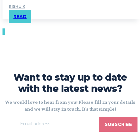
RISHU K
READ
Want to stay up to date
with the latest news?
We would love to hear from you! Please fill in your details
and we will stay in touch. It's that simple!
SUBSCRIBE