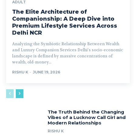
ADULT
The Elite Architecture of
Companionship: A Deep Dive into
Premium Lifestyle Services Across
Delhi NCR
Analyzing the Symbiotic Relationship Between Wealth
and Luxury Companion Services Delhi's socio-economic
landscape is defined by massive concentrations of
wealth, old-money...
RISHU K
-
JUNE 19, 2026
The Truth Behind the Changing
Vibes of a Lucknow Call Girl and
Modern Relationships
RISHU K