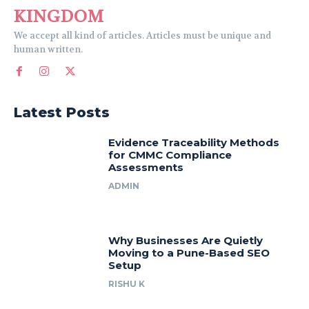
KINGDOM
We accept all kind of articles. Articles must be unique and
human written.
Latest Posts
Evidence Traceability Methods
for CMMC Compliance
Assessments
ADMIN
Why Businesses Are Quietly
Moving to a Pune-Based SEO
Setup
RISHU K