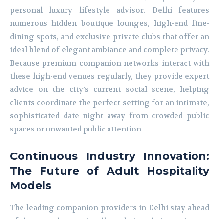
personal luxury lifestyle advisor. Delhi features
numerous hidden boutique lounges, high-end fine-
dining spots, and exclusive private clubs that offer an
ideal blend of elegant ambiance and complete privacy.
Because premium companion networks interact with
these high-end venues regularly, they provide expert
advice on the city’s current social scene, helping
clients coordinate the perfect setting for an intimate,
sophisticated date night away from crowded public
spaces or unwanted public attention.
Continuous Industry Innovation:
The Future of Adult Hospitality
Models
The leading companion providers in Delhi stay ahead