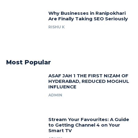
Why Businesses in Ranipokhari
Are Finally Taking SEO Seriously
RISHU K
Most Popular
ASAF JAH 1 THE FIRST NIZAM OF
HYDERABAD, REDUCED MOGHUL
INFLUENCE
ADMIN
Stream Your Favourites: A Guide
to Getting Channel 4 on Your
Smart TV