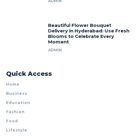
ADMIN
Beautiful Flower Bouquet
Delivery in Hyderabad: Use Fresh
Blooms to Celebrate Every
Moment
ADMIN
Quick Access
Home
Business
Education
Fashion
Food
Lifestyle