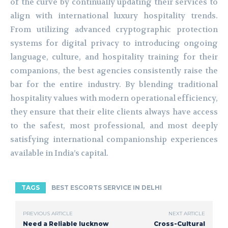
of the curve by continually updating their services to
align with international luxury hospitality trends.
From utilizing advanced cryptographic protection
systems for digital privacy to introducing ongoing
language, culture, and hospitality training for their
companions, the best agencies consistently raise the
bar for the entire industry. By blending traditional
hospitality values with modern operational efficiency,
they ensure that their elite clients always have access
to the safest, most professional, and most deeply
satisfying international companionship experiences
available in India’s capital.
TAGS
BEST ESCORTS SERVICE IN DELHI
PREVIOUS ARTICLE
NEXT ARTICLE
Need a Reliable lucknow
Cross-Cultural