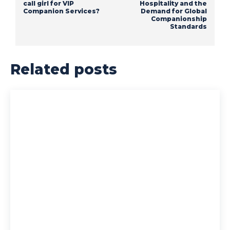
call girl for VIP
Hospitality and the
Companion Services?
Demand for Global
Companionship
Standards
Related posts