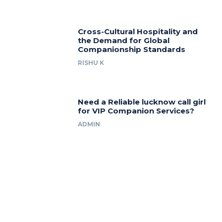
Cross-Cultural Hospitality and
the Demand for Global
Companionship Standards
RISHU K
Need a Reliable lucknow call girl
for VIP Companion Services?
ADMIN