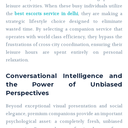
leisure activities. When these busy individuals utilize
the
best escorts service in delhi
, they are making a
strategic lifestyle choice designed to eliminate
wasted time. By selecting a companion service that
operates with world-class efficiency, they bypass the
frustrations of cross-city coordination, ensuring their
leisure hours are spent entirely on personal
relaxation.
Conversational Intelligence and
the Power of Unbiased
Perspectives
Beyond exceptional visual presentation and social
elegance, premium companions provide an important
psychological asset: a completely fresh, unbiased