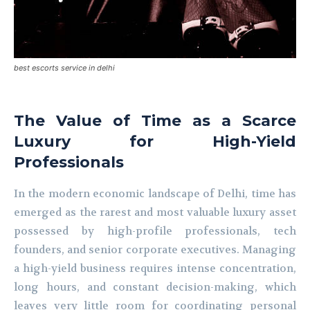
best escorts service in delhi
The Value of Time as a Scarce
Luxury for High-Yield
Professionals
In the modern economic landscape of Delhi, time has
emerged as the rarest and most valuable luxury asset
possessed by high-profile professionals, tech
founders, and senior corporate executives. Managing
a high-yield business requires intense concentration,
long hours, and constant decision-making, which
leaves very little room for coordinating personal