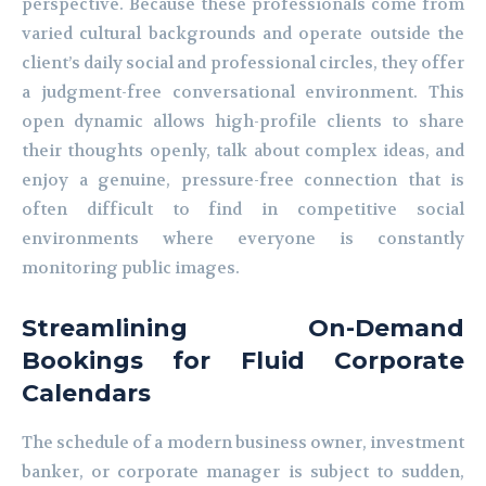
perspective. Because these professionals come from
varied cultural backgrounds and operate outside the
client’s daily social and professional circles, they offer
a judgment-free conversational environment. This
open dynamic allows high-profile clients to share
their thoughts openly, talk about complex ideas, and
enjoy a genuine, pressure-free connection that is
often difficult to find in competitive social
environments where everyone is constantly
monitoring public images.
Streamlining On-Demand
Bookings for Fluid Corporate
Calendars
The schedule of a modern business owner, investment
banker, or corporate manager is subject to sudden,