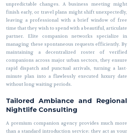
unpredictable changes. A business meeting might
finish early, or travel plans might shift unexpectedly,
leaving a professional with a brief window of free
time that they wish to spend with a beautiful, articulate
partner. Elite companion networks specialize in
managing these spontaneous requests efficiently. By
maintaining a decentralized roster of verified
companions across major urban sectors, they ensure
rapid dispatch and punctual arrivals, turning a last-
minute plan into a flawlessly executed luxury date
without long waiting periods.
Tailored Ambiance and Regional
Nightlife Consulting
A premium companion agency provides much more
than a standard introduction service; they act as your