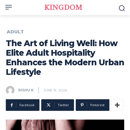
KINGDOM
ADULT
The Art of Living Well: How
Elite Adult Hospitality
Enhances the Modern Urban
Lifestyle
RISHU K
JUNE 19, 2026
Facebook
Twitter
Pinterest