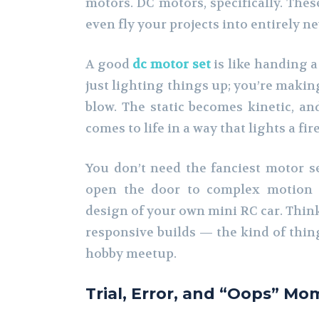
motors. DC motors, specifically. These
even fly your projects into entirely ne
A good
dc motor set
is like handing a
just lighting things up; you’re maki
blow. The static becomes kinetic, an
comes to life in a way that lights a fi
You don’t need the fanciest motor set
open the door to complex motion c
design of your own mini RC car. Think 
responsive builds — the kind of thing
hobby meetup.
Trial, Error, and “Oops” M