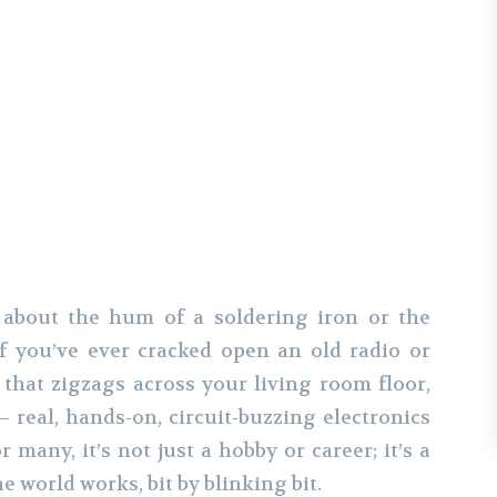
er
Pinterest
WhatsApp
 about the hum of a soldering iron or the
If you’ve ever cracked open an old radio or
that zigzags across your living room floor,
real, hands-on, circuit-buzzing electronics
 many, it’s not just a hobby or career; it’s a
 world works, bit by blinking bit.