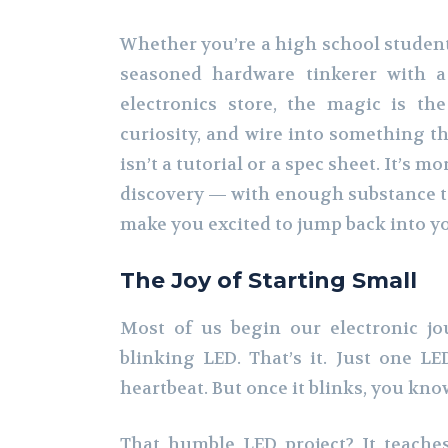
Whether you’re a high school student 
seasoned hardware tinkerer with a
electronics store, the magic is the
curiosity, and wire into something t
isn’t a tutorial or a spec sheet. It’s 
discovery — with enough substance t
make you excited to jump back into 
The Joy of Starting Small
Most of us begin our electronic j
blinking LED. That’s it. Just one LED
heartbeat. But once it blinks, you kno
That humble LED project? It teaches