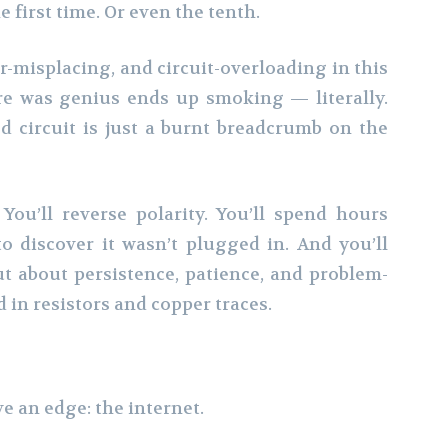
e first time. Or even the tenth.
tor-misplacing, and circuit-overloading in this
re was genius ends up smoking — literally.
led circuit is just a burnt breadcrumb on the
You’ll reverse polarity. You’ll spend hours
o discover it wasn’t plugged in. And you’ll
ut about persistence, patience, and problem-
ed in resistors and copper traces.
e an edge: the internet.