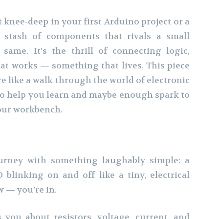
knee-deep in your first Arduino project or a
 stash of components that rivals a small
 same. It’s the thrill of connecting logic,
hat works — something that lives. This piece
more like a walk through the world of electronic
o help you learn and maybe enough spark to
your workbench.
ourney with something laughably simple: a
 blinking on and off like a tiny, electrical
w — you’re in.
 you about resistors, voltage, current, and