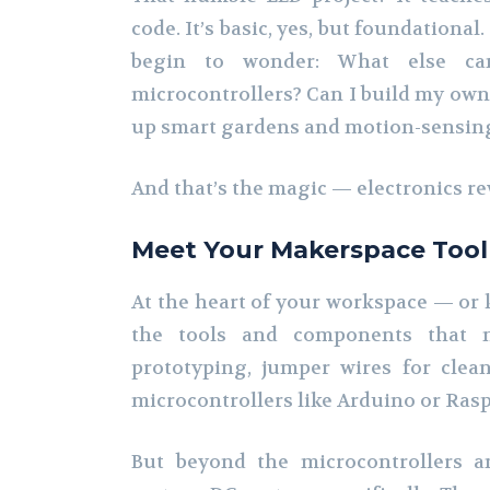
code. It’s basic, yes, but foundational
begin to wonder: What else ca
microcontrollers? Can I build my own
up smart gardens and motion-sensing
And that’s the magic — electronics re
Meet Your Makerspace Too
At the heart of your workspace — or k
the tools and components that m
prototyping, jumper wires for cle
microcontrollers like Arduino or Raspb
But beyond the microcontrollers a