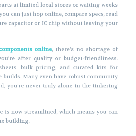
arts at limited local stores or waiting weeks
 you can just hop online, compare specs, read
re capacitor or IC chip without leaving your
 components online
, there’s no shortage of
u’re after quality or budget-friendliness.
sheets, bulk pricing, and curated kits for
ne builds. Many even have robust community
d, you’re never truly alone in the tinkering
he is now streamlined, which means you can
e building.