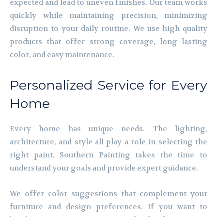
expected and lead to uneven finishes. Our team works
quickly while maintaining precision, minimizing
disruption to your daily routine. We use high quality
products that offer strong coverage, long lasting
color, and easy maintenance.
Personalized Service for Every
Home
Every home has unique needs. The lighting,
architecture, and style all play a role in selecting the
right paint. Southern Painting takes the time to
understand your goals and provide expert guidance.
We offer color suggestions that complement your
furniture and design preferences. If you want to