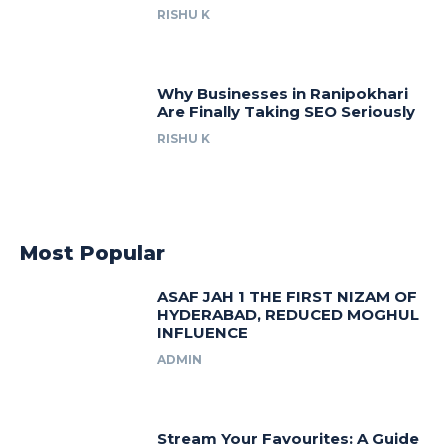
RISHU K
Why Businesses in Ranipokhari
Are Finally Taking SEO Seriously
RISHU K
Most Popular
ASAF JAH 1 THE FIRST NIZAM OF
HYDERABAD, REDUCED MOGHUL
INFLUENCE
ADMIN
Stream Your Favourites: A Guide