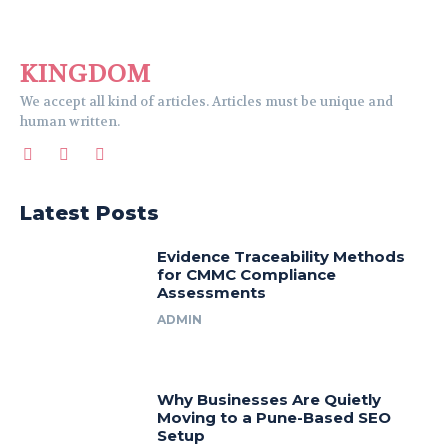
KINGDOM
We accept all kind of articles. Articles must be unique and
human written.
Latest Posts
Evidence Traceability Methods
for CMMC Compliance
Assessments
ADMIN
Why Businesses Are Quietly
Moving to a Pune-Based SEO
Setup