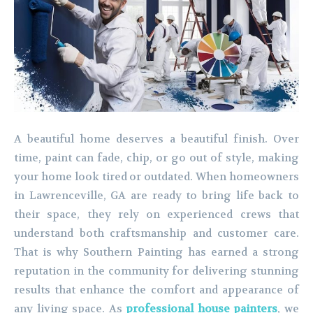
A beautiful home deserves a beautiful finish. Over
time, paint can fade, chip, or go out of style, making
your home look tired or outdated. When homeowners
in Lawrenceville, GA are ready to bring life back to
their space, they rely on experienced crews that
understand both craftsmanship and customer care.
That is why Southern Painting has earned a strong
reputation in the community for delivering stunning
results that enhance the comfort and appearance of
any living space. As
professional house painters
, we