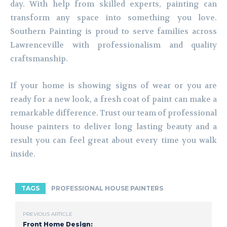
day. With help from skilled experts, painting can
transform any space into something you love.
Southern Painting is proud to serve families across
Lawrenceville with professionalism and quality
craftsmanship.
If your home is showing signs of wear or you are
ready for a new look, a fresh coat of paint can make a
remarkable difference. Trust our team of professional
house painters to deliver long lasting beauty and a
result you can feel great about every time you walk
inside.
TAGS
PROFESSIONAL HOUSE PAINTERS
PREVIOUS ARTICLE
Front Home Design: