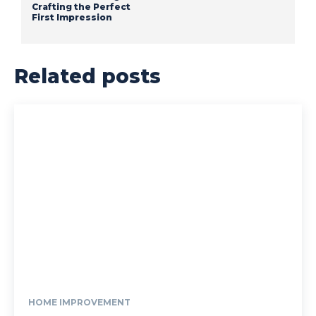
Crafting the Perfect
First Impression
Related posts
HOME IMPROVEMENT