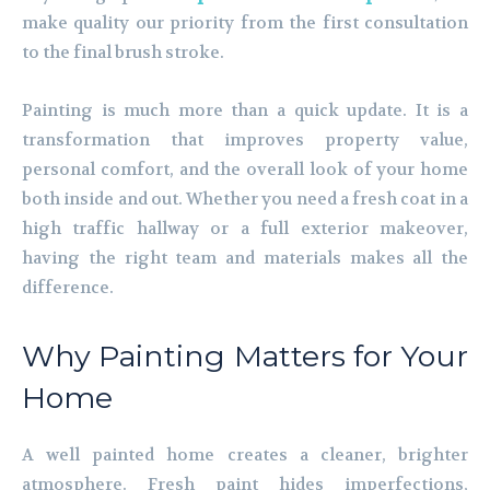
make quality our priority from the first consultation
to the final brush stroke.
Painting is much more than a quick update. It is a
transformation that improves property value,
personal comfort, and the overall look of your home
both inside and out. Whether you need a fresh coat in a
high traffic hallway or a full exterior makeover,
having the right team and materials makes all the
difference.
Why Painting Matters for Your
Home
A well painted home creates a cleaner, brighter
atmosphere. Fresh paint hides imperfections,