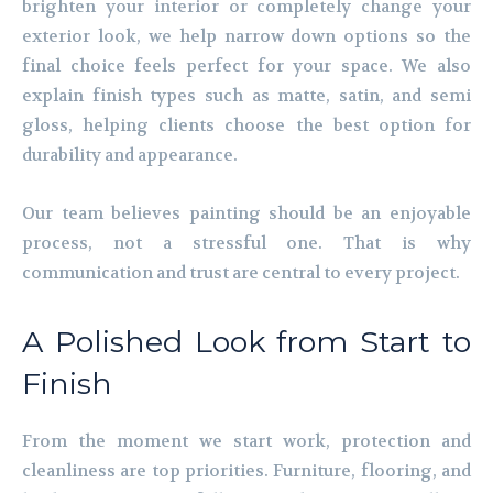
brighten your interior or completely change your
exterior look, we help narrow down options so the
final choice feels perfect for your space. We also
explain finish types such as matte, satin, and semi
gloss, helping clients choose the best option for
durability and appearance.
Our team believes painting should be an enjoyable
process, not a stressful one. That is why
communication and trust are central to every project.
A Polished Look from Start to
Finish
From the moment we start work, protection and
cleanliness are top priorities. Furniture, flooring, and