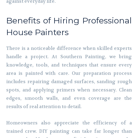
against everyday life.
Benefits of Hiring Professional
House Painters
There is a noticeable difference when skilled experts
handle a project. At Southern Painting, we bring
knowledge, tools, and techniques that ensure every
area is painted with care. Our preparation process
includes repairing damaged surfaces, sanding rough
spots, and applying primers when necessary. Clean
edges, smooth walls, and even coverage are the
results of real attention to detail.
Homeowners also appreciate the efficiency of a
trained crew. DIY painting can take far longer than