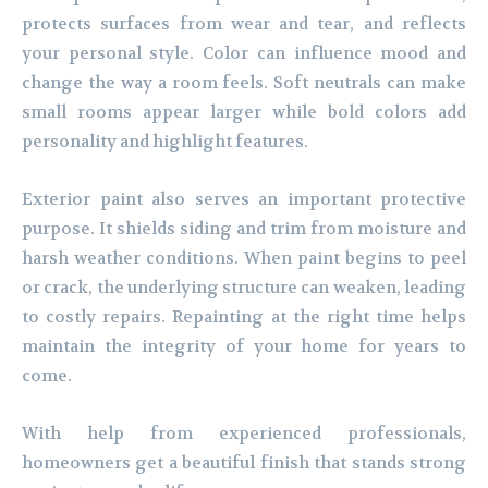
protects surfaces from wear and tear, and reflects
your personal style. Color can influence mood and
change the way a room feels. Soft neutrals can make
small rooms appear larger while bold colors add
personality and highlight features.
Exterior paint also serves an important protective
purpose. It shields siding and trim from moisture and
harsh weather conditions. When paint begins to peel
or crack, the underlying structure can weaken, leading
to costly repairs. Repainting at the right time helps
maintain the integrity of your home for years to
come.
With help from experienced professionals,
homeowners get a beautiful finish that stands strong