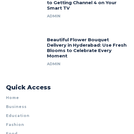
to Getting Channel 4 on Your
Smart TV
ADMIN
Beautiful Flower Bouquet
Delivery in Hyderabad: Use Fresh
Blooms to Celebrate Every
Moment
ADMIN
Quick Access
Home
Business
Education
Fashion
Food