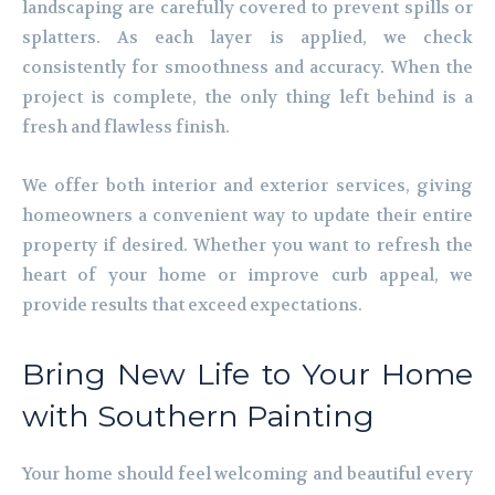
landscaping are carefully covered to prevent spills or
splatters. As each layer is applied, we check
consistently for smoothness and accuracy. When the
project is complete, the only thing left behind is a
fresh and flawless finish.
We offer both interior and exterior services, giving
homeowners a convenient way to update their entire
property if desired. Whether you want to refresh the
heart of your home or improve curb appeal, we
provide results that exceed expectations.
Bring New Life to Your Home
with Southern Painting
Your home should feel welcoming and beautiful every