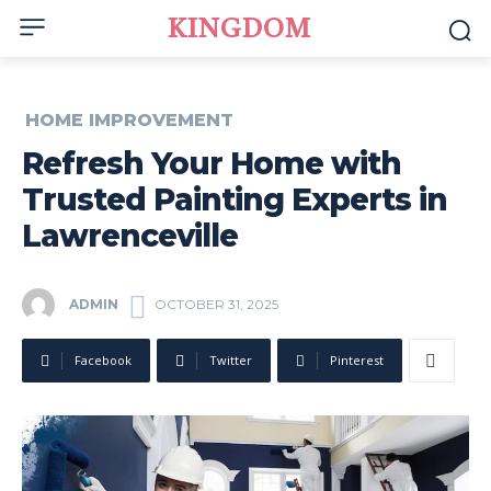
KINGDOM
HOME IMPROVEMENT
Refresh Your Home with
Trusted Painting Experts in
Lawrenceville
ADMIN
OCTOBER 31, 2025
Facebook
Twitter
Pinterest