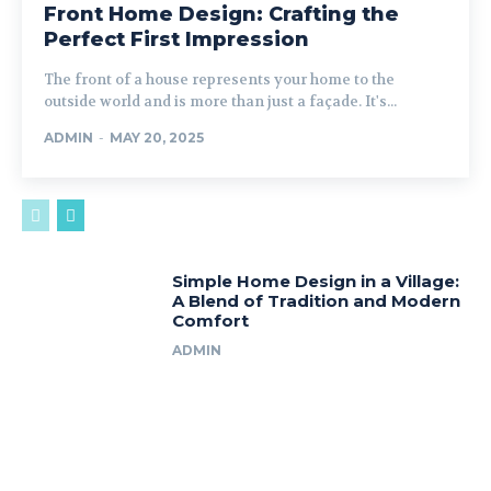
Front Home Design: Crafting the
Perfect First Impression
The front of a house represents your home to the
outside world and is more than just a façade. It's...
ADMIN
-
MAY 20, 2025
Simple Home Design in a Village:
A Blend of Tradition and Modern
Comfort
ADMIN