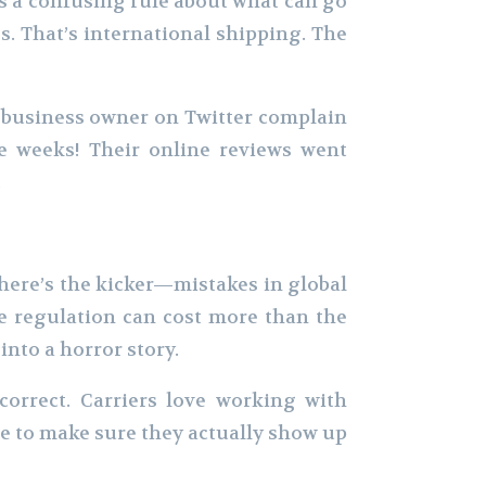
as a confusing rule about what can go
s. That’s international shipping. The
l business owner on Twitter complain
e weeks! Their online reviews went
.
 here’s the kicker—mistakes in global
e regulation can cost more than the
into a horror story.
orrect. Carriers love working with
e to make sure they actually show up