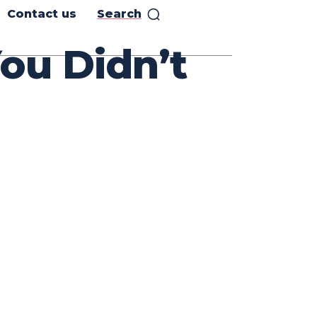
Contact us
Search
ou Didn’t