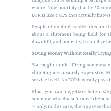
Imagine you’re sending a package to 
where. Now multiply that by 50 count
EOR is like a GPS that actually knows
People often don’t realize this unt
about a shipment being held for t
downhill, and honestly, it could’ve b
Saving Money Without Really Tryin
You might think, “Hiring someone els
shipping are insanely expensive. Mi
service itself. An EOR basically pays
Plus, you can negotiate better sh
someone who doesn’t cause them head
—only, in this case, the tip saves tho