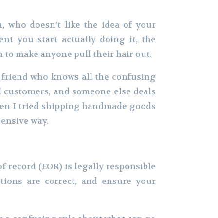
, who doesn’t like the idea of your
t you start actually doing it, the
h to make anyone pull their hair out.
t friend who knows all the confusing
nd customers, and someone else deals
hen I tried shipping handmade goods
pensive way.
 of record (EOR) is legally responsible
ions are correct, and ensure your