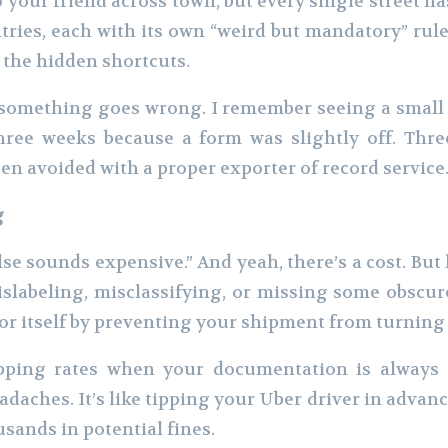
your friend across town, but every single street h
ries, each with its own “weird but mandatory” rule
 the hidden shortcuts.
il something goes wrong. I remember seeing a smal
hree weeks because a form was slightly off. Thre
een avoided with a proper exporter of record service
g
e sounds expensive.” And yeah, there’s a cost. But
slabeling, misclassifying, or missing some obscur
 for itself by preventing your shipment from turning 
ipping rates when your documentation is always c
aches. It’s like tipping your Uber driver in advanc
usands in potential fines.