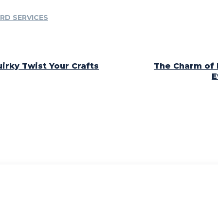
RD SERVICES
irky Twist Your Crafts
The Charm of 
E