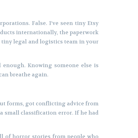
porations. False. I’ve seen tiny Etsy
oducts internationally, the paperwork
 tiny legal and logistics team in your
ful enough. Knowing someone else is
can breathe again.
out forms, got conflicting advice from
small classification error. If he had
l of horror stories from people who