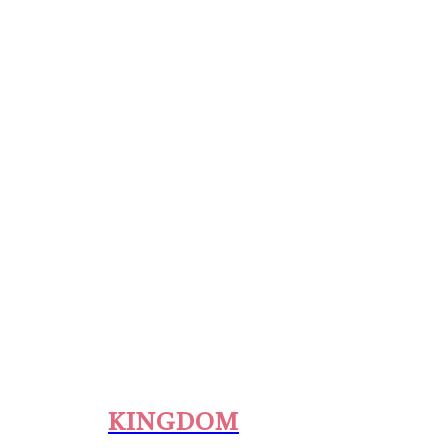
KINGDOM