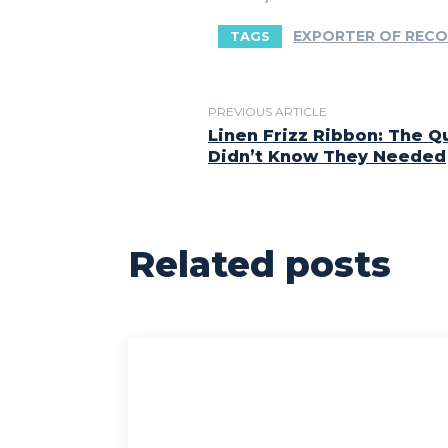
EXPORTER OF RECO
TAGS
PREVIOUS ARTICLE
Linen Frizz Ribbon: The Qu
Didn’t Know They Needed
Related posts