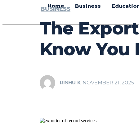
Home
Business
Educatio
BUSINESS
The Export
Know You 
RISHU K
NOVEMBER 21, 2025
Share
Facebook
Tw