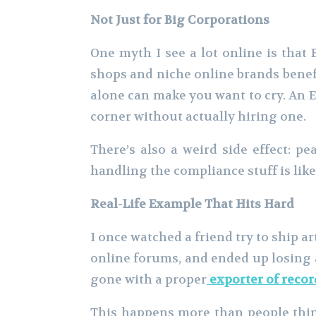
Not Just for Big Corporations
One myth I see a lot online is that 
shops and niche online brands benefi
alone can make you want to cry. An EO
corner without actually hiring one.
There’s also a weird side effect: 
handling the compliance stuff is li
Real-Life Example That Hits Hard
I once watched a friend try to ship a
online forums, and ended up losing a
gone with a proper
exporter of recor
This happens more than people think