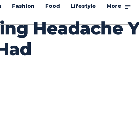
n
Fashion
Food
Lifestyle
More
ing Headache Y
Had
itter
Pinterest
WhatsApp