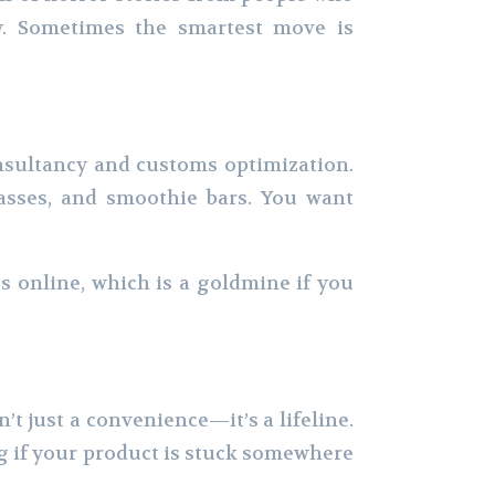
ncy. Sometimes the smartest move is
onsultancy and customs optimization.
lasses, and smoothie bars. You want
s online, which is a goldmine if you
n’t just a convenience—it’s a lifeline.
ng if your product is stuck somewhere