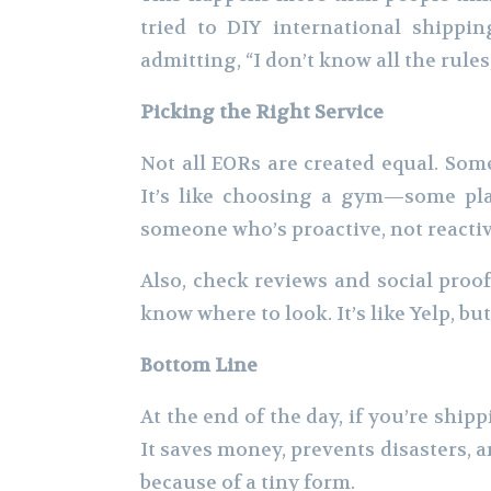
tried to DIY international shippin
admitting, “I don’t know all the rules
Picking the Right Service
Not all EORs are created equal. Som
It’s like choosing a gym—some plac
someone who’s proactive, not reactiv
Also, check reviews and social proo
know where to look. It’s like Yelp, but
Bottom Line
At the end of the day, if you’re shipp
It saves money, prevents disasters, 
because of a tiny form.