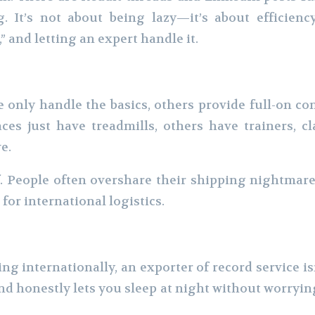
g. It’s not about being lazy—it’s about efficie
,” and letting an expert handle it.
e only handle the basics, others provide full-on c
es just have treadmills, others have trainers, c
e.
f. People often overshare their shipping nightmare
 for international logistics.
ing internationally, an exporter of record service is
and honestly lets you sleep at night without worryi