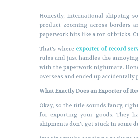
Honestly, international shipping so
product zooming across borders an
paperwork hits like a ton of bricks. 
That’s where
exporter of record ser
rules and just handles the annoying
with the paperwork nightmare. Hones
overseas and ended up accidentally 
What Exactly Does an Exporter of Re
Okay, so the title sounds fancy, right
for exporting your goods. They h
shipments don’t get stuck in some d