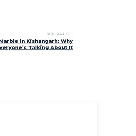
NEXT ARTICLE
Marble in Kishangarh: Why
veryone’s Talking About It