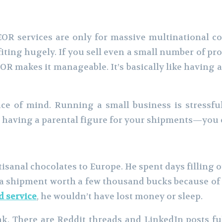
EOR services are only for massive multinational cor
ting hugely. If you sell even a small number of pr
R makes it manageable. It’s basically like having a
peace of mind. Running a small business is stress
ke having a parental figure for your shipments—you 
rtisanal chocolates to Europe. He spent days filling 
 shipment worth a few thousand bucks because of a 
d service
, he wouldn’t have lost money or sleep.
. There are Reddit threads and LinkedIn posts ful