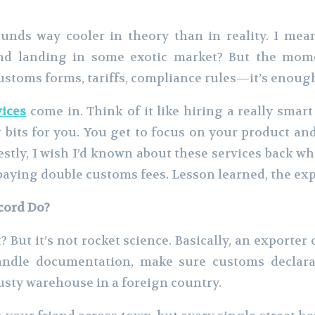
unds way cooler in theory than in reality. I mean
d landing in some exotic market? But the momen
Customs forms, tariffs, compliance rules—it’s enoug
vices
come in. Think of it like hiring a really smar
 bits for you. You get to focus on your product a
tly, I wish I’d known about these services back w
paying double customs fees. Lesson learned, the ex
cord Do?
? But it’s not rocket science. Basically, an exporter
andle documentation, make sure customs declarat
usty warehouse in a foreign country.