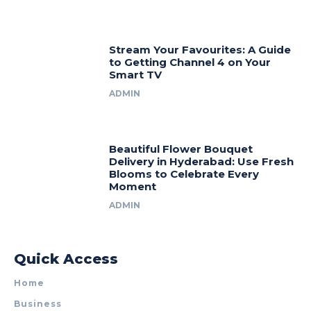
Stream Your Favourites: A Guide
to Getting Channel 4 on Your
Smart TV
ADMIN
Beautiful Flower Bouquet
Delivery in Hyderabad: Use Fresh
Blooms to Celebrate Every
Moment
ADMIN
Quick Access
Home
Business