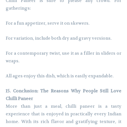
Chilli Paneer is sure to please any crowd. For
gatherings:
For a fun appetizer, serve it on skewers.
For variation, include both dry and gravy versions.
For a contemporary twist, use it as a filler in sliders or
wraps.
All ages enjoy this dish, which is easily expandable.
15. Conclusion: The Reasons Why People Still Love
Chilli Paneer
More than just a meal, chilli paneer is a tasty
experience that is enjoyed in practically every Indian
home. With its rich flavor and gratifying texture, it