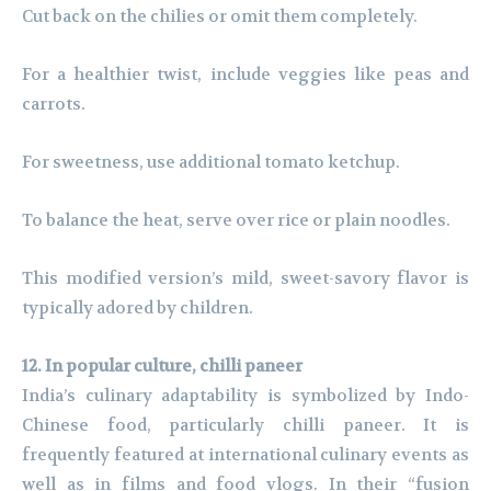
Cut back on the chilies or omit them completely.
For a healthier twist, include veggies like peas and
carrots.
For sweetness, use additional tomato ketchup.
To balance the heat, serve over rice or plain noodles.
This modified version’s mild, sweet-savory flavor is
typically adored by children.
12. In popular culture, chilli paneer
India’s culinary adaptability is symbolized by Indo-
Chinese food, particularly chilli paneer. It is
frequently featured at international culinary events as
well as in films and food vlogs. In their “fusion