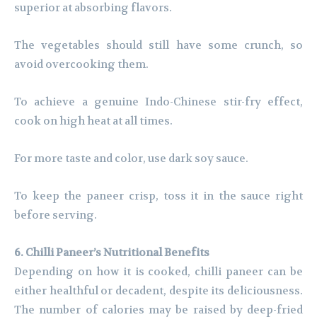
superior at absorbing flavors.
The vegetables should still have some crunch, so
avoid overcooking them.
To achieve a genuine Indo-Chinese stir-fry effect,
cook on high heat at all times.
For more taste and color, use dark soy sauce.
To keep the paneer crisp, toss it in the sauce right
before serving.
6. Chilli Paneer’s Nutritional Benefits
Depending on how it is cooked, chilli paneer can be
either healthful or decadent, despite its deliciousness.
The number of calories may be raised by deep-fried