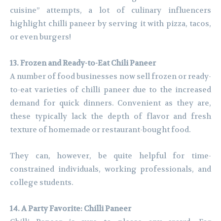
cuisine” attempts, a lot of culinary influencers
highlight chilli paneer by serving it with pizza, tacos,
or even burgers!
13. Frozen and Ready-to-Eat Chili Paneer
A number of food businesses now sell frozen or ready-
to-eat varieties of chilli paneer due to the increased
demand for quick dinners. Convenient as they are,
these typically lack the depth of flavor and fresh
texture of homemade or restaurant-bought food.
They can, however, be quite helpful for time-
constrained individuals, working professionals, and
college students.
14. A Party Favorite: Chilli Paneer