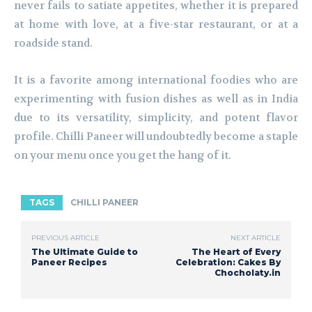
never fails to satiate appetites, whether it is prepared
at home with love, at a five-star restaurant, or at a
roadside stand.
It is a favorite among international foodies who are
experimenting with fusion dishes as well as in India
due to its versatility, simplicity, and potent flavor
profile. Chilli Paneer will undoubtedly become a staple
on your menu once you get the hang of it.
TAGS
CHILLI PANEER
PREVIOUS ARTICLE
NEXT ARTICLE
The Ultimate Guide to
The Heart of Every
Paneer Recipes
Celebration: Cakes By
Chocholaty.in