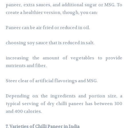
paneer, extra sauces, and additional sugar or MSG. To
create a healthier version, though, you can:
Paneer can be air-fried or reduced in oil.
choosing soy sauce that is reduced in salt.
increasing the amount of vegetables to provide
nutrients and fiber.
Steer clear of artificial flavorings and MSG.
Depending on the ingredients and portion size, a
typical serving of dry chilli paneer has between 300
and 400 calories.
7. Varieties of Chilli Paneer in India