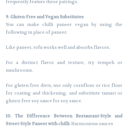
frequently feature these pairings.
9. Gluten-Free and Vegan Substitutes
You can make chilli paneer vegan by using the
following in place of paneer:
Like paneer, tofu works well and absorbs flavors.
For a distinct flavor and texture, try tempeh or
mushrooms.
For gluten-free diets, use only cornflour or rice flour
for coating and thickening, and substitute tamari or
gluten-free soy sauce for soy sauce.
10. The Difference Between Restaurant-Style and
Street-Style Paneer with chilli:
Harmonious sauces