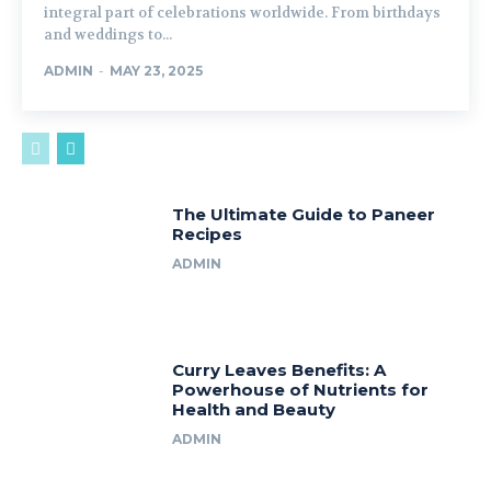
integral part of celebrations worldwide. From birthdays
and weddings to...
ADMIN
-
MAY 23, 2025
The Ultimate Guide to Paneer
Recipes
ADMIN
Curry Leaves Benefits: A
Powerhouse of Nutrients for
Health and Beauty
ADMIN