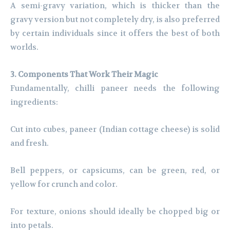
A semi-gravy variation, which is thicker than the
gravy version but not completely dry, is also preferred
by certain individuals since it offers the best of both
worlds.
3. Components That Work Their Magic
Fundamentally, chilli paneer needs the following
ingredients:
Cut into cubes, paneer (Indian cottage cheese) is solid
and fresh.
Bell peppers, or capsicums, can be green, red, or
yellow for crunch and color.
For texture, onions should ideally be chopped big or
into petals.