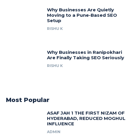
Why Businesses Are Quietly
Moving to a Pune-Based SEO
Setup
RISHU K
Why Businesses in Ranipokhari
Are Finally Taking SEO Seriously
RISHU K
Most Popular
ASAF JAH 1 THE FIRST NIZAM OF
HYDERABAD, REDUCED MOGHUL
INFLUENCE
ADMIN