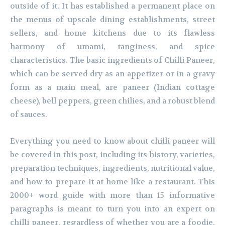
outside of it. It has established a permanent place on
the menus of upscale dining establishments, street
sellers, and home kitchens due to its flawless
harmony of umami, tanginess, and spice
characteristics. The basic ingredients of Chilli Paneer,
which can be served dry as an appetizer or in a gravy
form as a main meal, are paneer (Indian cottage
cheese), bell peppers, green chilies, and a robust blend
of sauces.
Everything you need to know about chilli paneer will
be covered in this post, including its history, varieties,
preparation techniques, ingredients, nutritional value,
and how to prepare it at home like a restaurant. This
2000+ word guide with more than 15 informative
paragraphs is meant to turn you into an expert on
chilli paneer, regardless of whether you are a foodie,