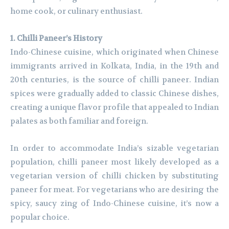
home cook, or culinary enthusiast.
1. Chilli Paneer’s History
Indo-Chinese cuisine, which originated when Chinese
immigrants arrived in Kolkata, India, in the 19th and
20th centuries, is the source of chilli paneer. Indian
spices were gradually added to classic Chinese dishes,
creating a unique flavor profile that appealed to Indian
palates as both familiar and foreign.
In order to accommodate India’s sizable vegetarian
population, chilli paneer most likely developed as a
vegetarian version of chilli chicken by substituting
paneer for meat. For vegetarians who are desiring the
spicy, saucy zing of Indo-Chinese cuisine, it’s now a
popular choice.