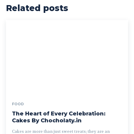
Related posts
FOOD
The Heart of Every Celebration:
Cakes By Chocholaty.in
Cakes are more than just sweet treats; they are an