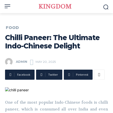
KINGDOM
FOOD
Chilli Paneer: The Ultimate
Indo-Chinese Delight
ADMIN
MAY 20, 2025
Facebook
Twitter
Pinterest
One of the most popular Indo-Chinese foods is chilli
paneer, which is consumed all over India and even