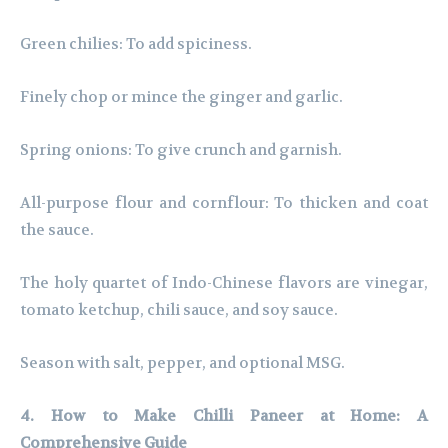
Green chilies: To add spiciness.
Finely chop or mince the ginger and garlic.
Spring onions: To give crunch and garnish.
All-purpose flour and cornflour: To thicken and coat
the sauce.
The holy quartet of Indo-Chinese flavors are vinegar,
tomato ketchup, chili sauce, and soy sauce.
Season with salt, pepper, and optional MSG.
4. How to Make Chilli Paneer at Home: A
Comprehensive Guide