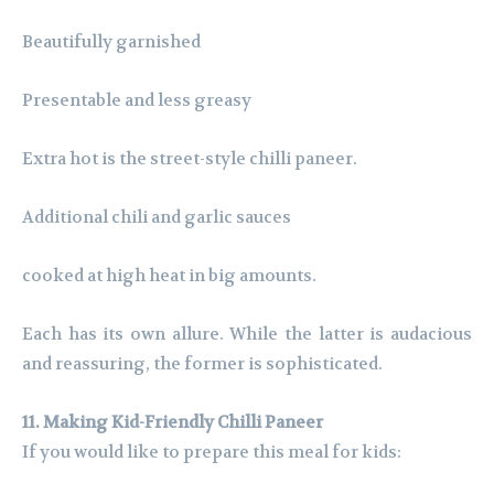
Beautifully garnished
Presentable and less greasy
Extra hot is the street-style chilli paneer.
Additional chili and garlic sauces
cooked at high heat in big amounts.
Each has its own allure. While the latter is audacious
and reassuring, the former is sophisticated.
11. Making Kid-Friendly Chilli Paneer
If you would like to prepare this meal for kids: