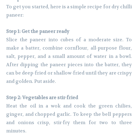
To get you started, here is a simple recipe for dry chilli
paneer:
Step 1: Get the paneer ready
Slice the paneer into cubes of a moderate size. To
make a batter, combine cornflour, all-purpose flour,
salt, pepper, and a small amount of water in a bowl.
After dipping the paneer pieces into the batter, they
can be deep-fried or shallow-fried until they are crispy
and golden. Put aside.
Step 2: Vegetables are stir-fried
Heat the oil in a wok and cook the green chilies,
ginger, and chopped garlic. To keep the bell peppers
and onions crisp, stir-fry them for two to three
minutes.