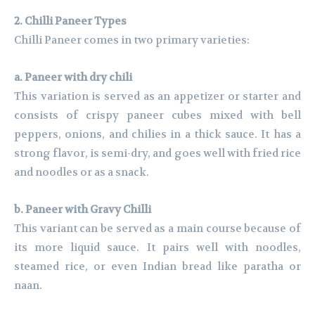
2. Chilli Paneer Types
Chilli Paneer comes in two primary varieties:
a. Paneer with dry chili
This variation is served as an appetizer or starter and
consists of crispy paneer cubes mixed with bell
peppers, onions, and chilies in a thick sauce. It has a
strong flavor, is semi-dry, and goes well with fried rice
and noodles or as a snack.
b. Paneer with Gravy Chilli
This variant can be served as a main course because of
its more liquid sauce. It pairs well with noodles,
steamed rice, or even Indian bread like paratha or
naan.