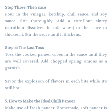
Step Three: The Sauce
Pour in the vinegar, ketchup, chili sauce, and soy
sauce. Stir thoroughly. Add a cornflour slurry
(cornflour dissolved in cold water) to the sauce to
thicken it. Stir the sauce until it thickens.
Step 4: The Last Toss
Toss the cooked paneer cubes in the sauce until they
are well covered. Add chopped spring onions as a
garnish.
Savor the explosion of flavors in each bite while it’s
still hot.
5. How to Make the Ideal Chilli Paneer
Make use of fresh paneer: Homemade, soft paneer is