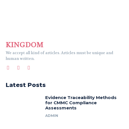
KINGDOM
We accept all kind of articles. Articles must be unique and
human written.
Latest Posts
Evidence Traceability Methods
for CMMC Compliance
Assessments
ADMIN