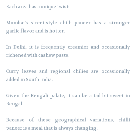
Each area has a unique twist:
Mumbai’s street-style chilli paneer has a stronger
garlic flavor and is hotter.
In Delhi, it is frequently creamier and occasionally
richened with cashew paste.
Curry leaves and regional chilies are occasionally
added in South India.
Given the Bengali palate, it can be a tad bit sweet in
Bengal.
Because of these geographical variations, chilli
paneer is a meal that is always changing.