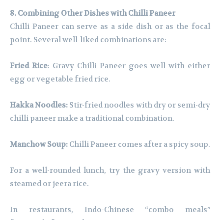
8. Combining Other Dishes with Chilli Paneer
Chilli Paneer can serve as a side dish or as the focal
point. Several well-liked combinations are:
Fried Rice
: Gravy Chilli Paneer goes well with either
egg or vegetable fried rice.
Hakka Noodles:
Stir-fried noodles with dry or semi-dry
chilli paneer make a traditional combination.
Manchow Soup:
Chilli Paneer comes after a spicy soup.
For a well-rounded lunch, try the gravy version with
steamed or jeera rice.
In restaurants, Indo-Chinese “combo meals”